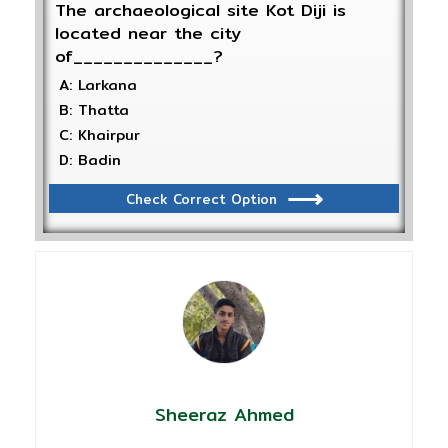
The archaeological site Kot Diji is
located near the city
of______________?
A: Larkana
B: Thatta
C: Khairpur
D: Badin
Check Correct Option
Sheeraz Ahmed