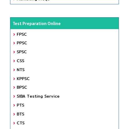
Test Preparation Online
FPSC
PPSC
SPSC
CSS
NTS
KPPSC
BPSC
SIBA Testing Service
PTS
BTS
CTS