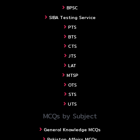
BPSC
SIBA Testing Service
PTS
BTS
CTS
JTS
LAT
MTSP
OTS
STS
UTS
MCQs by Subject
General Knowledge MCQs
Pakistan Affairs MCQs