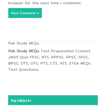
browser for the next time I comment.
Pak Study MCQs
Pak Study MCQs
Test Preparation | Latest
2025 Quiz FPSC, NTS, KPPSC, PPSC, SPSC,
BPSC, OTS, UTS, PTS, CTS, ATS, ETEA MCQs
Test Questions.
Top Subjects