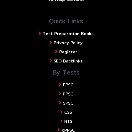
Quick Links
Test Preparation Books
Privacy Policy
Register
SEO Backlinks
By Tests
FPSC
PPSC
SPSC
CSS
NTS
KPPSC