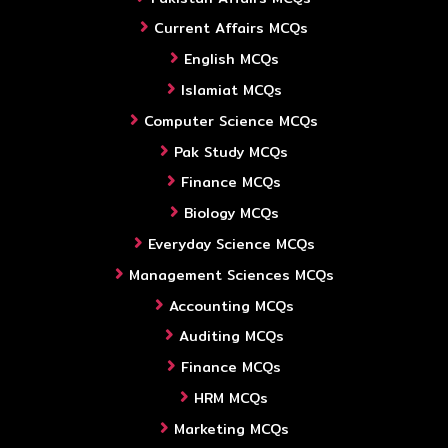
Current Affairs MCQs
English MCQs
Islamiat MCQs
Computer Science MCQs
Pak Study MCQs
Finance MCQs
Biology MCQs
Everyday Science MCQs
Management Sciences MCQs
Accounting MCQs
Auditing MCQs
Finance MCQs
HRM MCQs
Marketing MCQs