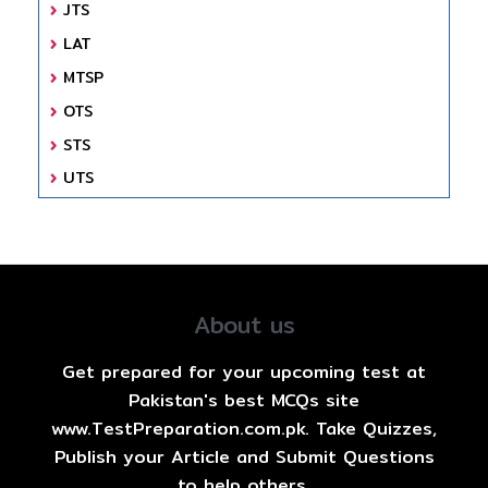
JTS
LAT
MTSP
OTS
STS
UTS
About us
Get prepared for your upcoming test at
Pakistan's best MCQs site
www.TestPreparation.com.pk. Take Quizzes,
Publish your Article and Submit Questions
to help others.