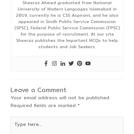
Sheeraz Ahmed graduated from National
University of Modern Languages Islamabad in
2019, currently he is CSS Aspirant, and he also
appeared in Sindh Public Service Commission
(SPSC), Federal Public Service Commission (FPSC)
for the purpose of recruitment. At our site
Sheeraz publishes the Important MCQs to help
students and Job Seekers.
Leave a Comment
Your email address will not be published.
Required fields are marked
*
Type
here..