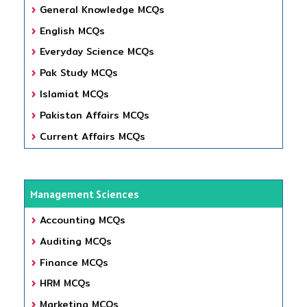
General Knowledge MCQs
English MCQs
Everyday Science MCQs
Pak Study MCQs
Islamiat MCQs
Pakistan Affairs MCQs
Current Affairs MCQs
Management Sciences
Accounting MCQs
Auditing MCQs
Finance MCQs
HRM MCQs
Marketing MCQs