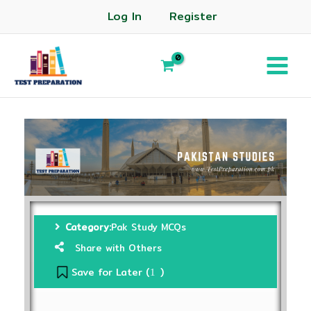
Log In
Register
Category:
Pak Study MCQs
Share with Others
Save for Later (
)
1