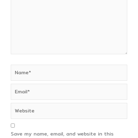
Name*
Email*
Website
Save my name, email, and website in this