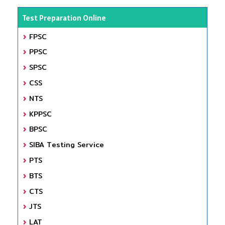
Test Preparation Online
FPSC
PPSC
SPSC
CSS
NTS
KPPSC
BPSC
SIBA Testing Service
PTS
BTS
CTS
JTS
LAT