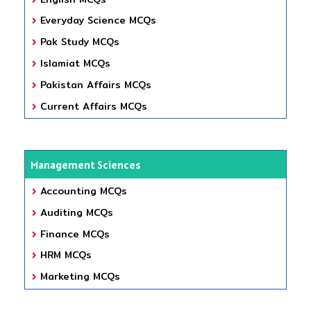
Everyday Science MCQs
Pak Study MCQs
Islamiat MCQs
Pakistan Affairs MCQs
Current Affairs MCQs
Management Sciences
Accounting MCQs
Auditing MCQs
Finance MCQs
HRM MCQs
Marketing MCQs