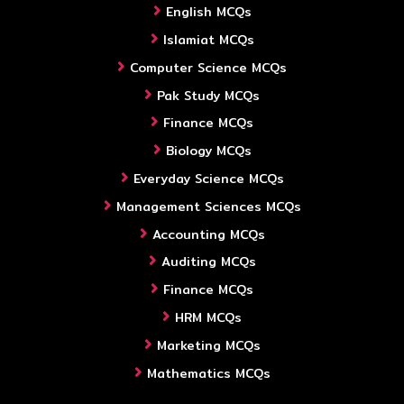
English MCQs
Islamiat MCQs
Computer Science MCQs
Pak Study MCQs
Finance MCQs
Biology MCQs
Everyday Science MCQs
Management Sciences MCQs
Accounting MCQs
Auditing MCQs
Finance MCQs
HRM MCQs
Marketing MCQs
Mathematics MCQs