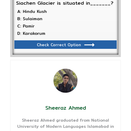
Siachen Glacier is situated in_______?
A: Hindu Kush
B: Sulaiman
C: Pamir
D: Karakorum
Check Correct Option
Sheeraz Ahmed
Sheeraz Ahmed graduated from National
University of Modern Languages Islamabad in