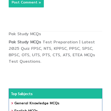
Pak Study MCQs
Pak Study MCQs
Test Preparation | Latest
2025 Quiz FPSC, NTS, KPPSC, PPSC, SPSC,
BPSC, OTS, UTS, PTS, CTS, ATS, ETEA MCQs
Test Questions.
Top Subjects
General Knowledge MCQs
English MCQs