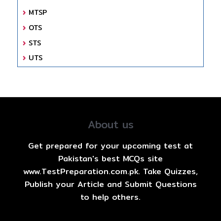
MTSP
OTS
STS
UTS
About us
Get prepared for your upcoming test at
Pakistan's best MCQs site
www.TestPreparation.com.pk. Take Quizzes,
Publish your Article and Submit Questions
to help others.