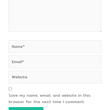
Name*
Email*
Website
Save my name, email, and website in this
browser for the next time I comment.