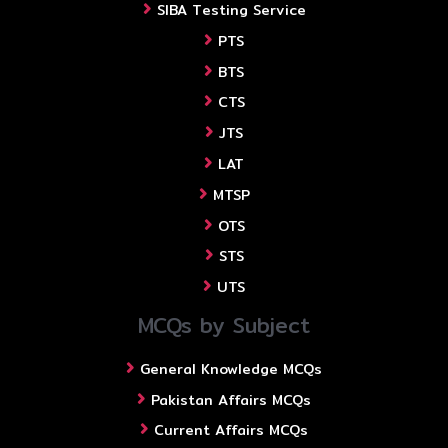
SIBA Testing Service
PTS
BTS
CTS
JTS
LAT
MTSP
OTS
STS
UTS
MCQs by Subject
General Knowledge MCQs
Pakistan Affairs MCQs
Current Affairs MCQs