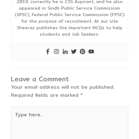
2019, currently he is CSS Aspirant, and he also
appeared in Sindh Public Service Commission
(SPSC), Federal Public Service Commission (FPSC)
for the purpose of recruitment. At our site
Sheeraz publishes the Important MCQs to help
students and Job Seekers.
Leave a Comment
Your email address will not be published.
Required fields are marked
*
Type
here..