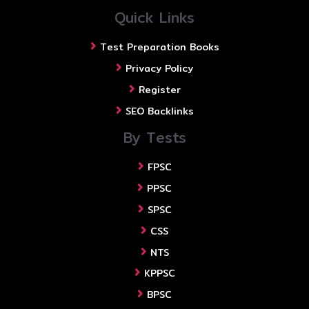
Quick Links
Test Preparation Books
Privacy Policy
Register
SEO Backlinks
By Tests
FPSC
PPSC
SPSC
CSS
NTS
KPPSC
BPSC