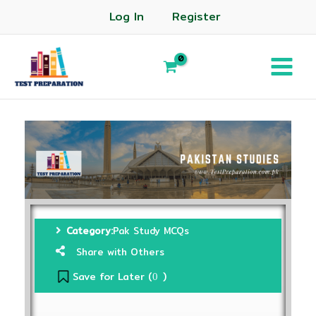
Log In
Register
Category:
Pak Study MCQs
Share with Others
Save for Later (
)
0