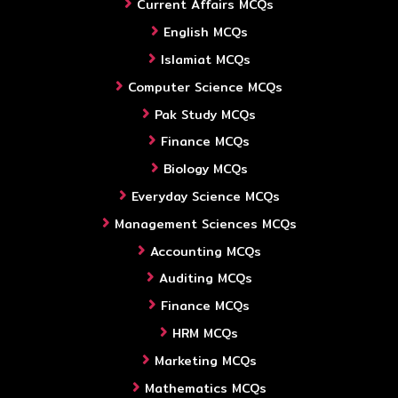
Current Affairs MCQs
English MCQs
Islamiat MCQs
Computer Science MCQs
Pak Study MCQs
Finance MCQs
Biology MCQs
Everyday Science MCQs
Management Sciences MCQs
Accounting MCQs
Auditing MCQs
Finance MCQs
HRM MCQs
Marketing MCQs
Mathematics MCQs