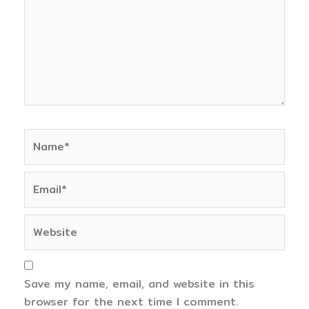
Name*
Email*
Website
Save my name, email, and website in this
browser for the next time I comment.