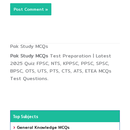
Pak Study MCQs
Pak Study MCQs
Test Preparation | Latest
2025 Quiz FPSC, NTS, KPPSC, PPSC, SPSC,
BPSC, OTS, UTS, PTS, CTS, ATS, ETEA MCQs
Test Questions.
Top Subjects
General Knowledge MCQs