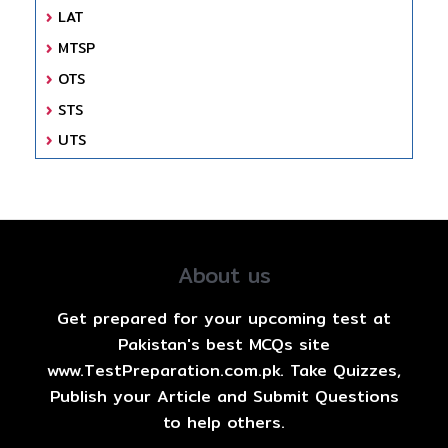
LAT
MTSP
OTS
STS
UTS
About us
Get prepared for your upcoming test at
Pakistan's best MCQs site
www.TestPreparation.com.pk. Take Quizzes,
Publish your Article and Submit Questions
to help others.