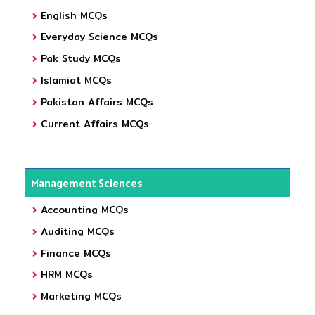
English MCQs
Everyday Science MCQs
Pak Study MCQs
Islamiat MCQs
Pakistan Affairs MCQs
Current Affairs MCQs
Management Sciences
Accounting MCQs
Auditing MCQs
Finance MCQs
HRM MCQs
Marketing MCQs