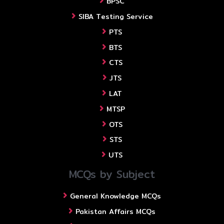
BPSC
SIBA Testing Service
PTS
BTS
CTS
JTS
LAT
MTSP
OTS
STS
UTS
MCQs by Subject
General Knowledge MCQs
Pakistan Affairs MCQs