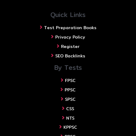
Quick Links
Test Preparation Books
Privacy Policy
Register
SEO Backlinks
By Tests
FPSC
PPSC
SPSC
CSS
NTS
KPPSC