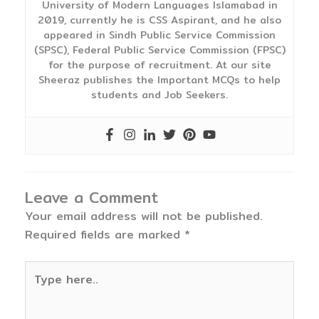
University of Modern Languages Islamabad in
2019, currently he is CSS Aspirant, and he also
appeared in Sindh Public Service Commission
(SPSC), Federal Public Service Commission (FPSC)
for the purpose of recruitment. At our site
Sheeraz publishes the Important MCQs to help
students and Job Seekers.
Leave a Comment
Your email address will not be published.
Required fields are marked
*
Type
here..