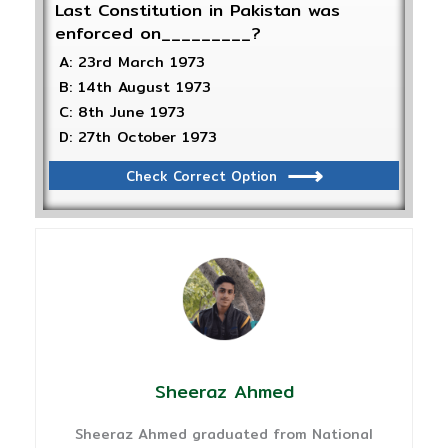
Last Constitution in Pakistan was
enforced on_________?
A: 23rd March 1973
B: 14th August 1973
C: 8th June 1973
D: 27th October 1973
Check Correct Option
Sheeraz Ahmed
Sheeraz Ahmed graduated from National