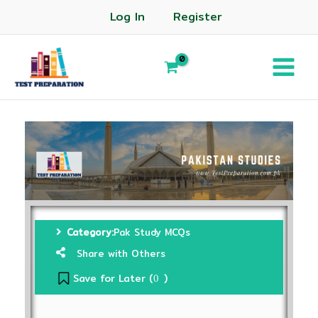
Log In
Register
Category:
Pak Study MCQs
Share with Others
Save for Later (
)
0