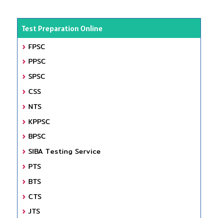
Test Preparation Online
FPSC
PPSC
SPSC
CSS
NTS
KPPSC
BPSC
SIBA Testing Service
PTS
BTS
CTS
JTS