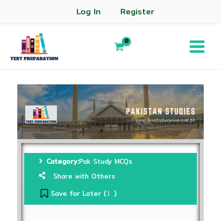
Log In
Register
Category:
Pak Study MCQs
Share with Others
Save for Later (
)
1