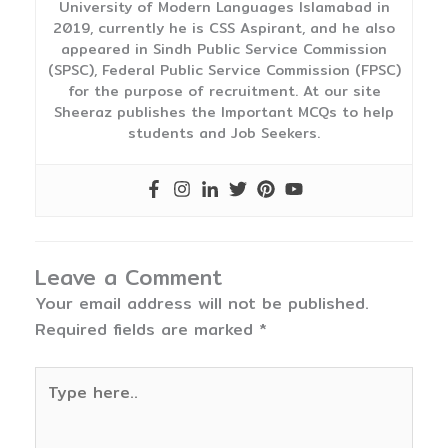
University of Modern Languages Islamabad in
2019, currently he is CSS Aspirant, and he also
appeared in Sindh Public Service Commission
(SPSC), Federal Public Service Commission (FPSC)
for the purpose of recruitment. At our site
Sheeraz publishes the Important MCQs to help
students and Job Seekers.
Leave a Comment
Your email address will not be published.
Required fields are marked
*
Type
here..