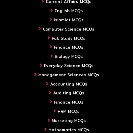
Current Affairs MCQs
English MCQs
Islamiat MCQs
Computer Science MCQs
Pak Study MCQs
Finance MCQs
Biology MCQs
Everyday Science MCQs
Management Sciences MCQs
Accounting MCQs
Auditing MCQs
Finance MCQs
HRM MCQs
Marketing MCQs
Mathematics MCQs