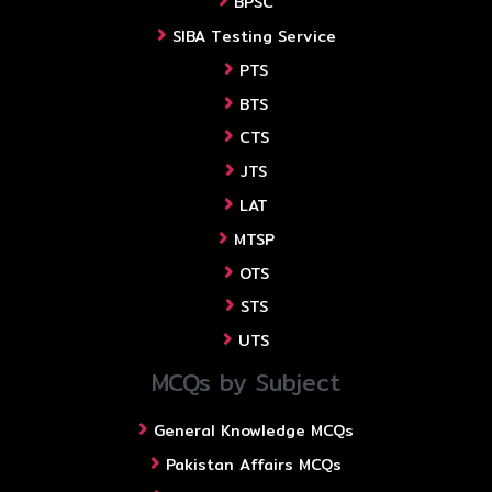
BPSC
SIBA Testing Service
PTS
BTS
CTS
JTS
LAT
MTSP
OTS
STS
UTS
MCQs by Subject
General Knowledge MCQs
Pakistan Affairs MCQs