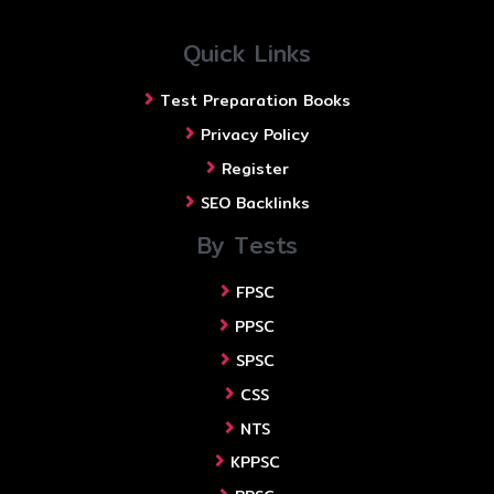
Quick Links
Test Preparation Books
Privacy Policy
Register
SEO Backlinks
By Tests
FPSC
PPSC
SPSC
CSS
NTS
KPPSC