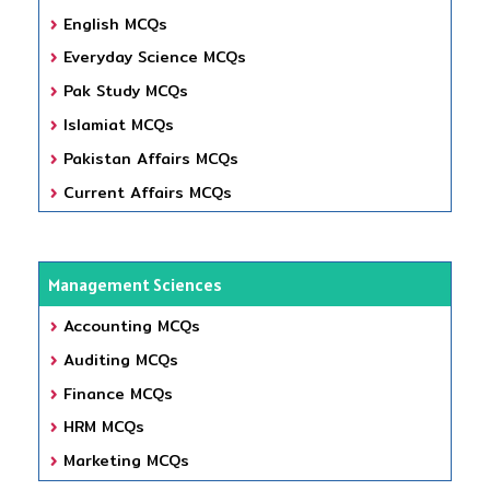
English MCQs
Everyday Science MCQs
Pak Study MCQs
Islamiat MCQs
Pakistan Affairs MCQs
Current Affairs MCQs
Management Sciences
Accounting MCQs
Auditing MCQs
Finance MCQs
HRM MCQs
Marketing MCQs