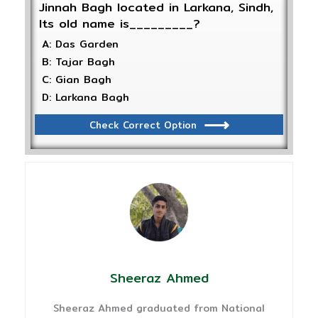
Jinnah Bagh located in Larkana, Sindh,
Its old name is_________?
A: Das Garden
B: Tajar Bagh
C: Gian Bagh
D: Larkana Bagh
Check Correct Option
Sheeraz Ahmed
Sheeraz Ahmed graduated from National