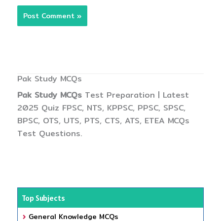
Pak Study MCQs
Pak Study MCQs
Test Preparation | Latest
2025 Quiz FPSC, NTS, KPPSC, PPSC, SPSC,
BPSC, OTS, UTS, PTS, CTS, ATS, ETEA MCQs
Test Questions.
Top Subjects
General Knowledge MCQs