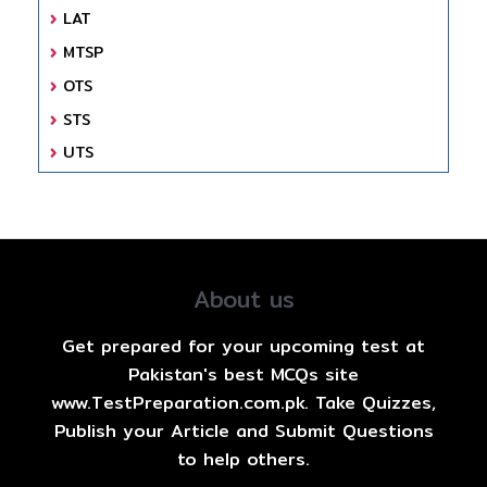
LAT
MTSP
OTS
STS
UTS
About us
Get prepared for your upcoming test at
Pakistan's best MCQs site
www.TestPreparation.com.pk. Take Quizzes,
Publish your Article and Submit Questions
to help others.