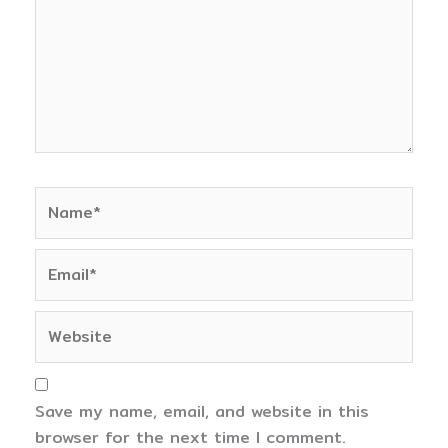
Name*
Email*
Website
Save my name, email, and website in this
browser for the next time I comment.