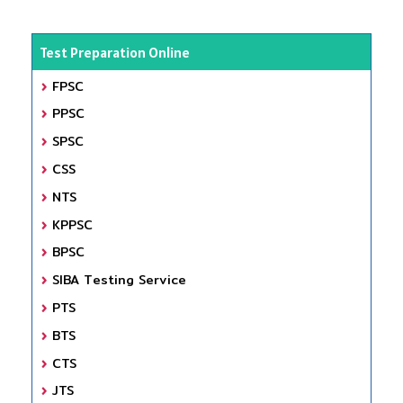
Test Preparation Online
FPSC
PPSC
SPSC
CSS
NTS
KPPSC
BPSC
SIBA Testing Service
PTS
BTS
CTS
JTS