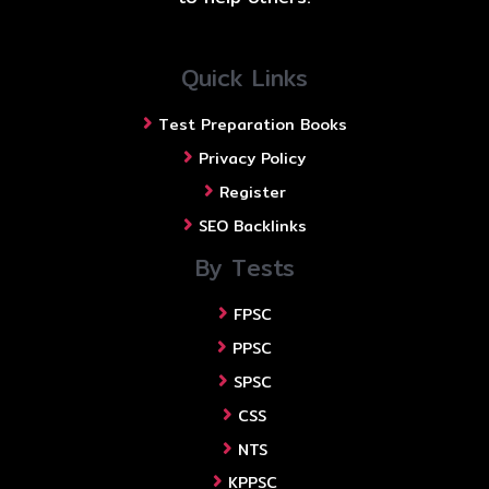
Quick Links
Test Preparation Books
Privacy Policy
Register
SEO Backlinks
By Tests
FPSC
PPSC
SPSC
CSS
NTS
KPPSC