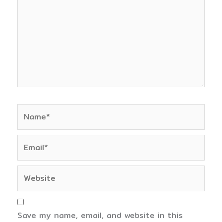
Name*
Email*
Website
Save my name, email, and website in this