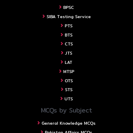
BPSC
SIBA Testing Service
PTS
BTS
CTS
JTS
LAT
MTSP
OTS
STS
UTS
MCQs by Subject
General Knowledge MCQs
Pakistan Affairs MCQs