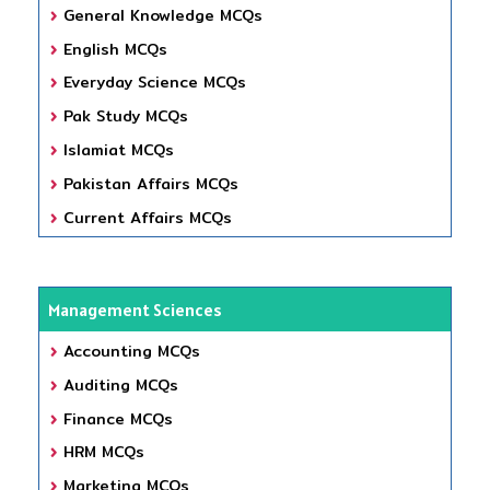
General Knowledge MCQs
English MCQs
Everyday Science MCQs
Pak Study MCQs
Islamiat MCQs
Pakistan Affairs MCQs
Current Affairs MCQs
Management Sciences
Accounting MCQs
Auditing MCQs
Finance MCQs
HRM MCQs
Marketing MCQs