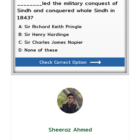
________led the military conquest of
Sindh and conquered whole Sindh in
1843?
A: Sir Richard Keith Pringle
B: Sir Henry Hardinge
C: Sir Charles James Napier
D: None of these
Check Correct Option
Sheeraz Ahmed