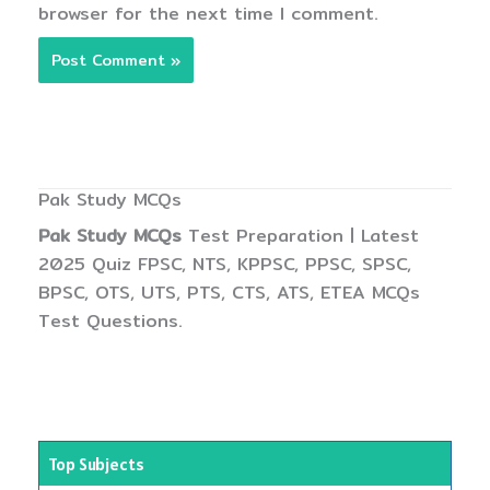
browser for the next time I comment.
Pak Study MCQs
Pak Study MCQs
Test Preparation | Latest
2025 Quiz FPSC, NTS, KPPSC, PPSC, SPSC,
BPSC, OTS, UTS, PTS, CTS, ATS, ETEA MCQs
Test Questions.
Top Subjects