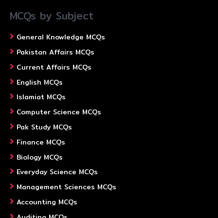
MCQs by Subject
General Knowledge MCQs
Pakistan Affairs MCQs
Current Affairs MCQs
English MCQs
Islamiat MCQs
Computer Science MCQs
Pak Study MCQs
Finance MCQs
Biology MCQs
Everyday Science MCQs
Management Sciences MCQs
Accounting MCQs
Auditing MCQs