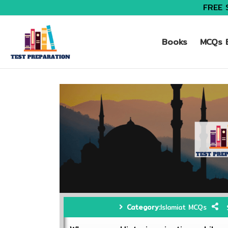
FREE 
Books
MCQs B
Category:
Islamiat MCQs