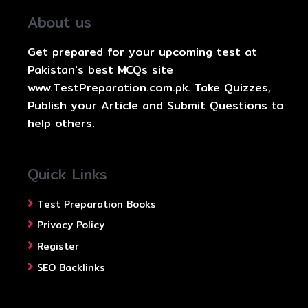
About us
Get prepared for your upcoming test at
Pakistan's best MCQs site
www.TestPreparation.com.pk. Take Quizzes,
Publish your Article and Submit Questions to
help others.
Quick Links
Test Preparation Books
Privacy Policy
Register
SEO Backlinks