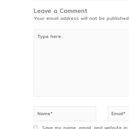
Leave a Comment
Your email address will not be published
Type
here..
Name*
Email*
Save my name, email, and website in