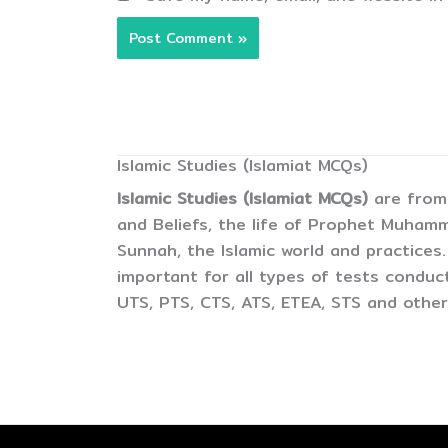
Islamic Studies (Islamiat MCQs)
Islamic Studies (Islamiat MCQs)
are from 
and Beliefs, the life of Prophet Muham
Sunnah, the Islamic world and practices.
important for all types of tests condu
UTS, PTS, CTS, ATS, ETEA, STS and other