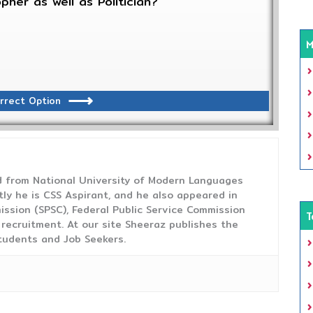
pher as well as Politician?
M
rrect Option
from National University of Modern Languages
tly he is CSS Aspirant, and he also appeared in
ission (SPSC), Federal Public Service Commission
T
 recruitment. At our site Sheeraz publishes the
tudents and Job Seekers.