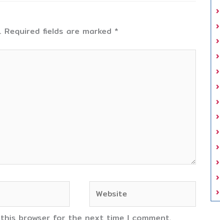
.
Required fields are marked
*
Website
 this browser for the next time I comment.