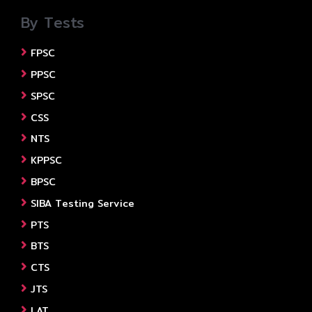
By Tests
FPSC
PPSC
SPSC
CSS
NTS
KPPSC
BPSC
SIBA Testing Service
PTS
BTS
CTS
JTS
LAT