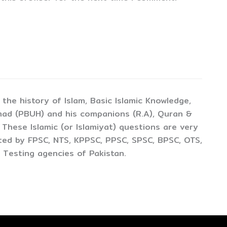
the history of Islam, Basic Islamic Knowledge,
mad (PBUH) and his companions (R.A), Quran &
 These Islamic (or Islamiyat) questions are very
cted by FPSC, NTS, KPPSC, PPSC, SPSC, BPSC, OTS,
 Testing agencies of Pakistan.