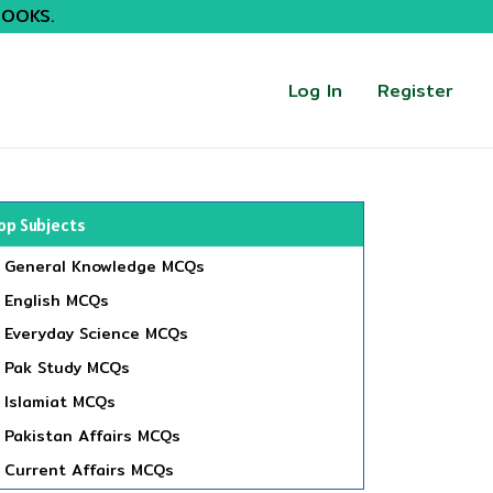
BOOKS.
Log In
Register
op Subjects
General Knowledge MCQs
English MCQs
Everyday Science MCQs
Pak Study MCQs
Islamiat MCQs
Pakistan Affairs MCQs
Current Affairs MCQs