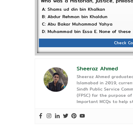
Who was a Historian, justice, philoso
A: Shams ud din bin Khalkan
B: Abdur Rehman bin Khaldun
C: Abu Bakar Muhammad Yahya
D: Muhammad bin Essa E. None of these
Check Co
Sheeraz Ahmed
Sheeraz Ahmed graduated 
Islamabad in 2019, curren
Sindh Public Service Comm
(FPSC) for the purpose of
Important MCQs to help s