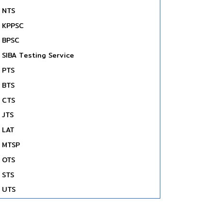
NTS
KPPSC
BPSC
SIBA Testing Service
PTS
BTS
CTS
JTS
LAT
MTSP
OTS
STS
UTS