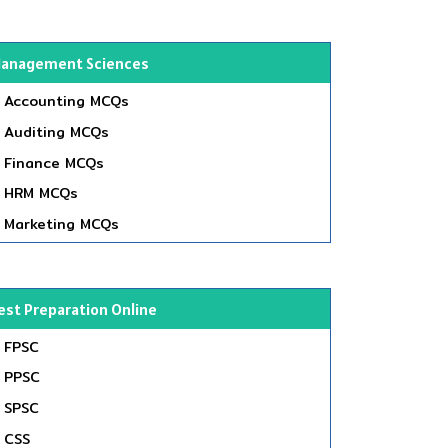
anagement Sciences
Accounting MCQs
Auditing MCQs
Finance MCQs
HRM MCQs
Marketing MCQs
est Preparation Online
FPSC
PPSC
SPSC
CSS