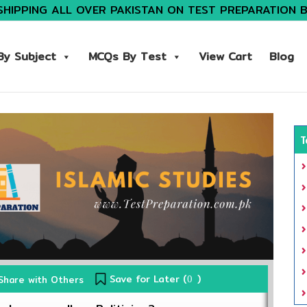
SHIPPING ALL OVER PAKISTAN ON TEST PREPARATION 
y Subject
MCQs By Test
View Cart
Blog
T
Save for Later (
)
Share with Others
0