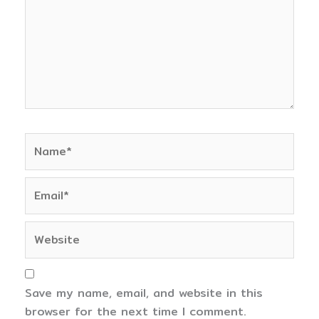
Name*
Email*
Website
Save my name, email, and website in this
browser for the next time I comment.