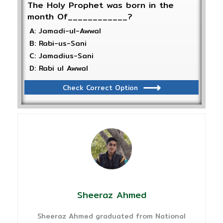
The Holy Prophet was born in the
month Of____________?
A: Jamadi-ul-Awwal
B: Rabi-us-Sani
C: Jamadius-Sani
D: Rabi ul Awwal
Check Correct Option
Sheeraz Ahmed
Sheeraz Ahmed graduated from National