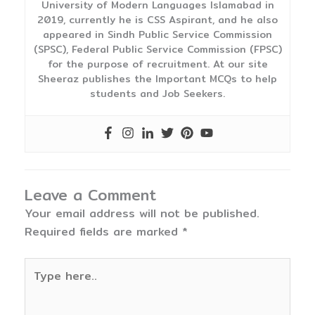
University of Modern Languages Islamabad in
2019, currently he is CSS Aspirant, and he also
appeared in Sindh Public Service Commission
(SPSC), Federal Public Service Commission (FPSC)
for the purpose of recruitment. At our site
Sheeraz publishes the Important MCQs to help
students and Job Seekers.
Leave a Comment
Your email address will not be published.
Required fields are marked
*
Type
here..