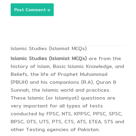
Islamic Studies (Islamiat MCQs)
Islamic Studies (Islamiat MCQs)
are from the
history of Islam, Basic Islamic Knowledge, and
Beliefs, the life of Prophet Muhammad
(PBUH) and his companions (R.A), Quran &
Sunnah, the Islamic world and practices.
These Islamic (or Islamiyat) questions are
very important for all types of tests
conducted by FPSC, NTS, KPPSC, PPSC, SPSC,
BPSC, OTS, UTS, PTS, CTS, ATS, ETEA, STS and
other Testing agencies of Pakistan.