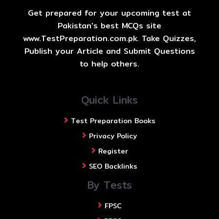
Get prepared for your upcoming test at
Pakistan's best MCQs site
www.TestPreparation.com.pk. Take Quizzes,
Publish your Article and Submit Questions
to help others.
Quick Links
Test Preparation Books
Privacy Policy
Register
SEO Backlinks
By Tests
FPSC