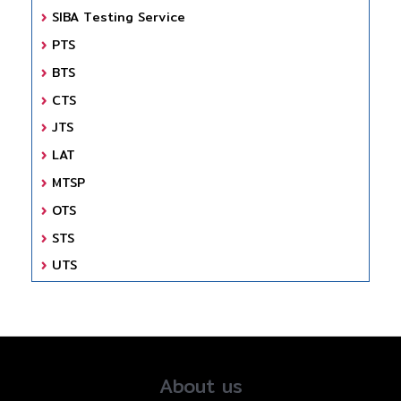
SIBA Testing Service
PTS
BTS
CTS
JTS
LAT
MTSP
OTS
STS
UTS
About us