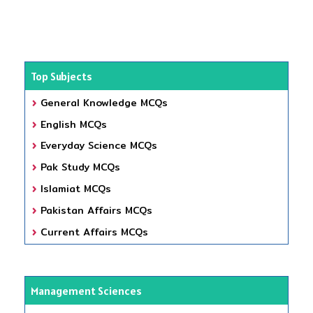
Top Subjects
General Knowledge MCQs
English MCQs
Everyday Science MCQs
Pak Study MCQs
Islamiat MCQs
Pakistan Affairs MCQs
Current Affairs MCQs
Management Sciences