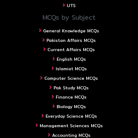
UTS
MCQs by Subject
General Knowledge MCQs
Pakistan Affairs MCQs
Current Affairs MCQs
English MCQs
Islamiat MCQs
Computer Science MCQs
Pak Study MCQs
Finance MCQs
Biology MCQs
Everyday Science MCQs
Management Sciences MCQs
Accounting MCQs