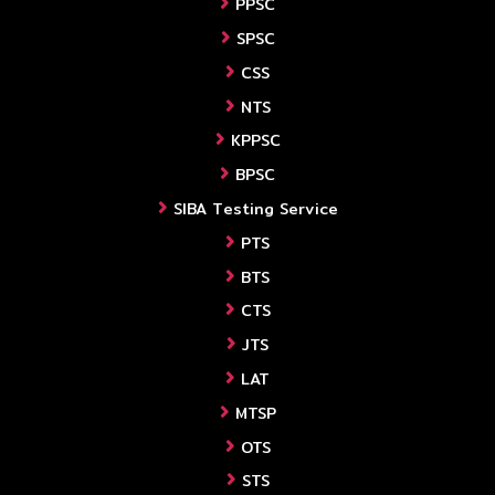
PPSC
SPSC
CSS
NTS
KPPSC
BPSC
SIBA Testing Service
PTS
BTS
CTS
JTS
LAT
MTSP
OTS
STS