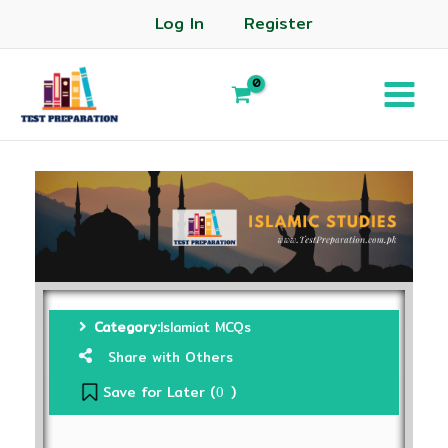
Log In
Register
Category:
Islamiat MCQs
Share with Others
Save for Later (
)
0