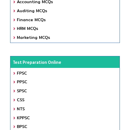
Accounting MCQs
Auditing MCQs
Finance MCQs
HRM MCQs
Marketing MCQs
Test Preparation Online
FPSC
PPSC
SPSC
CSS
NTS
KPPSC
BPSC