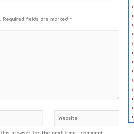
.
Required fields are marked
*
Website
 this browser for the next time I comment.