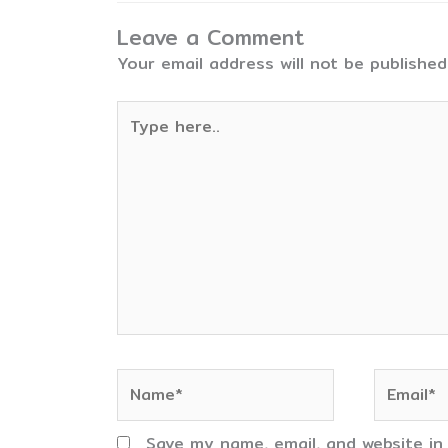
Leave a Comment
Your email address will not be published
Type
here..
Name*
Email*
Save my name, email, and website in