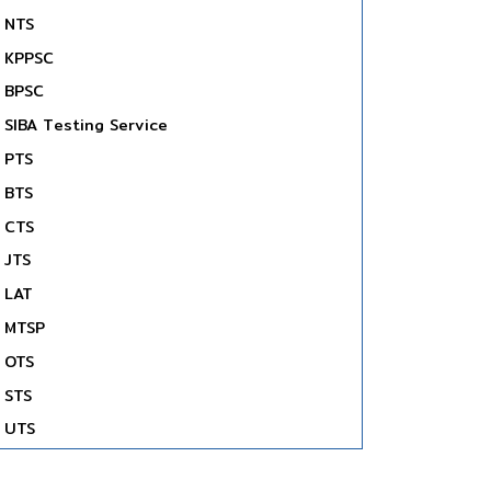
NTS
KPPSC
BPSC
SIBA Testing Service
PTS
BTS
CTS
JTS
LAT
MTSP
OTS
STS
UTS