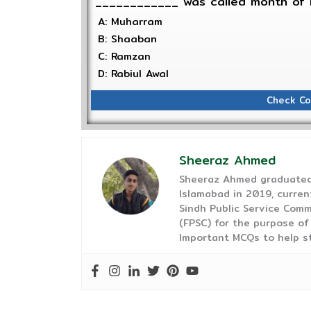
____________ was called month of 
A: Muharram
B: Shaaban
C: Ramzan
D: Rabiul Awal
Check Co
Sheeraz Ahmed
Sheeraz Ahmed graduated 
Islamabad in 2019, curren
Sindh Public Service Comm
(FPSC) for the purpose of
Important MCQs to help s