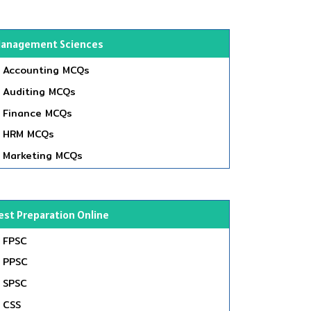
anagement Sciences
Accounting MCQs
Auditing MCQs
Finance MCQs
HRM MCQs
Marketing MCQs
est Preparation Online
FPSC
PPSC
SPSC
CSS