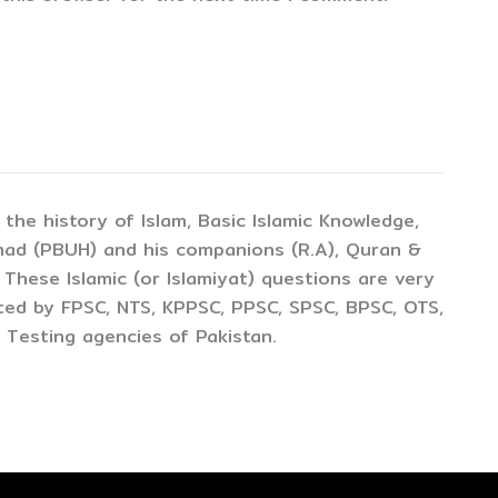
the history of Islam, Basic Islamic Knowledge,
mad (PBUH) and his companions (R.A), Quran &
 These Islamic (or Islamiyat) questions are very
cted by FPSC, NTS, KPPSC, PPSC, SPSC, BPSC, OTS,
 Testing agencies of Pakistan.