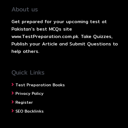
About us
Get prepared for your upcoming test at
Pakistan's best MCQs site
www.TestPreparation.com.pk. Take Quizzes,
Publish your Article and Submit Questions to
help others.
Quick Links
Test Preparation Books
Privacy Policy
Register
SEO Backlinks