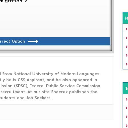
migration ?
M
rrect Option
from National University of Modern Languages
tly he is CSS Aspirant, and he also appeared in
ission (SPSC), Federal Public Service Commission
T
 recruitment. At our site Sheeraz publishes the
tudents and Job Seekers.