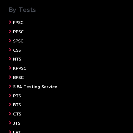
By Tests
FPSC
PPSC
SPSC
CSS
NTS
KPPSC
BPSC
SIBA Testing Service
PTS
BTS
CTS
JTS
LAT