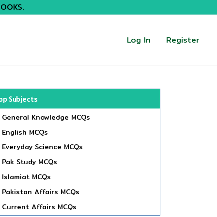
BOOKS.
Log In
Register
op Subjects
General Knowledge MCQs
English MCQs
Everyday Science MCQs
Pak Study MCQs
Islamiat MCQs
Pakistan Affairs MCQs
Current Affairs MCQs