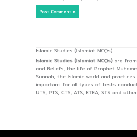
Islamic Studies (Islamiat MCQs)
Islamic Studies (Islamiat MCQs)
are from 
and Beliefs, the life of Prophet Muham
Sunnah, the Islamic world and practices.
important for all types of tests condu
UTS, PTS, CTS, ATS, ETEA, STS and other