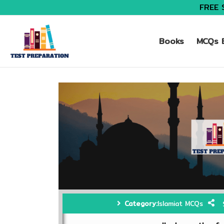
FREE 
Books
MCQs B
Category:
Islamiat MCQs