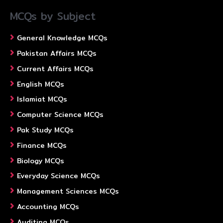
MCQs by Subject
General Knowledge MCQs
Pakistan Affairs MCQs
Current Affairs MCQs
English MCQs
Islamiat MCQs
Computer Science MCQs
Pak Study MCQs
Finance MCQs
Biology MCQs
Everyday Science MCQs
Management Sciences MCQs
Accounting MCQs
Auditing MCQs