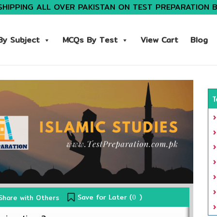
SHIPPING ALL OVER PAKISTAN ON TEST PREPARATION 
y Subject
MCQs By Test
View Cart
Blog
T
Save for Later (
)
Share with Others
0