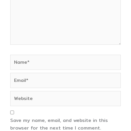
Name*
Email*
Website
Save my name, email, and website in this
browser for the next time I comment.