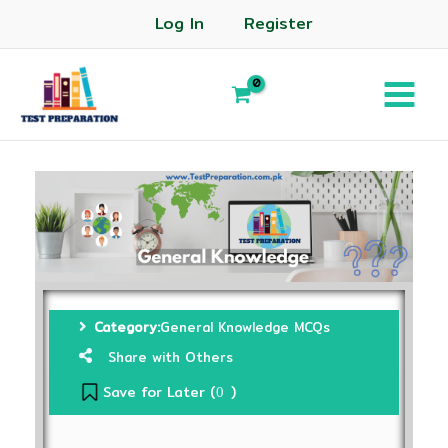
Log In
Register
Category:
General Knowledge MCQs
Share with Others
Save for Later (
)
0