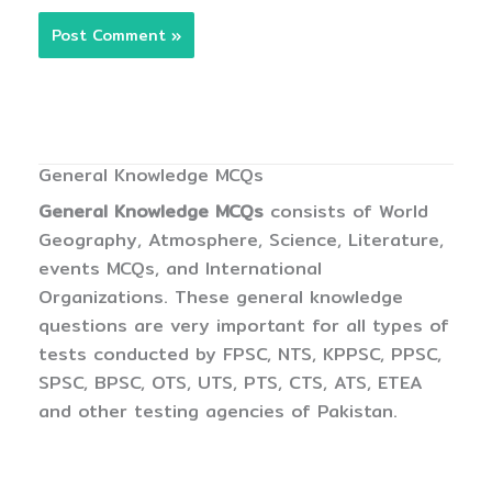
General Knowledge MCQs
General Knowledge MCQs
consists of World
Geography, Atmosphere, Science, Literature,
events MCQs, and International
Organizations. These general knowledge
questions are very important for all types of
tests conducted by FPSC, NTS, KPPSC, PPSC,
SPSC, BPSC, OTS, UTS, PTS, CTS, ATS, ETEA
and other testing agencies of Pakistan.