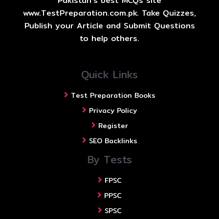
Pakistan's best MCQs site
www.TestPreparation.com.pk. Take Quizzes,
Publish your Article and Submit Questions
to help others.
Quick Links
Test Preparation Books
Privacy Policy
Register
SEO Backlinks
By Tests
FPSC
PPSC
SPSC