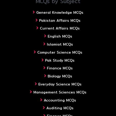
MCQs by Subject
General Knowledge MCQs
Pakistan Affairs MCQs
Current Affairs MCQs
English MCQs
Islamiat MCQs
Computer Science MCQs
Pak Study MCQs
Finance MCQs
Biology MCQs
Everyday Science MCQs
Management Sciences MCQs
Accounting MCQs
Auditing MCQs