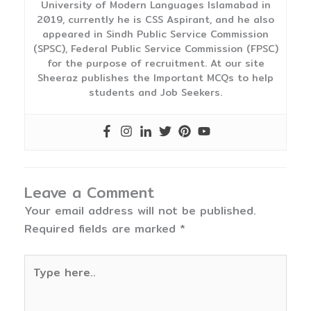
University of Modern Languages Islamabad in
2019, currently he is CSS Aspirant, and he also
appeared in Sindh Public Service Commission
(SPSC), Federal Public Service Commission (FPSC)
for the purpose of recruitment. At our site
Sheeraz publishes the Important MCQs to help
students and Job Seekers.
Leave a Comment
Your email address will not be published.
Required fields are marked
*
Type
here..