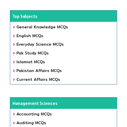
Top Subjects
General Knowledge MCQs
English MCQs
Everyday Science MCQs
Pak Study MCQs
Islamiat MCQs
Pakistan Affairs MCQs
Current Affairs MCQs
Management Sciences
Accounting MCQs
Auditing MCQs