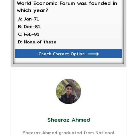
World Economic Forum was founded in
which year?
A: Jan-71
B: Dec-81
C: Feb-91
D: None of these
Check Correct Option
Sheeraz Ahmed
Sheeraz Ahmed graduated from National