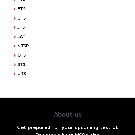
BTS
CTS
JTS
LAT
MTSP
OTS
STS
UTS
About us
Get prepared for your upcoming test at