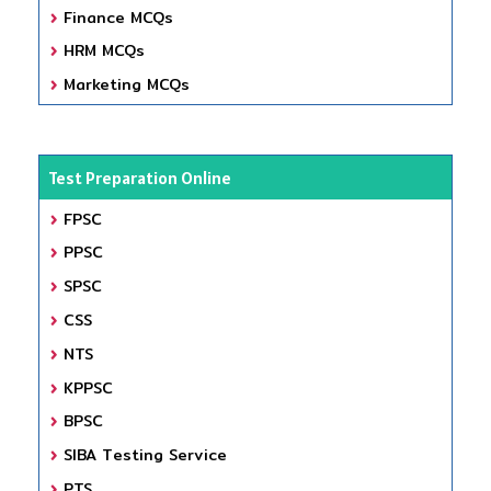
Finance MCQs
HRM MCQs
Marketing MCQs
Test Preparation Online
FPSC
PPSC
SPSC
CSS
NTS
KPPSC
BPSC
SIBA Testing Service
PTS