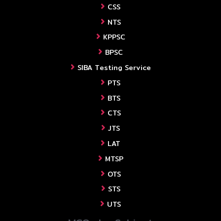
CSS
NTS
KPPSC
BPSC
SIBA Testing Service
PTS
BTS
CTS
JTS
LAT
MTSP
OTS
STS
UTS