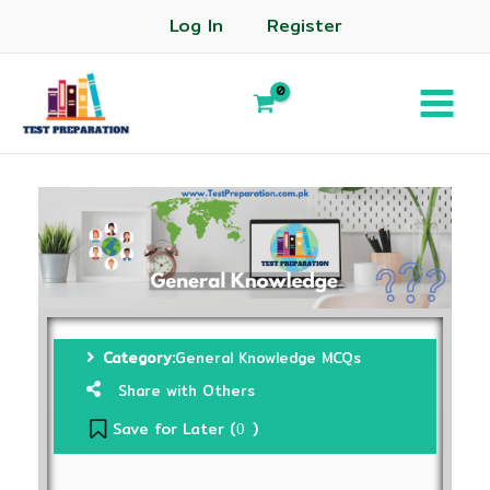
Log In
Register
Category:
General Knowledge MCQs
Share with Others
Save for Later (
)
0