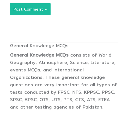
General Knowledge MCQs
General Knowledge MCQs
consists of World
Geography, Atmosphere, Science, Literature,
events MCQs, and International
Organizations. These general knowledge
questions are very important for all types of
tests conducted by FPSC, NTS, KPPSC, PPSC,
SPSC, BPSC, OTS, UTS, PTS, CTS, ATS, ETEA
and other testing agencies of Pakistan.