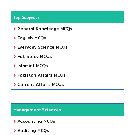
Top Subjects
General Knowledge MCQs
English MCQs
Everyday Science MCQs
Pak Study MCQs
Islamiat MCQs
Pakistan Affairs MCQs
Current Affairs MCQs
Management Sciences
Accounting MCQs
Auditing MCQs