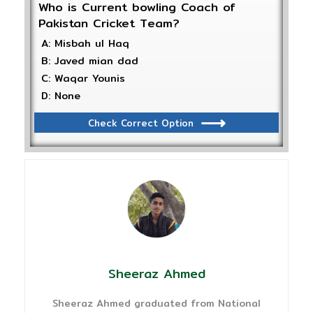
Who is Current bowling Coach of
Pakistan Cricket Team?
A: Misbah ul Haq
B: Javed mian dad
C: Waqar Younis
D: None
Check Correct Option
Sheeraz Ahmed
Sheeraz Ahmed graduated from National