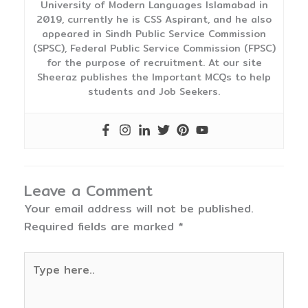
University of Modern Languages Islamabad in
2019, currently he is CSS Aspirant, and he also
appeared in Sindh Public Service Commission
(SPSC), Federal Public Service Commission (FPSC)
for the purpose of recruitment. At our site
Sheeraz publishes the Important MCQs to help
students and Job Seekers.
Leave a Comment
Your email address will not be published.
Required fields are marked
*
Type
here..