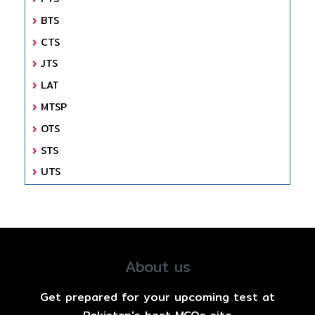
BTS
CTS
JTS
LAT
MTSP
OTS
STS
UTS
About us
Get prepared for your upcoming test at