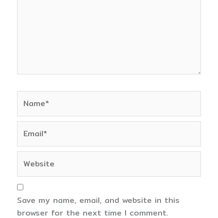
Name*
Email*
Website
Save my name, email, and website in this
browser for the next time I comment.