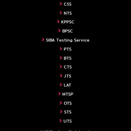
CSS
NTS
KPPSC
BPSC
SIBA Testing Service
PTS
BTS
CTS
JTS
LAT
MTSP
OTS
STS
UTS