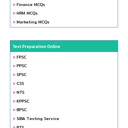
Finance MCQs
HRM MCQs
Marketing MCQs
Test Preparation Online
FPSC
PPSC
SPSC
CSS
NTS
KPPSC
BPSC
SIBA Testing Service
PTS