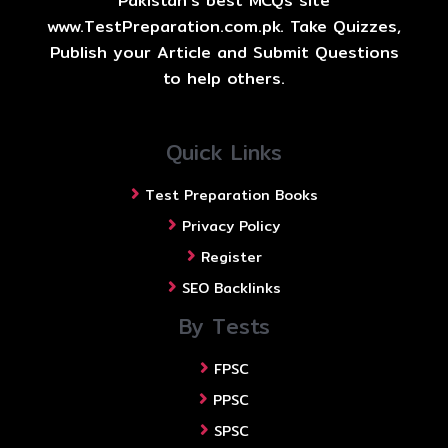
Pakistan's best MCQs site
www.TestPreparation.com.pk. Take Quizzes,
Publish your Article and Submit Questions
to help others.
Quick Links
Test Preparation Books
Privacy Policy
Register
SEO Backlinks
By Tests
FPSC
PPSC
SPSC