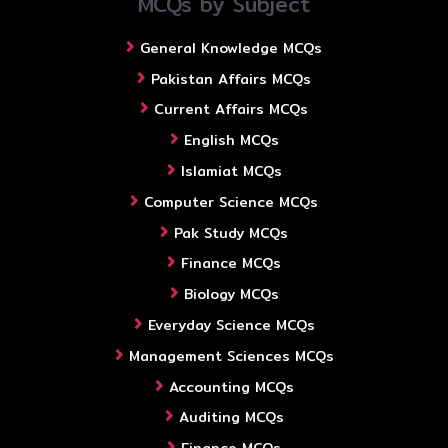
MCQs by Subject
General Knowledge MCQs
Pakistan Affairs MCQs
Current Affairs MCQs
English MCQs
Islamiat MCQs
Computer Science MCQs
Pak Study MCQs
Finance MCQs
Biology MCQs
Everyday Science MCQs
Management Sciences MCQs
Accounting MCQs
Auditing MCQs