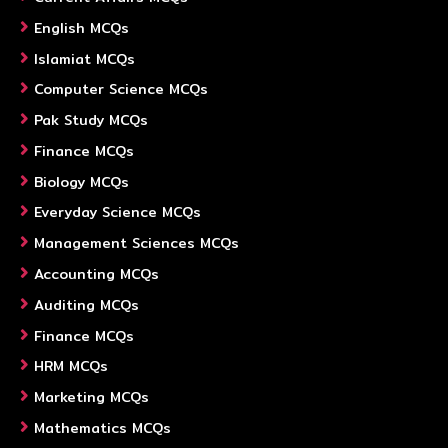
English MCQs
Islamiat MCQs
Computer Science MCQs
Pak Study MCQs
Finance MCQs
Biology MCQs
Everyday Science MCQs
Management Sciences MCQs
Accounting MCQs
Auditing MCQs
Finance MCQs
HRM MCQs
Marketing MCQs
Mathematics MCQs