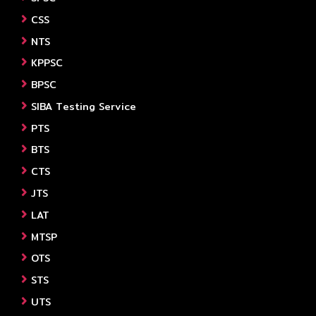
CSS
NTS
KPPSC
BPSC
SIBA Testing Service
PTS
BTS
CTS
JTS
LAT
MTSP
OTS
STS
UTS