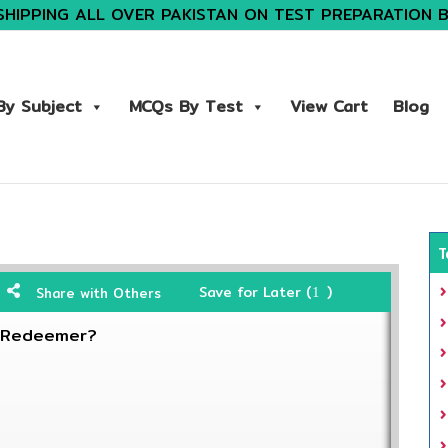
SHIPPING ALL OVER PAKISTAN ON TEST PREPARATION 
y Subject
MCQs By Test
View Cart
Blog
T
Save for Later (
)
Share with Others
1
e Redeemer?