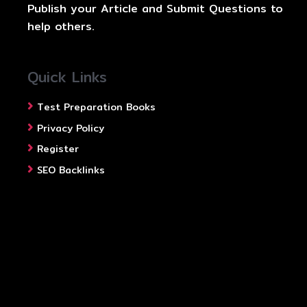
Publish your Article and Submit Questions to
help others.
Quick Links
Test Preparation Books
Privacy Policy
Register
SEO Backlinks