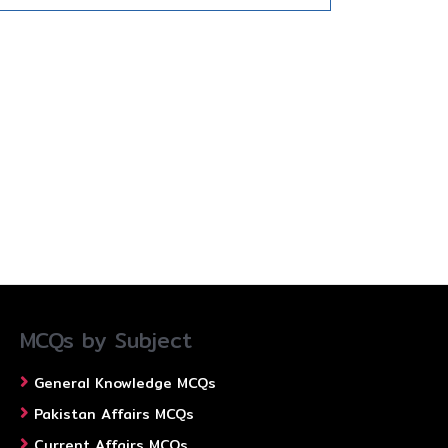
MCQs by Subject
General Knowledge MCQs
Pakistan Affairs MCQs
Current Affairs MCQs