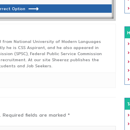
rrect Option
M
from National University of Modern Languages
tly he is CSS Aspirant, and he also appeared in
ission (SPSC), Federal Public Service Commission
 recruitment. At our site Sheeraz publishes the
tudents and Job Seekers.
T
.
Required fields are marked
*