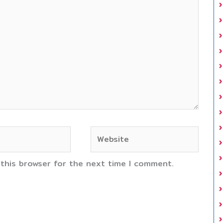
Website
 this browser for the next time I comment.