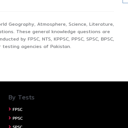
rld Geography, Atmosphere, Science, Literature,
ations. These general knowledge questions are
conducted by FPSC, NTS, KPPSC, PPSC, SPSC, BPSC,
 testing agencies of Pakistan.
By Tests
FPSC
PPSC
SPSC