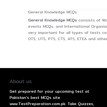
General Knowledge MCQs
General Knowledge MCQs
consists of Wo
events MCQs, and International Organiz
very important for all types of tests 
OTS, UTS, PTS, CTS, ATS, ETEA and other
About us
Get prepared for your upcoming test at
Pakistan's best MCQs site
www.TestPreparation.com.pk. Take Quizzes,