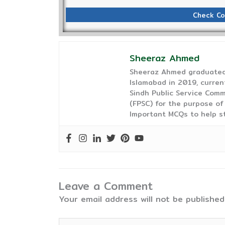
Check Co
Sheeraz Ahmed
Sheeraz Ahmed graduated 
Islamabad in 2019, curren
Sindh Public Service Comm
(FPSC) for the purpose of
Important MCQs to help s
Leave a Comment
Your email address will not be published
Type