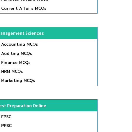
Current Affairs MCQs
anagement Sciences
Accounting MCQs
Auditing MCQs
Finance MCQs
HRM MCQs
Marketing MCQs
est Preparation Online
FPSC
PPSC