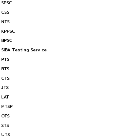
SPSC
CSS
NTS
KPPSC
BPSC
SIBA Testing Service
PTS
BTS
CTS
JTS
LAT
MTSP
OTS
STS
UTS