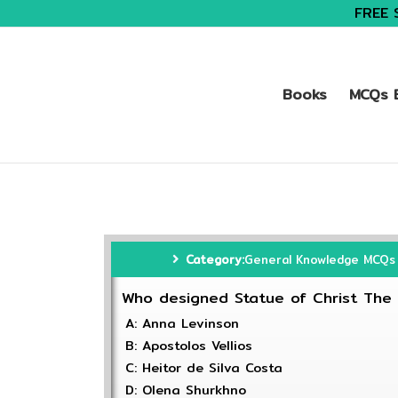
FREE 
Books
MCQs B
Category:
General Knowledge MCQs
Who designed Statue of Christ Th
A: Anna Levinson
B: Apostolos Vellios
C: Heitor de Silva Costa
D: Olena Shurkhno