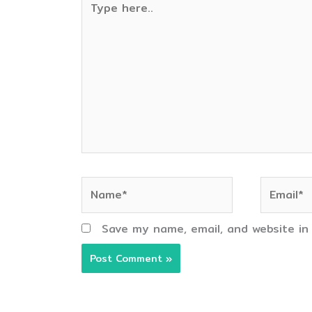
here..
Name*
Email*
Save my name, email, and website in