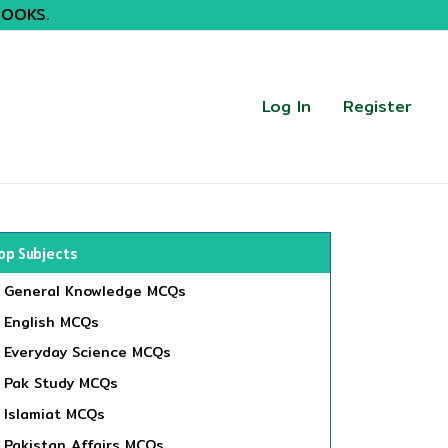
BOOKS.
Log In
Register
op Subjects
General Knowledge MCQs
English MCQs
Everyday Science MCQs
Pak Study MCQs
Islamiat MCQs
Pakistan Affairs MCQs