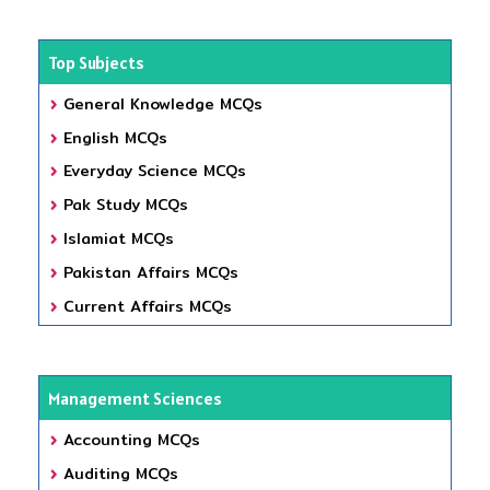
Top Subjects
General Knowledge MCQs
English MCQs
Everyday Science MCQs
Pak Study MCQs
Islamiat MCQs
Pakistan Affairs MCQs
Current Affairs MCQs
Management Sciences
Accounting MCQs
Auditing MCQs