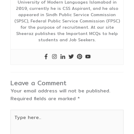
University of Modern Languages Islamabad in
2019, currently he is CSS Aspirant, and he also
appeared in Sindh Public Service Commission
(SPSC), Federal Public Service Commission (FPSC)
for the purpose of recruitment. At our site
Sheeraz publishes the Important MCQs to help
students and Job Seekers.
Leave a Comment
Your email address will not be published.
Required fields are marked
*
Type
here..