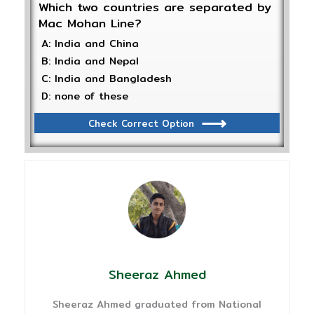
Which two countries are separated by
Mac Mohan Line?
A: India and China
B: India and Nepal
C: India and Bangladesh
D: none of these
Check Correct Option
Sheeraz Ahmed
Sheeraz Ahmed graduated from National