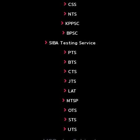
CSS
NTS
KPPSC
BPSC
SIBA Testing Service
PTS
BTS
CTS
JTS
LAT
MTSP
OTS
STS
UTS