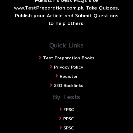
Pakistan's best MCQs site
www.TestPreparation.com.pk. Take Quizzes,
Publish your Article and Submit Questions
to help others.
Quick Links
Test Preparation Books
Privacy Policy
Register
SEO Backlinks
By Tests
FPSC
PPSC
SPSC