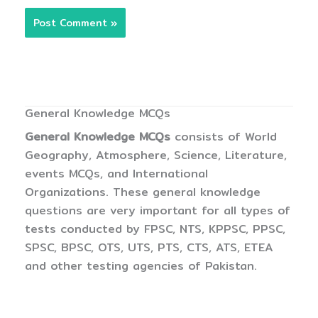
General Knowledge MCQs
General Knowledge MCQs
consists of World
Geography, Atmosphere, Science, Literature,
events MCQs, and International
Organizations. These general knowledge
questions are very important for all types of
tests conducted by FPSC, NTS, KPPSC, PPSC,
SPSC, BPSC, OTS, UTS, PTS, CTS, ATS, ETEA
and other testing agencies of Pakistan.