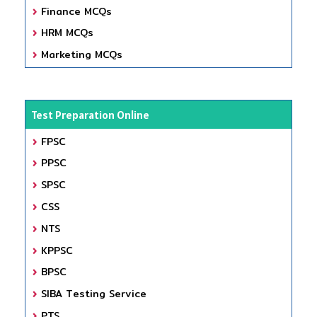
Finance MCQs
HRM MCQs
Marketing MCQs
Test Preparation Online
FPSC
PPSC
SPSC
CSS
NTS
KPPSC
BPSC
SIBA Testing Service
PTS