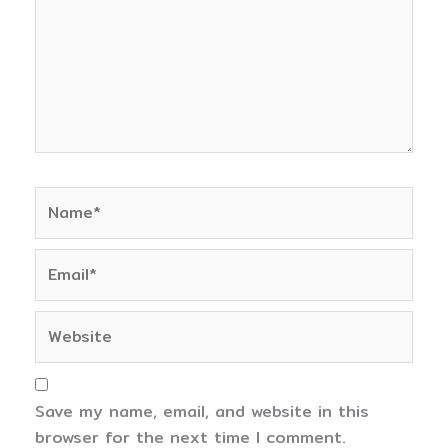
Name*
Email*
Website
Save my name, email, and website in this
browser for the next time I comment.