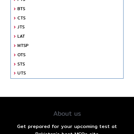
BTS
CTS
JTS
LAT
MTSP
OTS
STS
UTS
About us
Get prepared for your upcoming test at