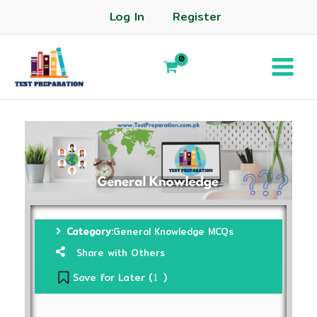
Log In
Register
Category:
General Knowledge MCQs
Share with Others
Save for Later (
)
1