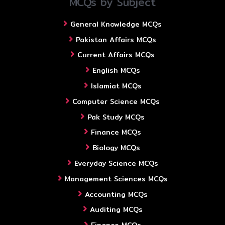
MCQs by Subject
General Knowledge MCQs
Pakistan Affairs MCQs
Current Affairs MCQs
English MCQs
Islamiat MCQs
Computer Science MCQs
Pak Study MCQs
Finance MCQs
Biology MCQs
Everyday Science MCQs
Management Sciences MCQs
Accounting MCQs
Auditing MCQs