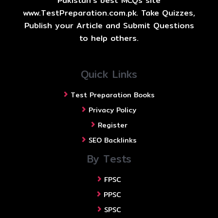
Pakistan's best MCQs site
www.TestPreparation.com.pk. Take Quizzes,
Publish your Article and Submit Questions
to help others.
Quick Links
Test Preparation Books
Privacy Policy
Register
SEO Backlinks
By Tests
FPSC
PPSC
SPSC