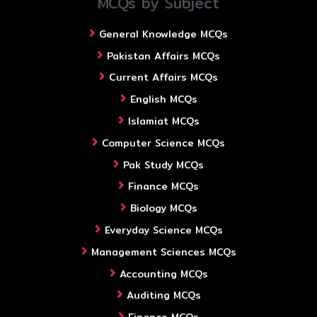
MCQs by Subject
General Knowledge MCQs
Pakistan Affairs MCQs
Current Affairs MCQs
English MCQs
Islamiat MCQs
Computer Science MCQs
Pak Study MCQs
Finance MCQs
Biology MCQs
Everyday Science MCQs
Management Sciences MCQs
Accounting MCQs
Auditing MCQs