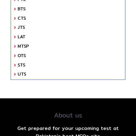
BTS
CTS
JTS
LAT
MTSP
OTS
STS
UTS
About us
Get prepared for your upcoming test at