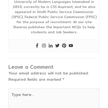
University of Modern Languages Islamabad in
2019, currently he is CSS Aspirant, and he also
appeared in Sindh Public Service Commission
(SPSC), Federal Public Service Commission (FPSC)
for the purpose of recruitment. At our site
Sheeraz publishes the Important MCQs to help
students and Job Seekers.
Leave a Comment
Your email address will not be published.
Required fields are marked
*
Type
here..