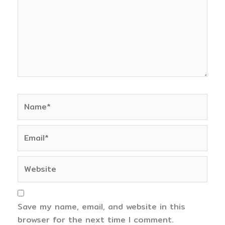
Name*
Email*
Website
Save my name, email, and website in this
browser for the next time I comment.