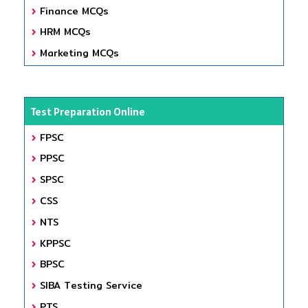
Finance MCQs
HRM MCQs
Marketing MCQs
Test Preparation Online
FPSC
PPSC
SPSC
CSS
NTS
KPPSC
BPSC
SIBA Testing Service
PTS