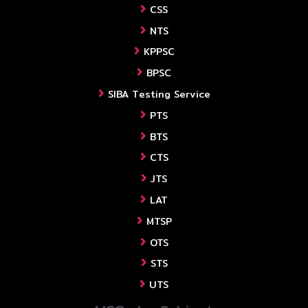
CSS
NTS
KPPSC
BPSC
SIBA Testing Service
PTS
BTS
CTS
JTS
LAT
MTSP
OTS
STS
UTS