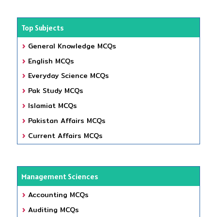
Top Subjects
General Knowledge MCQs
English MCQs
Everyday Science MCQs
Pak Study MCQs
Islamiat MCQs
Pakistan Affairs MCQs
Current Affairs MCQs
Management Sciences
Accounting MCQs
Auditing MCQs