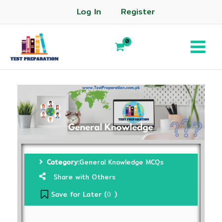
Log In
Register
Category:
General Knowledge MCQs
Share with Others
Save for Later (
)
0