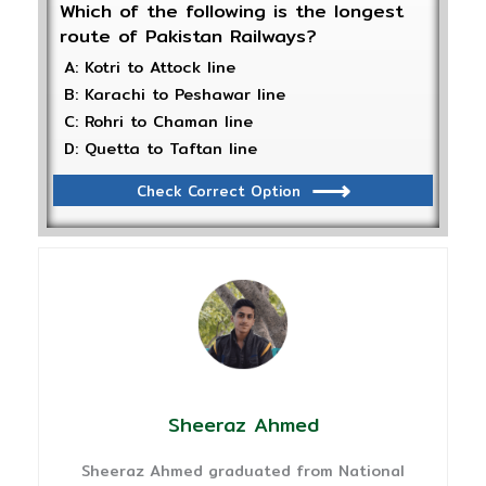
Which of the following is the longest
route of Pakistan Railways?
A: Kotri to Attock line
B: Karachi to Peshawar line
C: Rohri to Chaman line
D: Quetta to Taftan line
Check Correct Option
Sheeraz Ahmed
Sheeraz Ahmed graduated from National