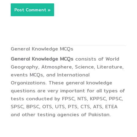
General Knowledge MCQs
General Knowledge MCQs
consists of World
Geography, Atmosphere, Science, Literature,
events MCQs, and International
Organizations. These general knowledge
questions are very important for all types of
tests conducted by FPSC, NTS, KPPSC, PPSC,
SPSC, BPSC, OTS, UTS, PTS, CTS, ATS, ETEA
and other testing agencies of Pakistan.