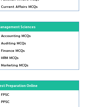
Current Affairs MCQs
anagement Sciences
Accounting MCQs
Auditing MCQs
Finance MCQs
HRM MCQs
Marketing MCQs
est Preparation Online
FPSC
PPSC