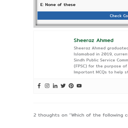
E: None of these
Check Co
Sheeraz Ahmed
Sheeraz Ahmed graduated 
Islamabad in 2019, curren
Sindh Public Service Comm
(FPSC) for the purpose of
Important MCQs to help s
2 thoughts on “Which of the following c