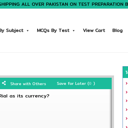
SHIPPING ALL OVER PAKISTAN ON TEST PREPARATION 
y Subject
MCQs By Test
View Cart
Blog
T
Save for Later (
)
Share with Others
0
Rial as its currency?