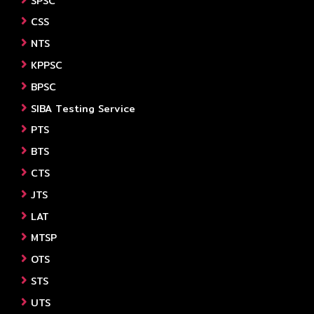
SPSC
CSS
NTS
KPPSC
BPSC
SIBA Testing Service
PTS
BTS
CTS
JTS
LAT
MTSP
OTS
STS
UTS