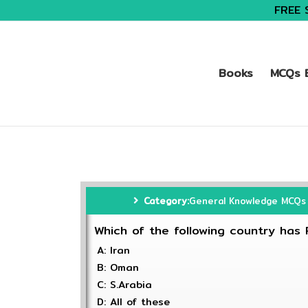
FREE 
Books
MCQs B
Category:
General Knowledge MCQs
Which of the following country has 
A: Iran
B: Oman
C: S.Arabia
D: All of these