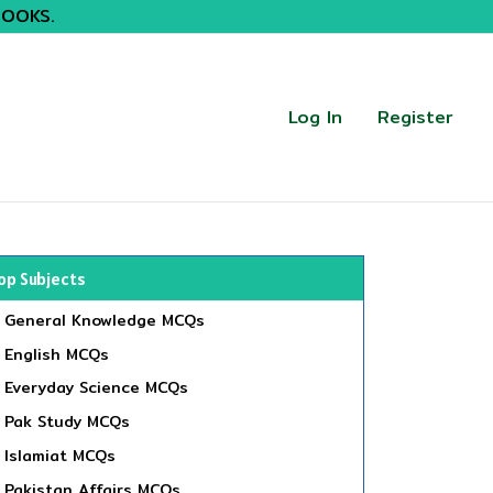
BOOKS.
Log In
Register
op Subjects
General Knowledge MCQs
English MCQs
Everyday Science MCQs
Pak Study MCQs
Islamiat MCQs
Pakistan Affairs MCQs