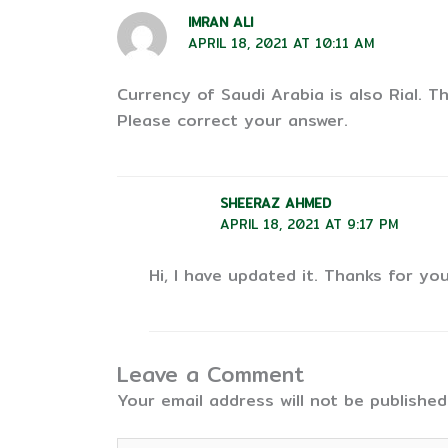
IMRAN ALI
APRIL 18, 2021 AT 10:11 AM
Currency of Saudi Arabia is also Rial. T
Please correct your answer.
SHEERAZ AHMED
APRIL 18, 2021 AT 9:17 PM
Hi, I have updated it. Thanks for you
Leave a Comment
Your email address will not be published