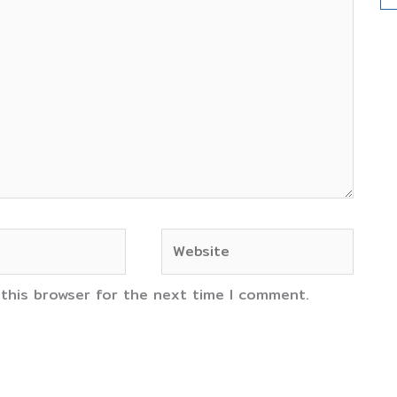
Website
 this browser for the next time I comment.