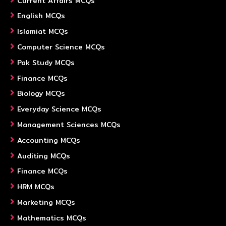
Current Affairs MCQs
English MCQs
Islamiat MCQs
Computer Science MCQs
Pak Study MCQs
Finance MCQs
Biology MCQs
Everyday Science MCQs
Management Sciences MCQs
Accounting MCQs
Auditing MCQs
Finance MCQs
HRM MCQs
Marketing MCQs
Mathematics MCQs