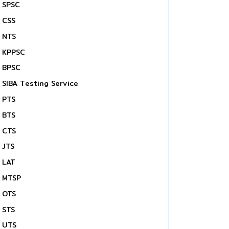
SPSC
CSS
NTS
KPPSC
BPSC
SIBA Testing Service
PTS
BTS
CTS
JTS
LAT
MTSP
OTS
STS
UTS