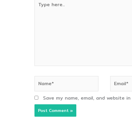
Type
here..
Name*
Email*
Save my name, email, and website in