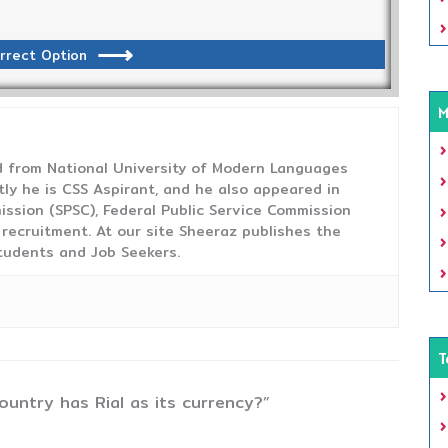
rrect Option
M
from National University of Modern Languages
tly he is CSS Aspirant, and he also appeared in
ission (SPSC), Federal Public Service Commission
 recruitment. At our site Sheeraz publishes the
tudents and Job Seekers.
T
ountry has Rial as its currency?”