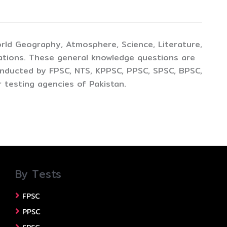
rld Geography, Atmosphere, Science, Literature,
ations. These general knowledge questions are
conducted by FPSC, NTS, KPPSC, PPSC, SPSC, BPSC,
 testing agencies of Pakistan.
By Tests
FPSC
PPSC