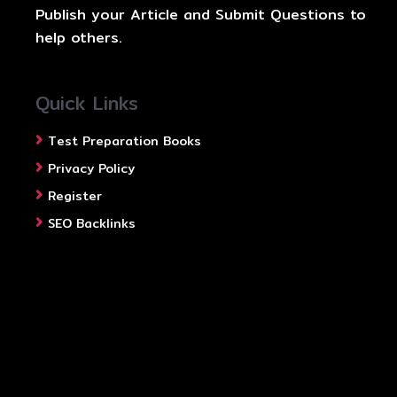
Publish your Article and Submit Questions to
help others.
Quick Links
Test Preparation Books
Privacy Policy
Register
SEO Backlinks