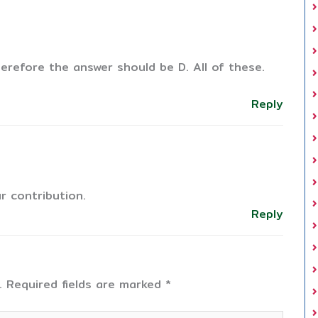
herefore the answer should be D. All of these.
Reply
r contribution.
Reply
.
Required fields are marked
*