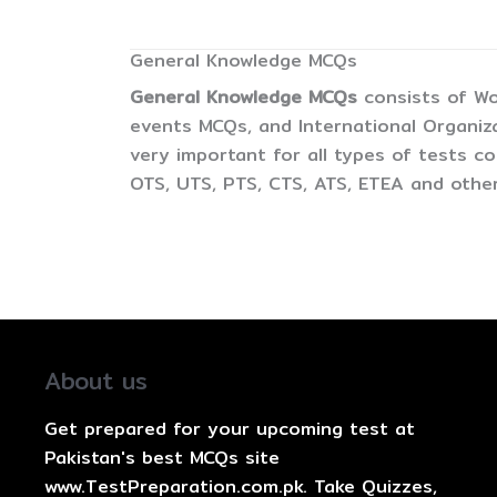
General Knowledge MCQs
General Knowledge MCQs
consists of Wo
events MCQs, and International Organiz
very important for all types of tests 
OTS, UTS, PTS, CTS, ATS, ETEA and other
About us
Get prepared for your upcoming test at
Pakistan's best MCQs site
www.TestPreparation.com.pk. Take Quizzes,