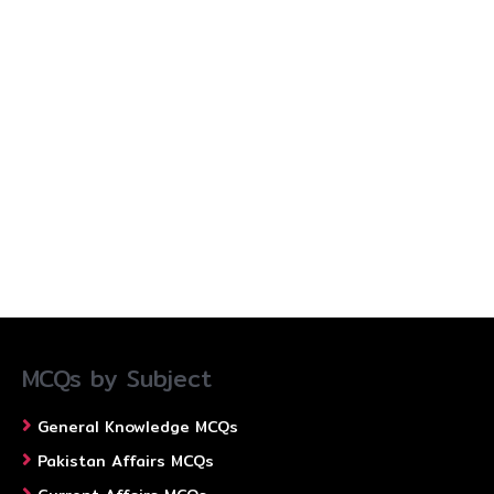
MCQs by Subject
General Knowledge MCQs
Pakistan Affairs MCQs