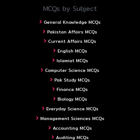
MCQs by Subject
General Knowledge MCQs
Pakistan Affairs MCQs
Current Affairs MCQs
English MCQs
Islamiat MCQs
Computer Science MCQs
Pak Study MCQs
Finance MCQs
Biology MCQs
Everyday Science MCQs
Management Sciences MCQs
Accounting MCQs
Auditing MCQs