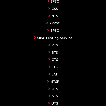
SPSC
CSS
NTS
KPPSC
BPSC
SIBA Testing Service
PTS
BTS
CTS
JTS
LAT
MTSP
OTS
STS
UTS