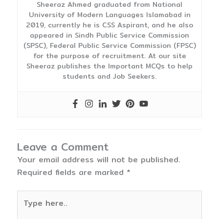
Sheeraz Ahmed graduated from National
University of Modern Languages Islamabad in
2019, currently he is CSS Aspirant, and he also
appeared in Sindh Public Service Commission
(SPSC), Federal Public Service Commission (FPSC)
for the purpose of recruitment. At our site
Sheeraz publishes the Important MCQs to help
students and Job Seekers.
Leave a Comment
Your email address will not be published.
Required fields are marked
*
Type
here..