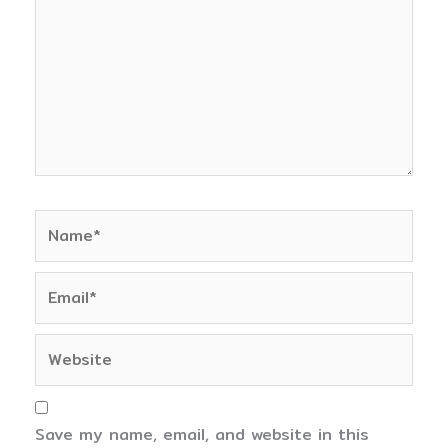
Name*
Email*
Website
Save my name, email, and website in this