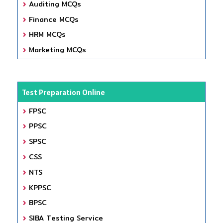
Auditing MCQs
Finance MCQs
HRM MCQs
Marketing MCQs
Test Preparation Online
FPSC
PPSC
SPSC
CSS
NTS
KPPSC
BPSC
SIBA Testing Service