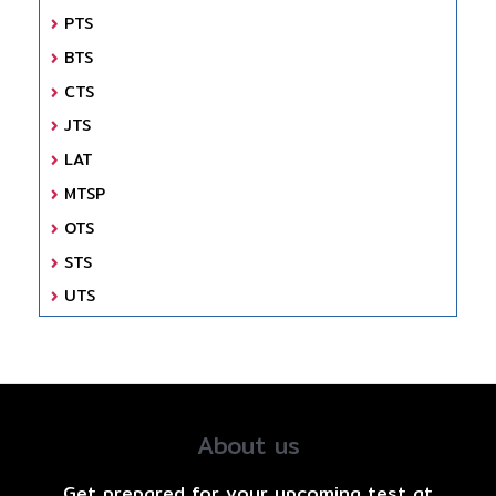
PTS
BTS
CTS
JTS
LAT
MTSP
OTS
STS
UTS
About us
Get prepared for your upcoming test at