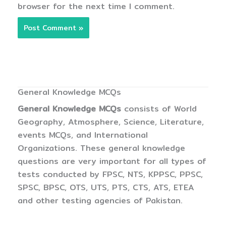
browser for the next time I comment.
General Knowledge MCQs
General Knowledge MCQs
consists of World
Geography, Atmosphere, Science, Literature,
events MCQs, and International
Organizations. These general knowledge
questions are very important for all types of
tests conducted by FPSC, NTS, KPPSC, PPSC,
SPSC, BPSC, OTS, UTS, PTS, CTS, ATS, ETEA
and other testing agencies of Pakistan.