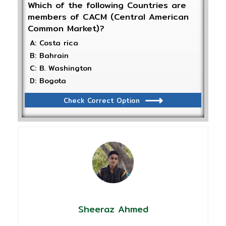
Which of the following Countries are
members of CACM (Central American
Common Market)?
A: Costa rica
B: Bahrain
C: B. Washington
D: Bogota
Check Correct Option
Sheeraz Ahmed