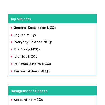
Top Subjects
General Knowledge MCQs
English MCQs
Everyday Science MCQs
Pak Study MCQs
Islamiat MCQs
Pakistan Affairs MCQs
Current Affairs MCQs
Management Sciences
Accounting MCQs