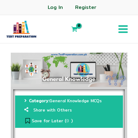
Log In
Register
Category:
General Knowledge MCQs
Share with Others
Save for Later (
)
0