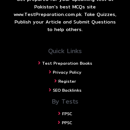
Pakistan's best MCQs site
www.TestPreparation.com.pk. Take Quizzes,
Publish your Article and Submit Questions
to help others.
Quick Links
Test Preparation Books
Privacy Policy
Register
SEO Backlinks
By Tests
FPSC
PPSC