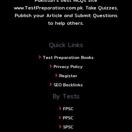
Pakistan's best MCQs site
www.TestPreparation.com.pk. Take Quizzes,
Publish your Article and Submit Questions
to help others.
Quick Links
Test Preparation Books
Privacy Policy
Register
SEO Backlinks
By Tests
FPSC
PPSC
SPSC