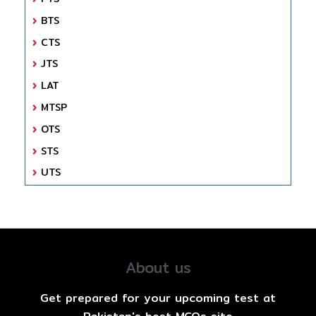
BTS
CTS
JTS
LAT
MTSP
OTS
STS
UTS
About us
Get prepared for your upcoming test at