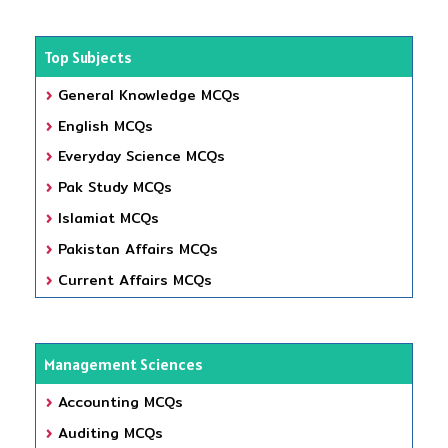
Top Subjects
General Knowledge MCQs
English MCQs
Everyday Science MCQs
Pak Study MCQs
Islamiat MCQs
Pakistan Affairs MCQs
Current Affairs MCQs
Management Sciences
Accounting MCQs
Auditing MCQs