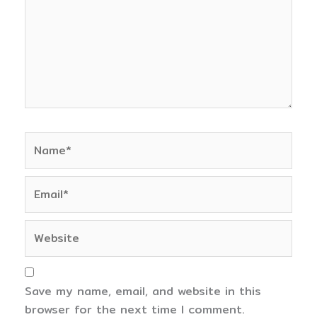
Name*
Email*
Website
Save my name, email, and website in this
browser for the next time I comment.