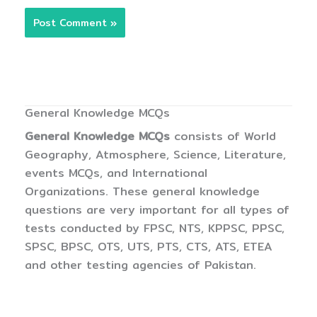
General Knowledge MCQs
General Knowledge MCQs
consists of World
Geography, Atmosphere, Science, Literature,
events MCQs, and International
Organizations. These general knowledge
questions are very important for all types of
tests conducted by FPSC, NTS, KPPSC, PPSC,
SPSC, BPSC, OTS, UTS, PTS, CTS, ATS, ETEA
and other testing agencies of Pakistan.