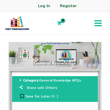
Log In
Register
Category:
General Knowledge MCQs
Share with Others
Save for Later (
)
0