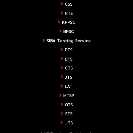
CSS
NTS
KPPSC
BPSC
SIBA Testing Service
PTS
BTS
CTS
JTS
LAT
MTSP
OTS
STS
UTS