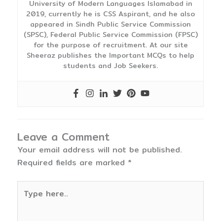
University of Modern Languages Islamabad in
2019, currently he is CSS Aspirant, and he also
appeared in Sindh Public Service Commission
(SPSC), Federal Public Service Commission (FPSC)
for the purpose of recruitment. At our site
Sheeraz publishes the Important MCQs to help
students and Job Seekers.
Leave a Comment
Your email address will not be published.
Required fields are marked
*
Type
here..