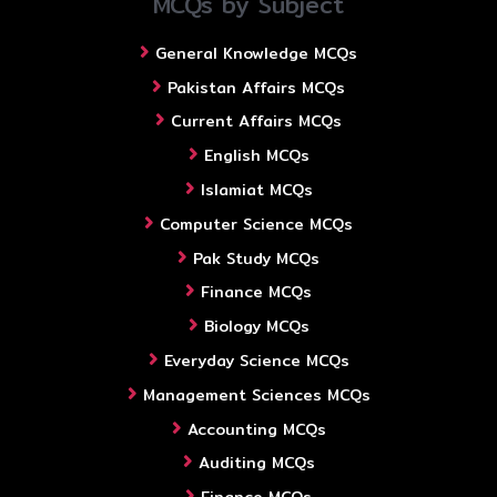
MCQs by Subject
General Knowledge MCQs
Pakistan Affairs MCQs
Current Affairs MCQs
English MCQs
Islamiat MCQs
Computer Science MCQs
Pak Study MCQs
Finance MCQs
Biology MCQs
Everyday Science MCQs
Management Sciences MCQs
Accounting MCQs
Auditing MCQs