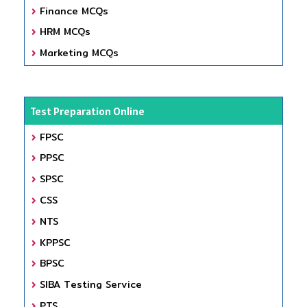
Finance MCQs
HRM MCQs
Marketing MCQs
Test Preparation Online
FPSC
PPSC
SPSC
CSS
NTS
KPPSC
BPSC
SIBA Testing Service
PTS