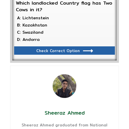
Which landlocked Country flag has Two
Cows in it?
A: Lichtenstein
B: Kazakhstan
C: Swaziland
D: Andorra
Check Correct Option
Sheeraz Ahmed
Sheeraz Ahmed graduated from National