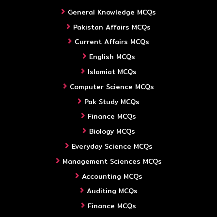
General Knowledge MCQs
Pakistan Affairs MCQs
Current Affairs MCQs
English MCQs
Islamiat MCQs
Computer Science MCQs
Pak Study MCQs
Finance MCQs
Biology MCQs
Everyday Science MCQs
Management Sciences MCQs
Accounting MCQs
Auditing MCQs
Finance MCQs