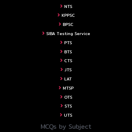
NTS
KPPSC
BPSC
SIBA Testing Service
PTS
BTS
CTS
JTS
LAT
MTSP
OTS
STS
UTS
MCQs by Subject