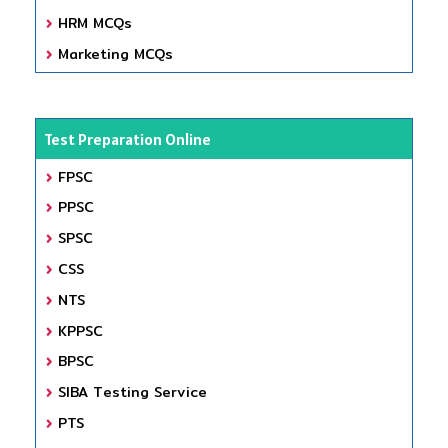
HRM MCQs
Marketing MCQs
Test Preparation Online
FPSC
PPSC
SPSC
CSS
NTS
KPPSC
BPSC
SIBA Testing Service
PTS