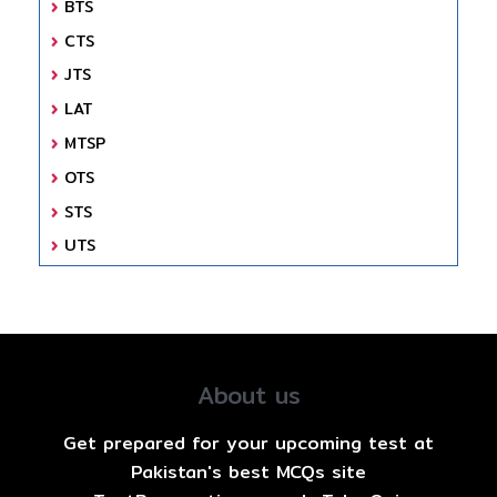
BTS
CTS
JTS
LAT
MTSP
OTS
STS
UTS
About us
Get prepared for your upcoming test at
Pakistan's best MCQs site