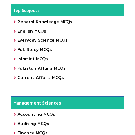
Top Subjects
General Knowledge MCQs
English MCQs
Everyday Science MCQs
Pak Study MCQs
Islamiat MCQs
Pakistan Affairs MCQs
Current Affairs MCQs
Management Sciences
Accounting MCQs
Auditing MCQs
Finance MCQs