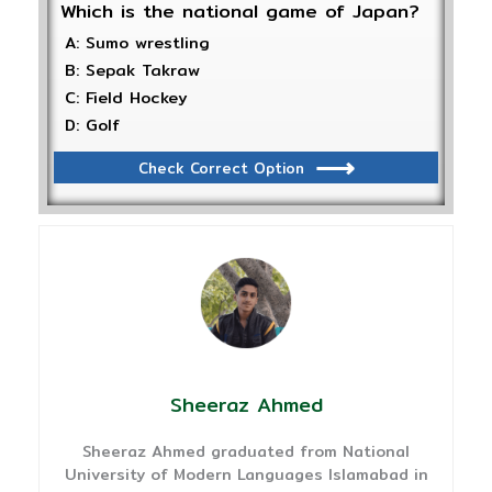
Which is the national game of Japan?
A: Sumo wrestling
B: Sepak Takraw
C: Field Hockey
D: Golf
Check Correct Option
Sheeraz Ahmed
Sheeraz Ahmed graduated from National
University of Modern Languages Islamabad in