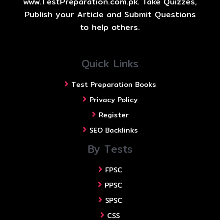
www.TestPreparation.com.pk. Take Quizzes,
Publish your Article and Submit Questions
to help others.
Quick Links
Test Preparation Books
Privacy Policy
Register
SEO Backlinks
By Tests
FPSC
PPSC
SPSC
CSS