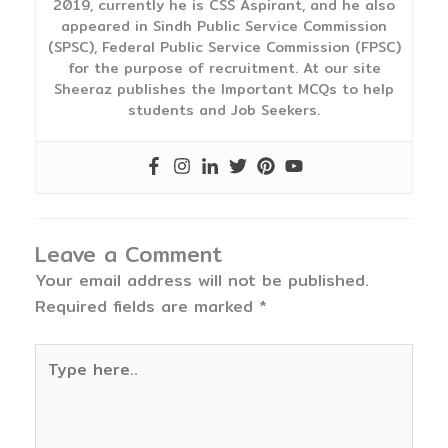
2019, currently he is CSS Aspirant, and he also
appeared in Sindh Public Service Commission
(SPSC), Federal Public Service Commission (FPSC)
for the purpose of recruitment. At our site
Sheeraz publishes the Important MCQs to help
students and Job Seekers.
Leave a Comment
Your email address will not be published.
Required fields are marked
*
Type
here..