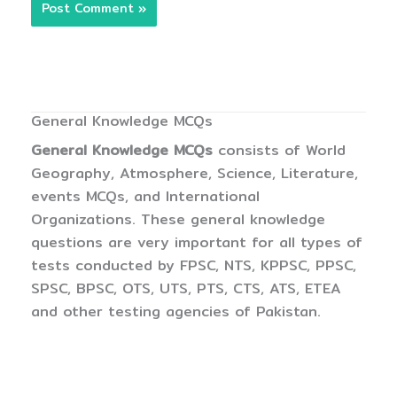
General Knowledge MCQs
General Knowledge MCQs
consists of World
Geography, Atmosphere, Science, Literature,
events MCQs, and International
Organizations. These general knowledge
questions are very important for all types of
tests conducted by FPSC, NTS, KPPSC, PPSC,
SPSC, BPSC, OTS, UTS, PTS, CTS, ATS, ETEA
and other testing agencies of Pakistan.