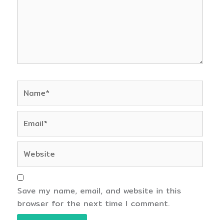
Name*
Email*
Website
Save my name, email, and website in this
browser for the next time I comment.