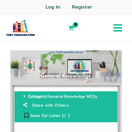
Log In
Register
Category:
General Knowledge MCQs
Share with Others
Save for Later (
)
0