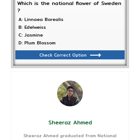
Which is the national flower of Sweden
?
A: Linnaea Borealis
B: Edelweiss
C: Jasmine
D: Plum Blossom
Check Correct Option
Sheeraz Ahmed
Sheeraz Ahmed graduated from National