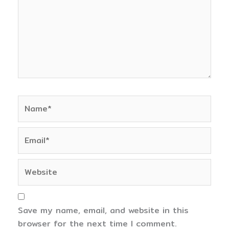
Name*
Email*
Website
Save my name, email, and website in this
browser for the next time I comment.