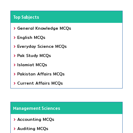
Top Subjects
General Knowledge MCQs
English MCQs
Everyday Science MCQs
Pak Study MCQs
Islamiat MCQs
Pakistan Affairs MCQs
Current Affairs MCQs
Management Sciences
Accounting MCQs
Auditing MCQs