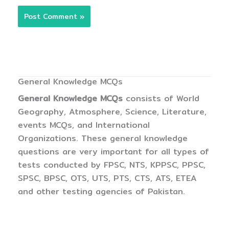
General Knowledge MCQs
General Knowledge MCQs
consists of World
Geography, Atmosphere, Science, Literature,
events MCQs, and International
Organizations. These general knowledge
questions are very important for all types of
tests conducted by FPSC, NTS, KPPSC, PPSC,
SPSC, BPSC, OTS, UTS, PTS, CTS, ATS, ETEA
and other testing agencies of Pakistan.