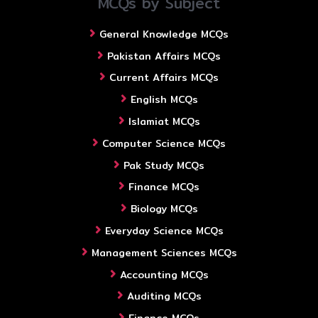
MCQs by Subject
General Knowledge MCQs
Pakistan Affairs MCQs
Current Affairs MCQs
English MCQs
Islamiat MCQs
Computer Science MCQs
Pak Study MCQs
Finance MCQs
Biology MCQs
Everyday Science MCQs
Management Sciences MCQs
Accounting MCQs
Auditing MCQs