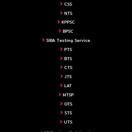
CSS
NTS
KPPSC
BPSC
SIBA Testing Service
PTS
BTS
CTS
JTS
LAT
MTSP
OTS
STS
UTS