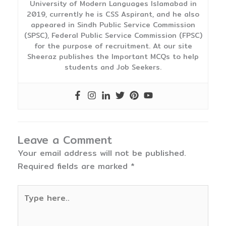
University of Modern Languages Islamabad in
2019, currently he is CSS Aspirant, and he also
appeared in Sindh Public Service Commission
(SPSC), Federal Public Service Commission (FPSC)
for the purpose of recruitment. At our site
Sheeraz publishes the Important MCQs to help
students and Job Seekers.
Leave a Comment
Your email address will not be published.
Required fields are marked
*
Type
here..