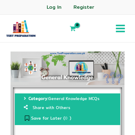
Log In
Register
Category:
General Knowledge MCQs
Share with Others
Save for Later (
)
0