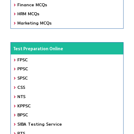
Finance MCQs
HRM MCQs
Marketing MCQs
Test Preparation Online
FPSC
PPSC
SPSC
CSS
NTS
KPPSC
BPSC
SIBA Testing Service
PTS