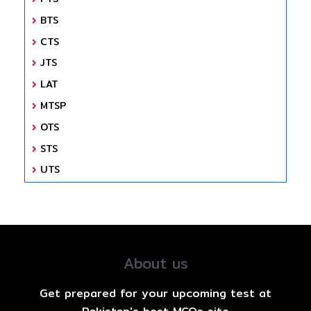
BTS
CTS
JTS
LAT
MTSP
OTS
STS
UTS
About us
Get prepared for your upcoming test at