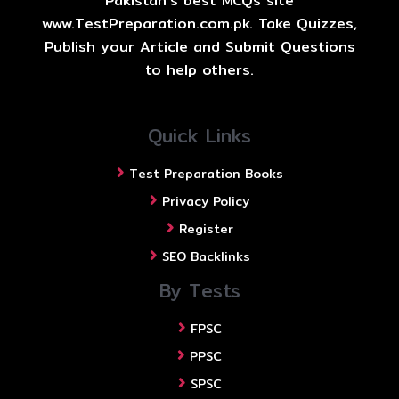
Pakistan's best MCQs site
www.TestPreparation.com.pk. Take Quizzes,
Publish your Article and Submit Questions
to help others.
Quick Links
Test Preparation Books
Privacy Policy
Register
SEO Backlinks
By Tests
FPSC
PPSC
SPSC