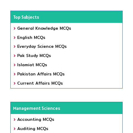
Top Subjects
General Knowledge MCQs
English MCQs
Everyday Science MCQs
Pak Study MCQs
Islamiat MCQs
Pakistan Affairs MCQs
Current Affairs MCQs
Management Sciences
Accounting MCQs
Auditing MCQs