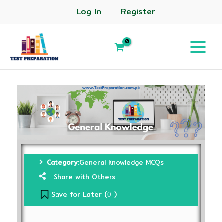
Log In
Register
Category:
General Knowledge MCQs
Share with Others
Save for Later (
)
0