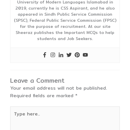
University of Modern Languages Islamabad in
2019, currently he is CSS Aspirant, and he also
appeared in Sindh Public Service Commission
(SPSC), Federal Public Service Commission (FPSC)
for the purpose of recruitment. At our site
Sheeraz publishes the Important MCQs to help
students and Job Seekers.
Leave a Comment
Your email address will not be published.
Required fields are marked
*
Type
here..