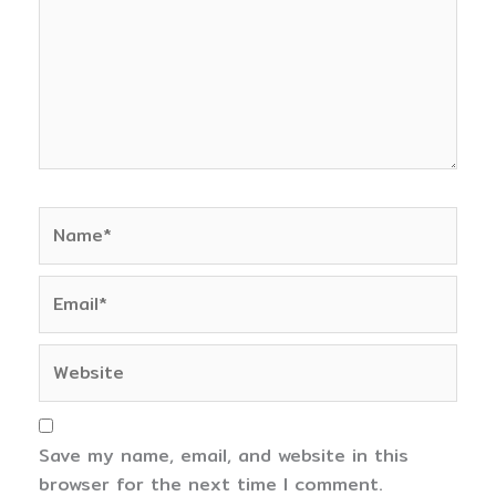
Name*
Email*
Website
Save my name, email, and website in this
browser for the next time I comment.