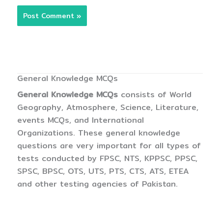
General Knowledge MCQs
General Knowledge MCQs
consists of World
Geography, Atmosphere, Science, Literature,
events MCQs, and International
Organizations. These general knowledge
questions are very important for all types of
tests conducted by FPSC, NTS, KPPSC, PPSC,
SPSC, BPSC, OTS, UTS, PTS, CTS, ATS, ETEA
and other testing agencies of Pakistan.