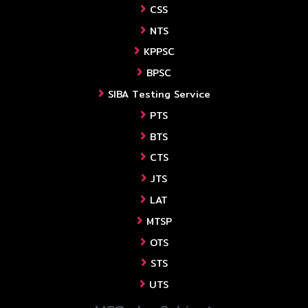
CSS
NTS
KPPSC
BPSC
SIBA Testing Service
PTS
BTS
CTS
JTS
LAT
MTSP
OTS
STS
UTS