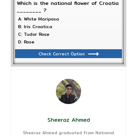
Which is the national flower of Croatia
________ ?
A: White Mariposa
B: Iris Croatica
C: Tudor Rose
D: Rose
Check Correct Option
Sheeraz Ahmed
Sheeraz Ahmed graduated from National