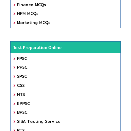
Finance MCQs
HRM MCQs
Marketing MCQs
Test Preparation Online
FPSC
PPSC
SPSC
CSS
NTS
KPPSC
BPSC
SIBA Testing Service
PTS