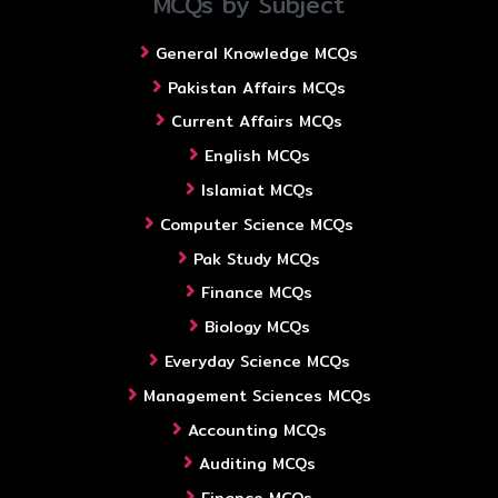
MCQs by Subject
General Knowledge MCQs
Pakistan Affairs MCQs
Current Affairs MCQs
English MCQs
Islamiat MCQs
Computer Science MCQs
Pak Study MCQs
Finance MCQs
Biology MCQs
Everyday Science MCQs
Management Sciences MCQs
Accounting MCQs
Auditing MCQs