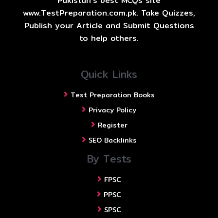
Pakistan's best MCQs site
www.TestPreparation.com.pk. Take Quizzes,
Publish your Article and Submit Questions
to help others.
Quick Links
Test Preparation Books
Privacy Policy
Register
SEO Backlinks
By Tests
FPSC
PPSC
SPSC