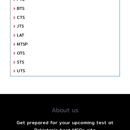
BTS
CTS
JTS
LAT
MTSP
OTS
STS
UTS
About us
Get prepared for your upcoming test at