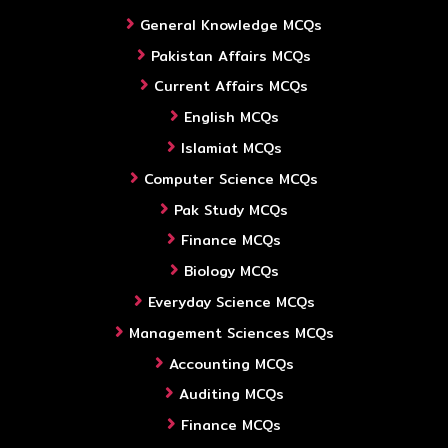
General Knowledge MCQs
Pakistan Affairs MCQs
Current Affairs MCQs
English MCQs
Islamiat MCQs
Computer Science MCQs
Pak Study MCQs
Finance MCQs
Biology MCQs
Everyday Science MCQs
Management Sciences MCQs
Accounting MCQs
Auditing MCQs
Finance MCQs