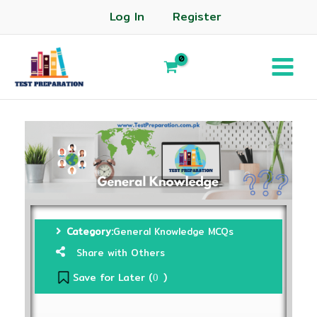
Log In
Register
Category:
General Knowledge MCQs
Share with Others
Save for Later (
)
0