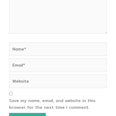
Name*
Email*
Website
Save my name, email, and website in this
browser for the next time I comment.