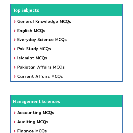
Top Subjects
General Knowledge MCQs
English MCQs
Everyday Science MCQs
Pak Study MCQs
Islamiat MCQs
Pakistan Affairs MCQs
Current Affairs MCQs
Management Sciences
Accounting MCQs
Auditing MCQs
Finance MCQs