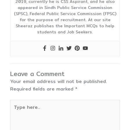
2019, currently he is CSS Aspirant, and he also
appeared in Sindh Public Service Commission
(SPSC), Federal Public Service Commission (FPSC)
for the purpose of recruitment. At our site
Sheeraz publishes the Important MCQs to help
students and Job Seekers.
Leave a Comment
Your email address will not be published.
Required fields are marked
*
Type
here..