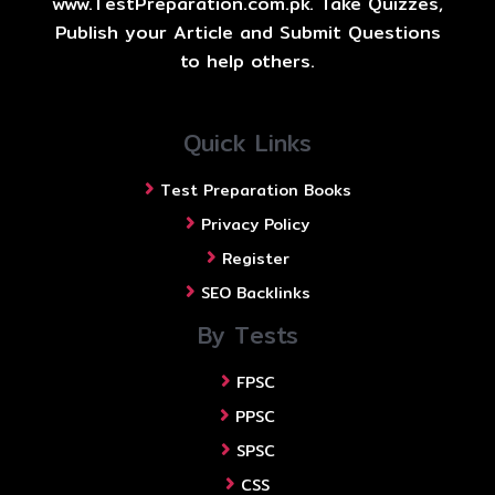
www.TestPreparation.com.pk. Take Quizzes,
Publish your Article and Submit Questions
to help others.
Quick Links
Test Preparation Books
Privacy Policy
Register
SEO Backlinks
By Tests
FPSC
PPSC
SPSC
CSS