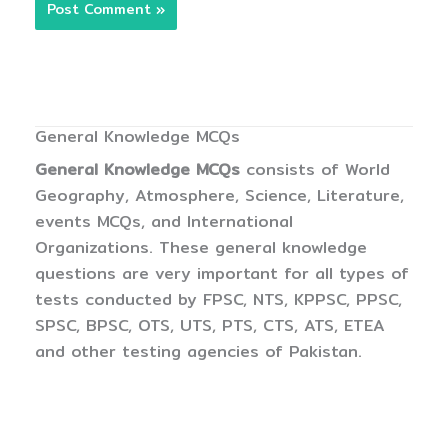
General Knowledge MCQs
General Knowledge MCQs
consists of World
Geography, Atmosphere, Science, Literature,
events MCQs, and International
Organizations. These general knowledge
questions are very important for all types of
tests conducted by FPSC, NTS, KPPSC, PPSC,
SPSC, BPSC, OTS, UTS, PTS, CTS, ATS, ETEA
and other testing agencies of Pakistan.