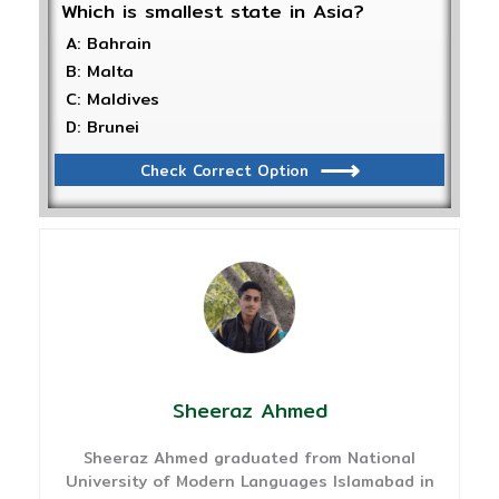
Which is smallest state in Asia?
A: Bahrain
B: Malta
C: Maldives
D: Brunei
Check Correct Option
Sheeraz Ahmed
Sheeraz Ahmed graduated from National
University of Modern Languages Islamabad in