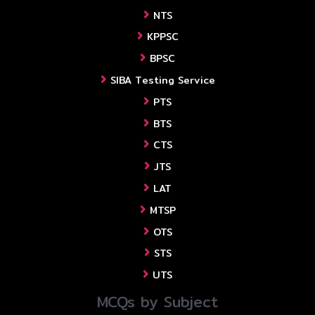
NTS
KPPSC
BPSC
SIBA Testing Service
PTS
BTS
CTS
JTS
LAT
MTSP
OTS
STS
UTS
MCQs by Subject