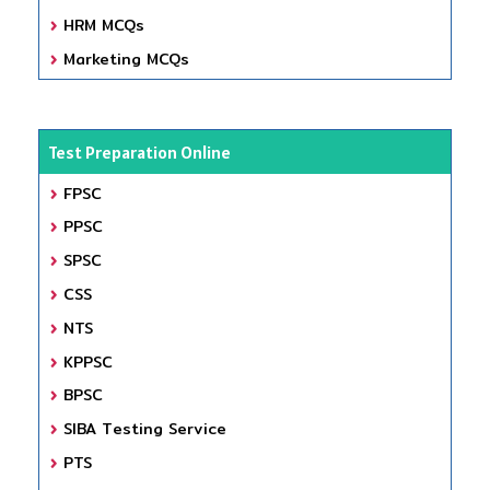
HRM MCQs
Marketing MCQs
Test Preparation Online
FPSC
PPSC
SPSC
CSS
NTS
KPPSC
BPSC
SIBA Testing Service
PTS