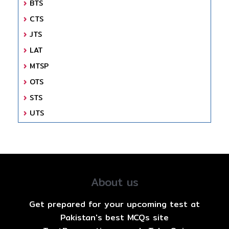
BTS
CTS
JTS
LAT
MTSP
OTS
STS
UTS
About us
Get prepared for your upcoming test at
Pakistan's best MCQs site