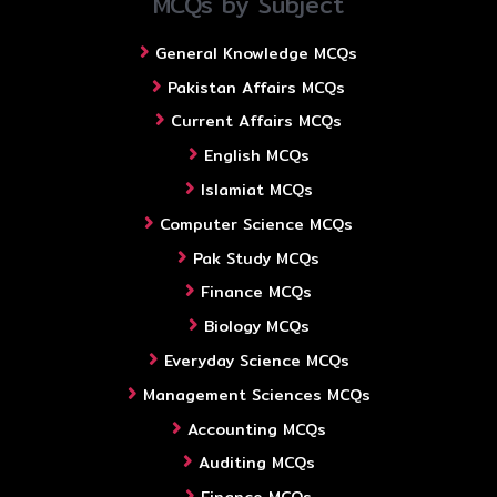
MCQs by Subject
General Knowledge MCQs
Pakistan Affairs MCQs
Current Affairs MCQs
English MCQs
Islamiat MCQs
Computer Science MCQs
Pak Study MCQs
Finance MCQs
Biology MCQs
Everyday Science MCQs
Management Sciences MCQs
Accounting MCQs
Auditing MCQs