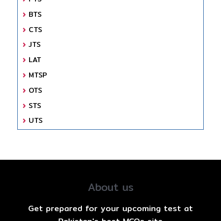
BTS
CTS
JTS
LAT
MTSP
OTS
STS
UTS
About us
Get prepared for your upcoming test at