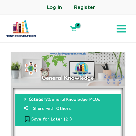
Log In
Register
Category:
General Knowledge MCQs
Share with Others
Save for Later (
)
2