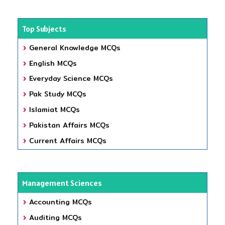
Top Subjects
General Knowledge MCQs
English MCQs
Everyday Science MCQs
Pak Study MCQs
Islamiat MCQs
Pakistan Affairs MCQs
Current Affairs MCQs
Management Sciences
Accounting MCQs
Auditing MCQs