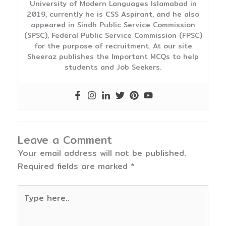
University of Modern Languages Islamabad in
2019, currently he is CSS Aspirant, and he also
appeared in Sindh Public Service Commission
(SPSC), Federal Public Service Commission (FPSC)
for the purpose of recruitment. At our site
Sheeraz publishes the Important MCQs to help
students and Job Seekers.
Leave a Comment
Your email address will not be published.
Required fields are marked
*
Type
here..