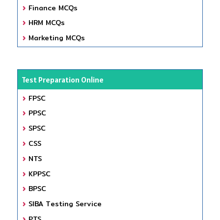
Finance MCQs
HRM MCQs
Marketing MCQs
Test Preparation Online
FPSC
PPSC
SPSC
CSS
NTS
KPPSC
BPSC
SIBA Testing Service
PTS