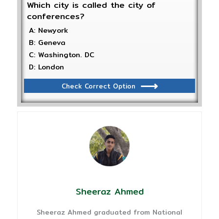
Which city is called the city of
conferences?
A: Newyork
B: Geneva
C: Washington. DC
D: London
Check Correct Option
Sheeraz Ahmed
Sheeraz Ahmed graduated from National