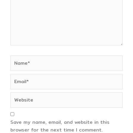
Name*
Email*
Website
Save my name, email, and website in this
browser for the next time I comment.