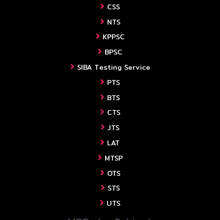
CSS
NTS
KPPSC
BPSC
SIBA Testing Service
PTS
BTS
CTS
JTS
LAT
MTSP
OTS
STS
UTS