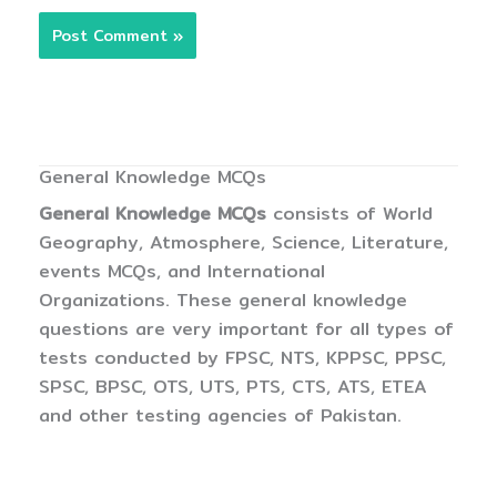
General Knowledge MCQs
General Knowledge MCQs
consists of World
Geography, Atmosphere, Science, Literature,
events MCQs, and International
Organizations. These general knowledge
questions are very important for all types of
tests conducted by FPSC, NTS, KPPSC, PPSC,
SPSC, BPSC, OTS, UTS, PTS, CTS, ATS, ETEA
and other testing agencies of Pakistan.