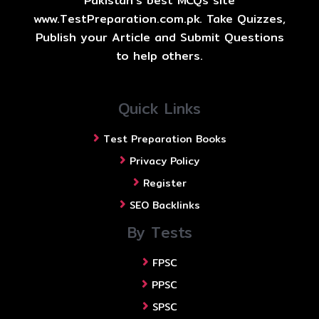
Pakistan's best MCQs site
www.TestPreparation.com.pk. Take Quizzes,
Publish your Article and Submit Questions
to help others.
Quick Links
Test Preparation Books
Privacy Policy
Register
SEO Backlinks
By Tests
FPSC
PPSC
SPSC