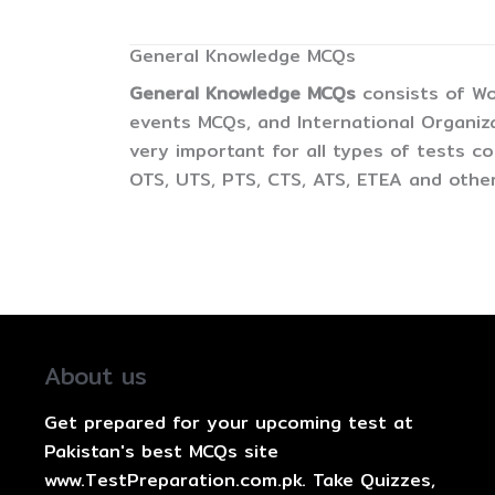
General Knowledge MCQs
General Knowledge MCQs
consists of Wo
events MCQs, and International Organiz
very important for all types of tests 
OTS, UTS, PTS, CTS, ATS, ETEA and other
About us
Get prepared for your upcoming test at
Pakistan's best MCQs site
www.TestPreparation.com.pk. Take Quizzes,