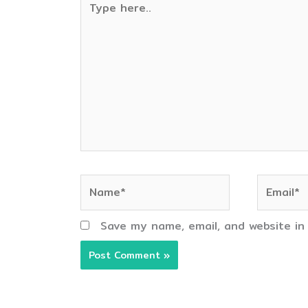
here..
Name*
Email*
Save my name, email, and website in