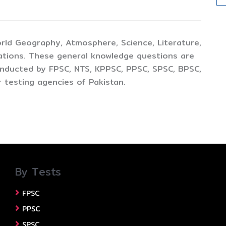
rld Geography, Atmosphere, Science, Literature,
ations. These general knowledge questions are
conducted by FPSC, NTS, KPPSC, PPSC, SPSC, BPSC,
 testing agencies of Pakistan.
By Tests
FPSC
PPSC
SPSC