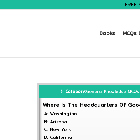
FREE 
Books
MCQs B
Category:
General Knowledge MCQs
Where Is The Headquarters Of Goo
A: Washington
B: Arizona
C: New York
D: California