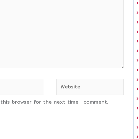
Website
 this browser for the next time I comment.