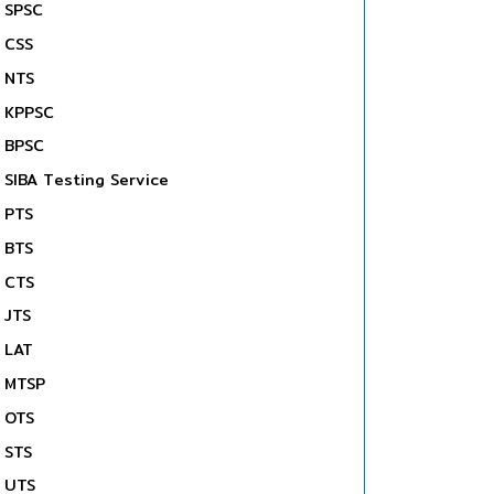
SPSC
CSS
NTS
KPPSC
BPSC
SIBA Testing Service
PTS
BTS
CTS
JTS
LAT
MTSP
OTS
STS
UTS