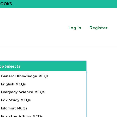
BOOKS.
Log In
Register
op Subjects
General Knowledge MCQs
English MCQs
Everyday Science MCQs
Pak Study MCQs
Islamiat MCQs
Pakistan Affairs MCQs