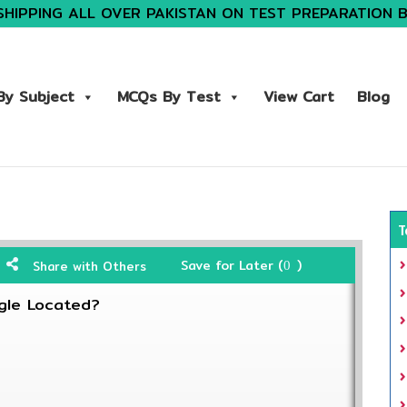
SHIPPING ALL OVER PAKISTAN ON TEST PREPARATION 
y Subject
MCQs By Test
View Cart
Blog
T
Save for Later (
)
Share with Others
0
gle Located?