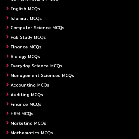
English MCQs
Islamiat MCQs
Computer Science MCQs
Pak Study MCQs
Finance MCQs
Biology MCQs
Everyday Science MCQs
Management Sciences MCQs
Accounting MCQs
Auditing MCQs
Finance MCQs
HRM MCQs
Marketing MCQs
Mathematics MCQs