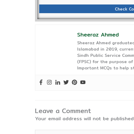
Check Co
Sheeraz Ahmed
Sheeraz Ahmed graduated 
Islamabad in 2019, curren
Sindh Public Service Comm
(FPSC) for the purpose of
Important MCQs to help s
Leave a Comment
Your email address will not be published
Type