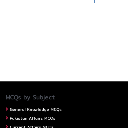
MCQs by Subject
General Knowledge MCQs
Pakistan Affairs MCQs
Current Affairs MCQs