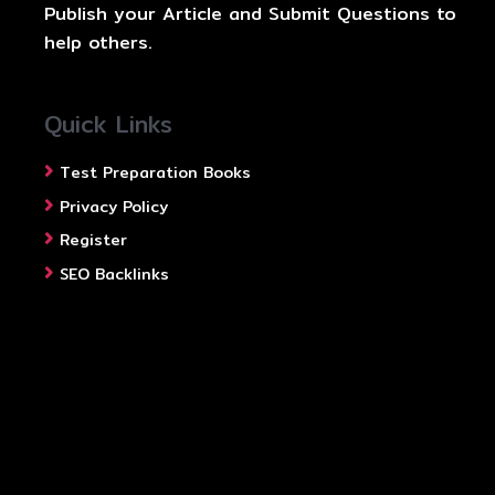
Publish your Article and Submit Questions to
help others.
Quick Links
Test Preparation Books
Privacy Policy
Register
SEO Backlinks