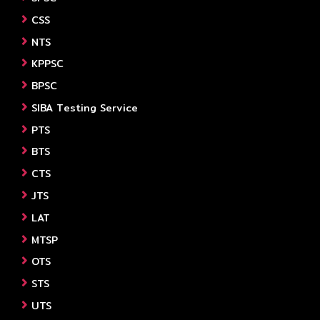
CSS
NTS
KPPSC
BPSC
SIBA Testing Service
PTS
BTS
CTS
JTS
LAT
MTSP
OTS
STS
UTS