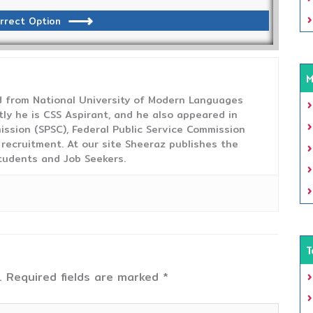
rrect Option
M
from National University of Modern Languages
tly he is CSS Aspirant, and he also appeared in
ission (SPSC), Federal Public Service Commission
 recruitment. At our site Sheeraz publishes the
tudents and Job Seekers.
T
.
Required fields are marked
*