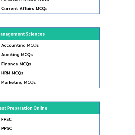
Current Affairs MCQs
anagement Sciences
Accounting MCQs
Auditing MCQs
Finance MCQs
HRM MCQs
Marketing MCQs
est Preparation Online
FPSC
PPSC