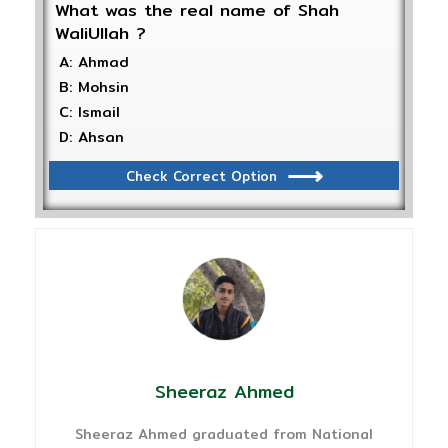
What was the real name of Shah
WaliUllah ?
A: Ahmad
B: Mohsin
C: Ismail
D: Ahsan
Check Correct Option
Sheeraz Ahmed
Sheeraz Ahmed graduated from National