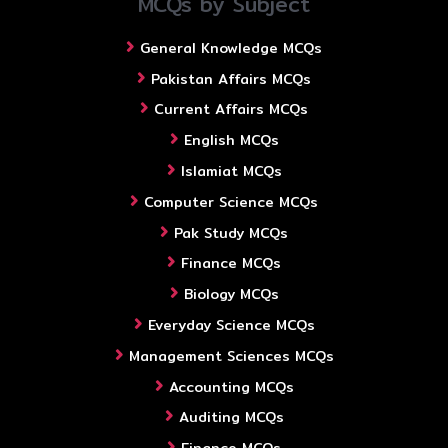
MCQs by Subject
General Knowledge MCQs
Pakistan Affairs MCQs
Current Affairs MCQs
English MCQs
Islamiat MCQs
Computer Science MCQs
Pak Study MCQs
Finance MCQs
Biology MCQs
Everyday Science MCQs
Management Sciences MCQs
Accounting MCQs
Auditing MCQs