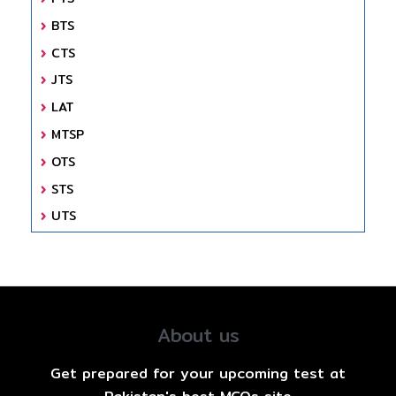
BTS
CTS
JTS
LAT
MTSP
OTS
STS
UTS
About us
Get prepared for your upcoming test at