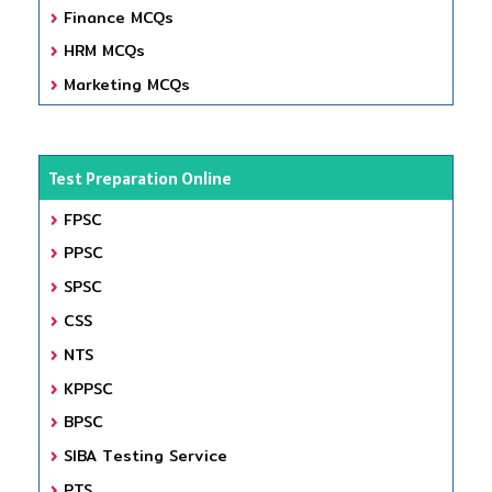
Finance MCQs
HRM MCQs
Marketing MCQs
Test Preparation Online
FPSC
PPSC
SPSC
CSS
NTS
KPPSC
BPSC
SIBA Testing Service
PTS