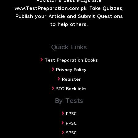
Pakistan's best MCQs site
www.TestPreparation.com.pk. Take Quizzes,
Publish your Article and Submit Questions
to help others.
Quick Links
Test Preparation Books
Privacy Policy
Register
SEO Backlinks
By Tests
FPSC
PPSC
SPSC