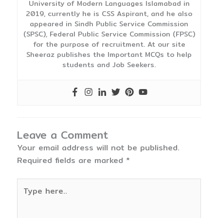
University of Modern Languages Islamabad in
2019, currently he is CSS Aspirant, and he also
appeared in Sindh Public Service Commission
(SPSC), Federal Public Service Commission (FPSC)
for the purpose of recruitment. At our site
Sheeraz publishes the Important MCQs to help
students and Job Seekers.
Leave a Comment
Your email address will not be published.
Required fields are marked
*
Type
here..