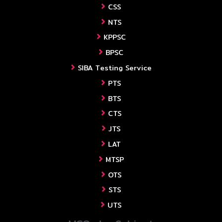
CSS
NTS
KPPSC
BPSC
SIBA Testing Service
PTS
BTS
CTS
JTS
LAT
MTSP
OTS
STS
UTS