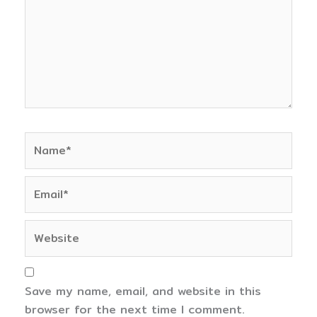
Name*
Email*
Website
Save my name, email, and website in this
browser for the next time I comment.