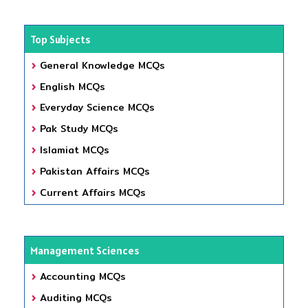
Top Subjects
General Knowledge MCQs
English MCQs
Everyday Science MCQs
Pak Study MCQs
Islamiat MCQs
Pakistan Affairs MCQs
Current Affairs MCQs
Management Sciences
Accounting MCQs
Auditing MCQs