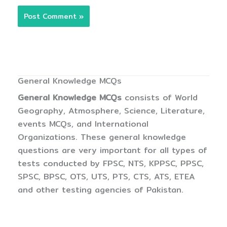
General Knowledge MCQs
General Knowledge MCQs
consists of World
Geography, Atmosphere, Science, Literature,
events MCQs, and International
Organizations. These general knowledge
questions are very important for all types of
tests conducted by FPSC, NTS, KPPSC, PPSC,
SPSC, BPSC, OTS, UTS, PTS, CTS, ATS, ETEA
and other testing agencies of Pakistan.