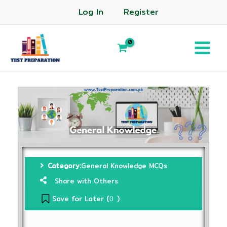
Log In
Register
Category:
General Knowledge MCQs
Share with Others
Save for Later (
)
0