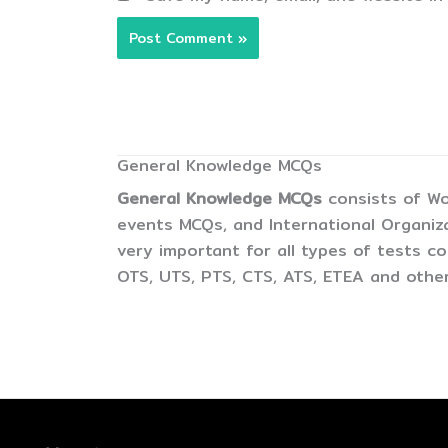
General Knowledge MCQs
General Knowledge MCQs
consists of Wo
events MCQs, and International Organiz
very important for all types of tests 
OTS, UTS, PTS, CTS, ATS, ETEA and other