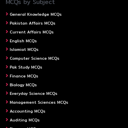
MCQs by Subject
General Knowledge MCQs
Pakistan Affairs MCQs
Current Affairs MCQs
English MCQs
Islamiat MCQs
Computer Science MCQs
Pak Study MCQs
Finance MCQs
Biology MCQs
Everyday Science MCQs
Management Sciences MCQs
Accounting MCQs
Auditing MCQs