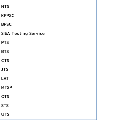
NTS
KPPSC
BPSC
SIBA Testing Service
PTS
BTS
CTS
JTS
LAT
MTSP
OTS
STS
UTS