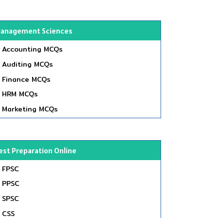
anagement Sciences
Accounting MCQs
Auditing MCQs
Finance MCQs
HRM MCQs
Marketing MCQs
est Preparation Online
FPSC
PPSC
SPSC
CSS