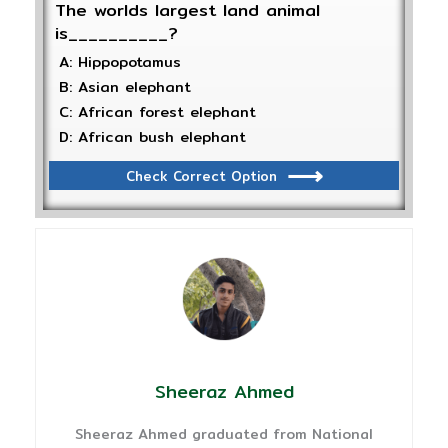
The worlds largest land animal
is__________?
A: Hippopotamus
B: Asian elephant
C: African forest elephant
D: African bush elephant
Check Correct Option
Sheeraz Ahmed
Sheeraz Ahmed graduated from National