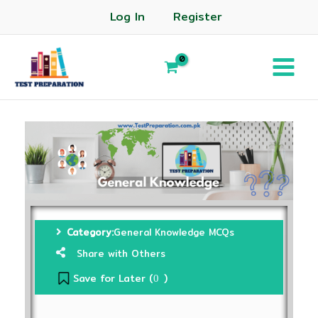
Log In
Register
Category:
General Knowledge MCQs
Share with Others
Save for Later (
)
0