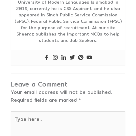
University of Modern Languages Islamabad in
2019, currently he is CSS Aspirant, and he also
appeared in Sindh Public Service Commission
(SPSC), Federal Public Service Commission (FPSC)
for the purpose of recruitment. At our site
Sheeraz publishes the Important MCQs to help
students and Job Seekers.
Leave a Comment
Your email address will not be published.
Required fields are marked
*
Type
here..