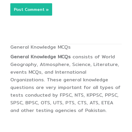
General Knowledge MCQs
General Knowledge MCQs
consists of World
Geography, Atmosphere, Science, Literature,
events MCQs, and International
Organizations. These general knowledge
questions are very important for all types of
tests conducted by FPSC, NTS, KPPSC, PPSC,
SPSC, BPSC, OTS, UTS, PTS, CTS, ATS, ETEA
and other testing agencies of Pakistan.