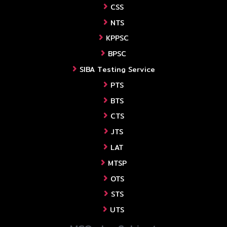
CSS
NTS
KPPSC
BPSC
SIBA Testing Service
PTS
BTS
CTS
JTS
LAT
MTSP
OTS
STS
UTS