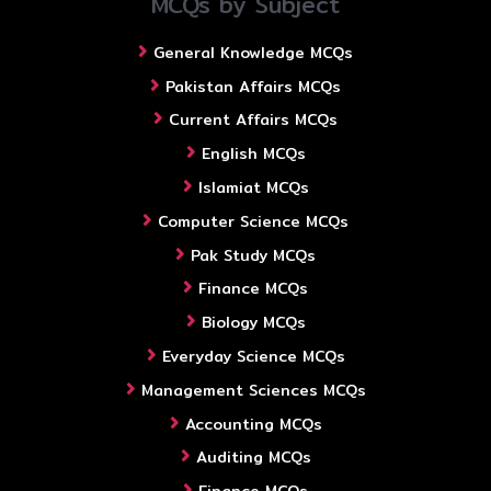
MCQs by Subject
General Knowledge MCQs
Pakistan Affairs MCQs
Current Affairs MCQs
English MCQs
Islamiat MCQs
Computer Science MCQs
Pak Study MCQs
Finance MCQs
Biology MCQs
Everyday Science MCQs
Management Sciences MCQs
Accounting MCQs
Auditing MCQs