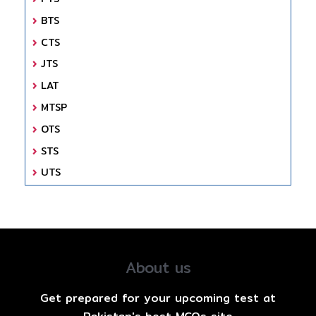
BTS
CTS
JTS
LAT
MTSP
OTS
STS
UTS
About us
Get prepared for your upcoming test at