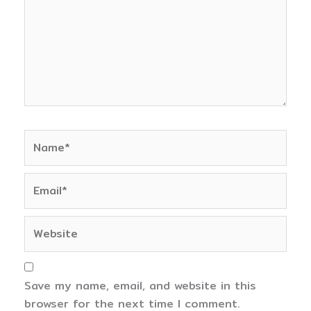
Name*
Email*
Website
Save my name, email, and website in this
browser for the next time I comment.