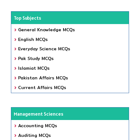
Top Subjects
General Knowledge MCQs
English MCQs
Everyday Science MCQs
Pak Study MCQs
Islamiat MCQs
Pakistan Affairs MCQs
Current Affairs MCQs
Management Sciences
Accounting MCQs
Auditing MCQs