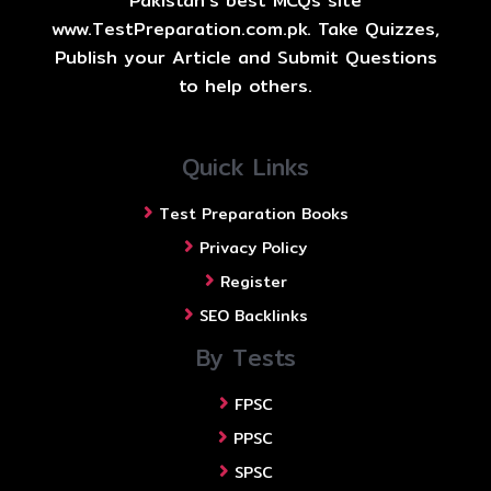
Pakistan's best MCQs site
www.TestPreparation.com.pk. Take Quizzes,
Publish your Article and Submit Questions
to help others.
Quick Links
Test Preparation Books
Privacy Policy
Register
SEO Backlinks
By Tests
FPSC
PPSC
SPSC