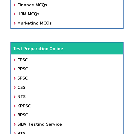
Finance MCQs
HRM MCQs
Marketing MCQs
Test Preparation Online
FPSC
PPSC
SPSC
CSS
NTS
KPPSC
BPSC
SIBA Testing Service
PTS