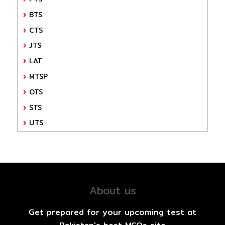
BTS
CTS
JTS
LAT
MTSP
OTS
STS
UTS
About us
Get prepared for your upcoming test at