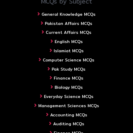
MCQs by Subject
General Knowledge MCQs
Pakistan Affairs MCQs
Current Affairs MCQs
English MCQs
Islamiat MCQs
Computer Science MCQs
Pak Study MCQs
Finance MCQs
Biology MCQs
Everyday Science MCQs
Management Sciences MCQs
Accounting MCQs
Auditing MCQs