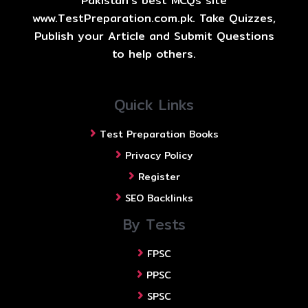
Pakistan's best MCQs site
www.TestPreparation.com.pk. Take Quizzes,
Publish your Article and Submit Questions
to help others.
Quick Links
Test Preparation Books
Privacy Policy
Register
SEO Backlinks
By Tests
FPSC
PPSC
SPSC