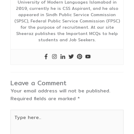
University of Modern Languages Islamabad in
2019, currently he is CSS Aspirant, and he also
appeared in Sindh Public Service Commission
(SPSC), Federal Public Service Commission (FPSC)
for the purpose of recruitment. At our site
Sheeraz publishes the Important MCQs to help
students and Job Seekers.
Leave a Comment
Your email address will not be published.
Required fields are marked
*
Type
here..