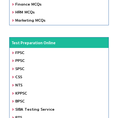
Finance MCQs
HRM MCQs
Marketing MCQs
Test Preparation Online
FPSC
PPSC
SPSC
CSS
NTS
KPPSC
BPSC
SIBA Testing Service
PTS