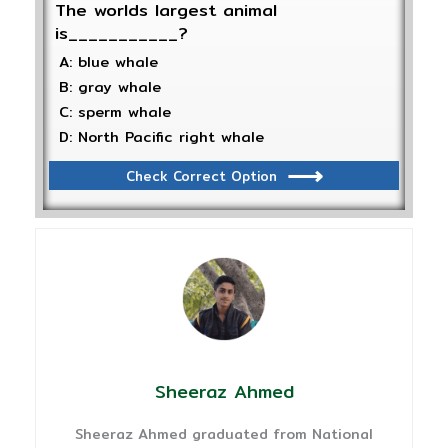
The worlds largest animal
is___________?
A: blue whale
B: gray whale
C: sperm whale
D: North Pacific right whale
Check Correct Option
Sheeraz Ahmed
Sheeraz Ahmed graduated from National