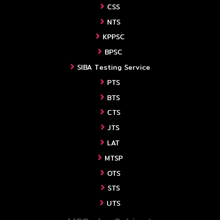
CSS
NTS
KPPSC
BPSC
SIBA Testing Service
PTS
BTS
CTS
JTS
LAT
MTSP
OTS
STS
UTS