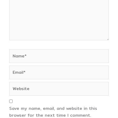
Name*
Email*
Website
Save my name, email, and website in this
browser for the next time I comment.