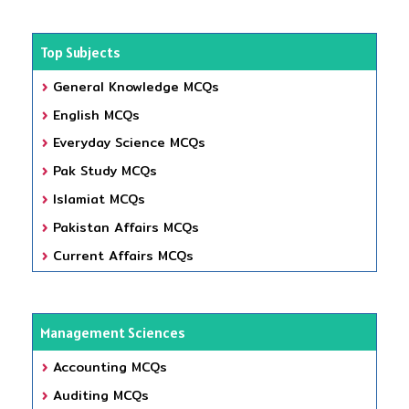
Top Subjects
General Knowledge MCQs
English MCQs
Everyday Science MCQs
Pak Study MCQs
Islamiat MCQs
Pakistan Affairs MCQs
Current Affairs MCQs
Management Sciences
Accounting MCQs
Auditing MCQs