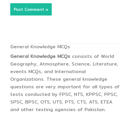
General Knowledge MCQs
General Knowledge MCQs
consists of World
Geography, Atmosphere, Science, Literature,
events MCQs, and International
Organizations. These general knowledge
questions are very important for all types of
tests conducted by FPSC, NTS, KPPSC, PPSC,
SPSC, BPSC, OTS, UTS, PTS, CTS, ATS, ETEA
and other testing agencies of Pakistan.