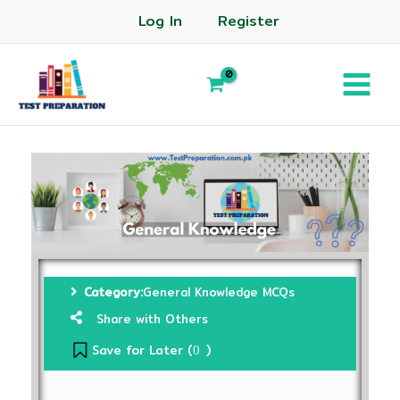
Log In
Register
Category:
General Knowledge MCQs
Share with Others
Save for Later (
)
0