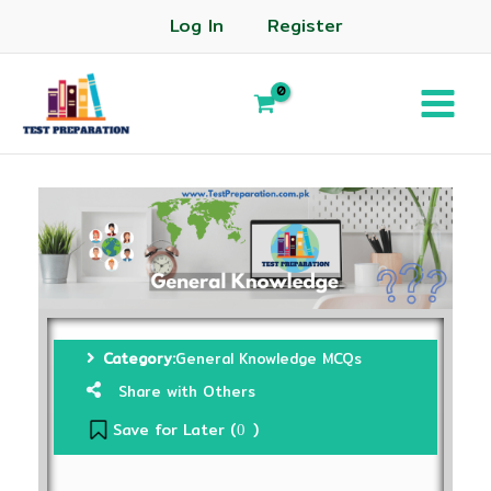
Log In
Register
Category:
General Knowledge MCQs
Share with Others
Save for Later (
)
0