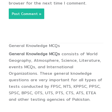
browser for the next time I comment.
General Knowledge MCQs
General Knowledge MCQs
consists of World
Geography, Atmosphere, Science, Literature,
events MCQs, and International
Organizations. These general knowledge
questions are very important for all types of
tests conducted by FPSC, NTS, KPPSC, PPSC,
SPSC, BPSC, OTS, UTS, PTS, CTS, ATS, ETEA
and other testing agencies of Pakistan.