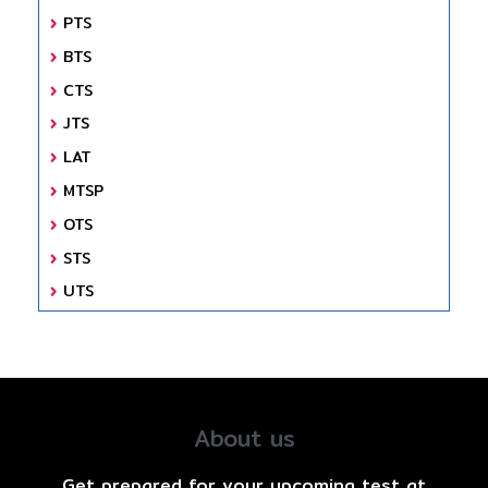
PTS
BTS
CTS
JTS
LAT
MTSP
OTS
STS
UTS
About us
Get prepared for your upcoming test at