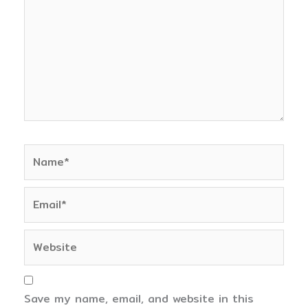
Name*
Email*
Website
Save my name, email, and website in this