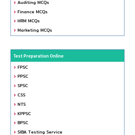
Auditing MCQs
Finance MCQs
HRM MCQs
Marketing MCQs
Test Preparation Online
FPSC
PPSC
SPSC
CSS
NTS
KPPSC
BPSC
SIBA Testing Service