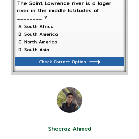
The Saint Lawrence river is a lager
river in the middle latitudes of
________ ?
A: South Africa
B: South America
C: North America
D: South Asia
Check Correct Option
Sheeraz Ahmed