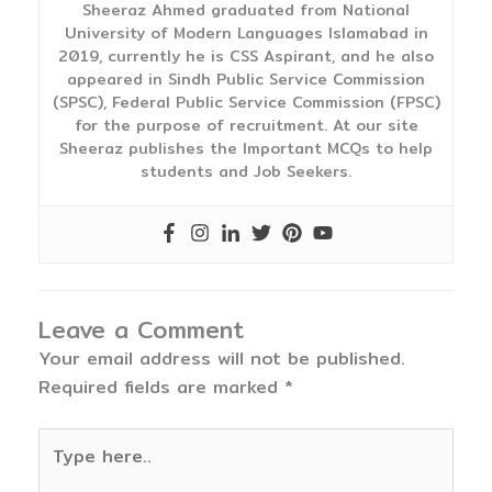
Sheeraz Ahmed graduated from National
University of Modern Languages Islamabad in
2019, currently he is CSS Aspirant, and he also
appeared in Sindh Public Service Commission
(SPSC), Federal Public Service Commission (FPSC)
for the purpose of recruitment. At our site
Sheeraz publishes the Important MCQs to help
students and Job Seekers.
Leave a Comment
Your email address will not be published.
Required fields are marked
*
Type
here..