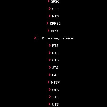
SPSC
CSS
NTS
KPPSC
BPSC
SIBA Testing Service
PTS
BTS
CTS
JTS
LAT
MTSP
OTS
STS
UTS