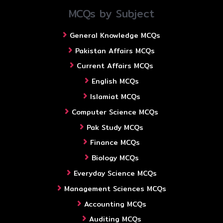
MCQs by Subject
General Knowledge MCQs
Pakistan Affairs MCQs
Current Affairs MCQs
English MCQs
Islamiat MCQs
Computer Science MCQs
Pak Study MCQs
Finance MCQs
Biology MCQs
Everyday Science MCQs
Management Sciences MCQs
Accounting MCQs
Auditing MCQs