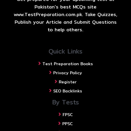
Pakistan's best MCQs site
www.TestPreparation.com.pk. Take Quizzes,
Publish your Article and Submit Questions
to help others.
Quick Links
Test Preparation Books
Privacy Policy
Register
SEO Backlinks
By Tests
FPSC
PPSC