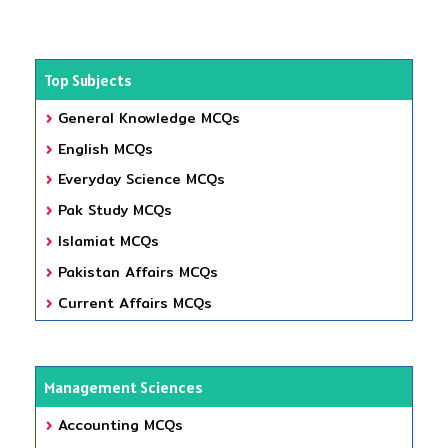
Top Subjects
General Knowledge MCQs
English MCQs
Everyday Science MCQs
Pak Study MCQs
Islamiat MCQs
Pakistan Affairs MCQs
Current Affairs MCQs
Management Sciences
Accounting MCQs