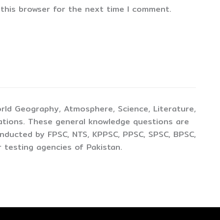
 this browser for the next time I comment.
rld Geography, Atmosphere, Science, Literature,
ations. These general knowledge questions are
conducted by FPSC, NTS, KPPSC, PPSC, SPSC, BPSC,
 testing agencies of Pakistan.