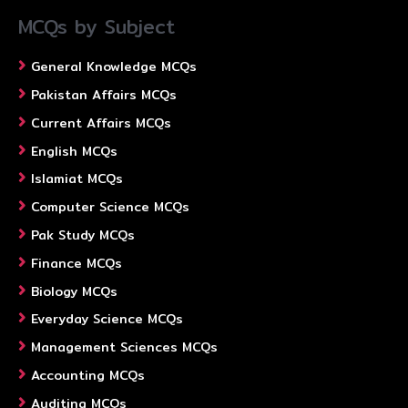
MCQs by Subject
General Knowledge MCQs
Pakistan Affairs MCQs
Current Affairs MCQs
English MCQs
Islamiat MCQs
Computer Science MCQs
Pak Study MCQs
Finance MCQs
Biology MCQs
Everyday Science MCQs
Management Sciences MCQs
Accounting MCQs
Auditing MCQs