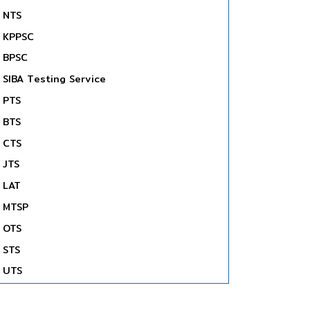
NTS
KPPSC
BPSC
SIBA Testing Service
PTS
BTS
CTS
JTS
LAT
MTSP
OTS
STS
UTS