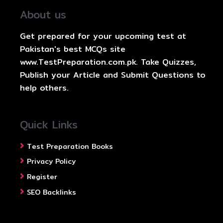
About us
Get prepared for your upcoming test at
Pakistan's best MCQs site
www.TestPreparation.com.pk. Take Quizzes,
Publish your Article and Submit Questions to
help others.
Quick Links
Test Preparation Books
Privacy Policy
Register
SEO Backlinks