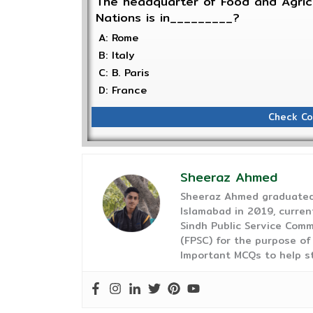
The headquarter of Food and Agricu
Nations is in_________?
A: Rome
B: Italy
C: B. Paris
D: France
Check Co
Sheeraz Ahmed
Sheeraz Ahmed graduated 
Islamabad in 2019, curren
Sindh Public Service Comm
(FPSC) for the purpose of
Important MCQs to help s