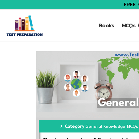
FREE 
Books
MCQs B
Category:
General Knowledge MCQs