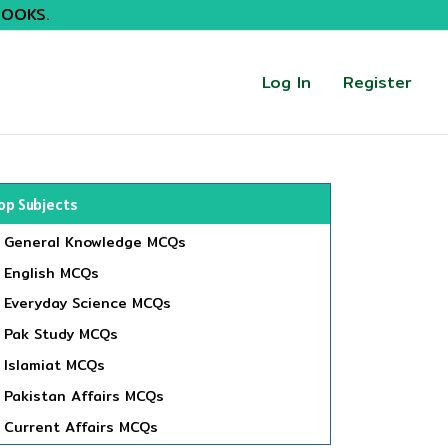
BOOKS.
Log In
Register
op Subjects
General Knowledge MCQs
English MCQs
Everyday Science MCQs
Pak Study MCQs
Islamiat MCQs
Pakistan Affairs MCQs
Current Affairs MCQs