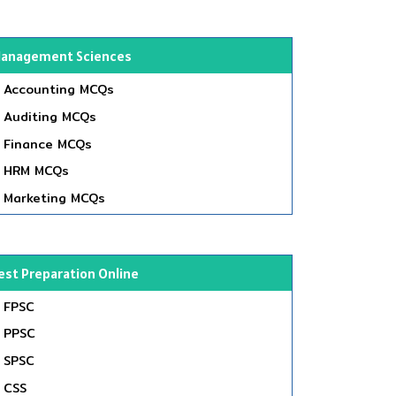
anagement Sciences
Accounting MCQs
Auditing MCQs
Finance MCQs
HRM MCQs
Marketing MCQs
est Preparation Online
FPSC
PPSC
SPSC
CSS