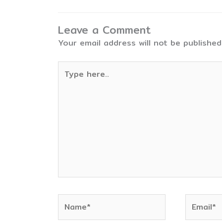
Leave a Comment
Your email address will not be published
Type
here..
Name*
Email*