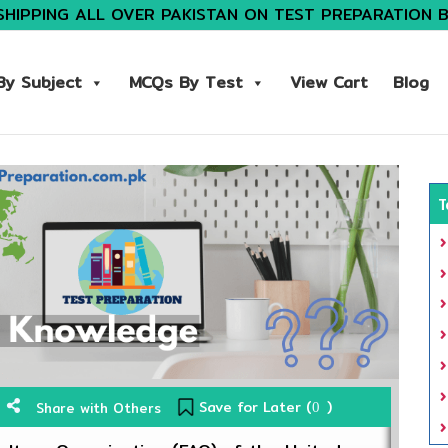
SHIPPING ALL OVER PAKISTAN ON TEST PREPARATION 
y Subject
MCQs By Test
View Cart
Blog
T
Save for Later (
)
Share with Others
0