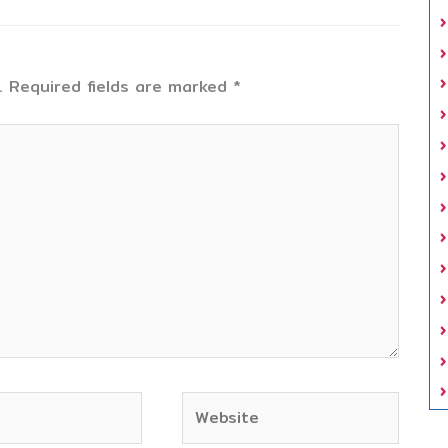
.
Required fields are marked
*
Website