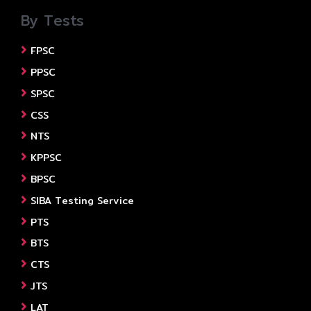
By Tests
FPSC
PPSC
SPSC
CSS
NTS
KPPSC
BPSC
SIBA Testing Service
PTS
BTS
CTS
JTS
LAT