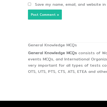
Save my name, email, and website in
General Knowledge MCQs
General Knowledge MCQs
consists of Wo
events MCQs, and International Organiz
very important for all types of tests 
OTS, UTS, PTS, CTS, ATS, ETEA and other