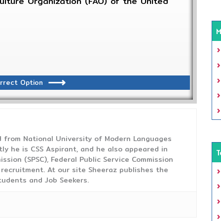
lture Organization (FAO) of the United
M
rrect Option
from National University of Modern Languages
tly he is CSS Aspirant, and he also appeared in
T
ission (SPSC), Federal Public Service Commission
 recruitment. At our site Sheeraz publishes the
tudents and Job Seekers.