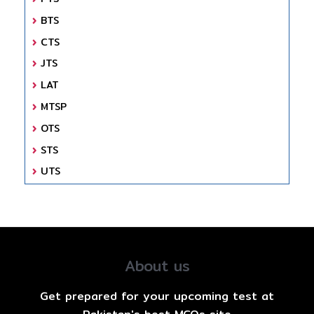
BTS
CTS
JTS
LAT
MTSP
OTS
STS
UTS
About us
Get prepared for your upcoming test at