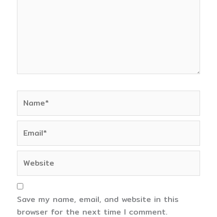
Name*
Email*
Website
Save my name, email, and website in this
browser for the next time I comment.