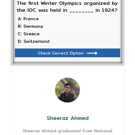
The first Winter Olympics organized by
the IOC was held in ________ in 1924?
A: France
B: Germany
C: Greece
D: Switzerland
Check Correct Option
Sheeraz Ahmed
Sheeraz Ahmed graduated from National