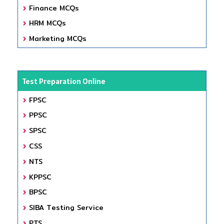
Finance MCQs
HRM MCQs
Marketing MCQs
Test Preparation Online
FPSC
PPSC
SPSC
CSS
NTS
KPPSC
BPSC
SIBA Testing Service
PTS