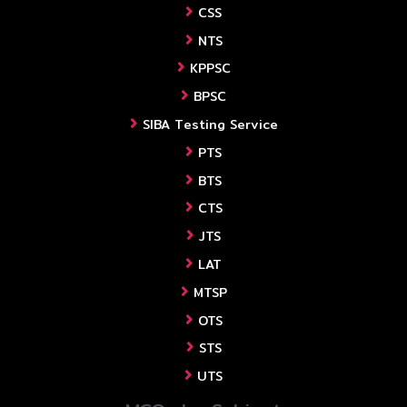
CSS
NTS
KPPSC
BPSC
SIBA Testing Service
PTS
BTS
CTS
JTS
LAT
MTSP
OTS
STS
UTS