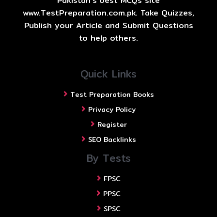
Pakistan's best MCQs site
www.TestPreparation.com.pk. Take Quizzes,
Publish your Article and Submit Questions
to help others.
Quick Links
Test Preparation Books
Privacy Policy
Register
SEO Backlinks
By Tests
FPSC
PPSC
SPSC