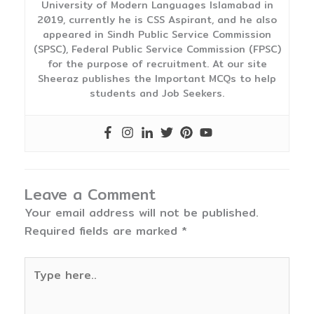
University of Modern Languages Islamabad in
2019, currently he is CSS Aspirant, and he also
appeared in Sindh Public Service Commission
(SPSC), Federal Public Service Commission (FPSC)
for the purpose of recruitment. At our site
Sheeraz publishes the Important MCQs to help
students and Job Seekers.
Leave a Comment
Your email address will not be published.
Required fields are marked
*
Type
here..