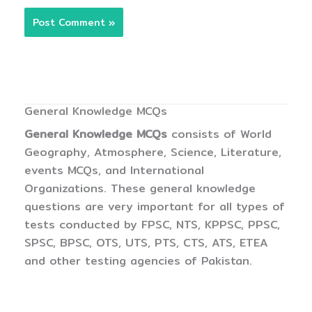
General Knowledge MCQs
General Knowledge MCQs
consists of World
Geography, Atmosphere, Science, Literature,
events MCQs, and International
Organizations. These general knowledge
questions are very important for all types of
tests conducted by FPSC, NTS, KPPSC, PPSC,
SPSC, BPSC, OTS, UTS, PTS, CTS, ATS, ETEA
and other testing agencies of Pakistan.