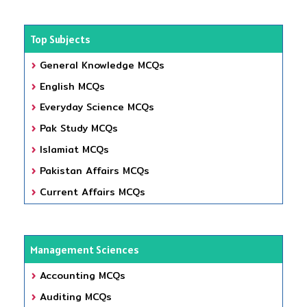
Top Subjects
General Knowledge MCQs
English MCQs
Everyday Science MCQs
Pak Study MCQs
Islamiat MCQs
Pakistan Affairs MCQs
Current Affairs MCQs
Management Sciences
Accounting MCQs
Auditing MCQs