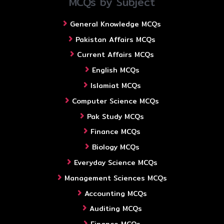
MCQs by Subject
General Knowledge MCQs
Pakistan Affairs MCQs
Current Affairs MCQs
English MCQs
Islamiat MCQs
Computer Science MCQs
Pak Study MCQs
Finance MCQs
Biology MCQs
Everyday Science MCQs
Management Sciences MCQs
Accounting MCQs
Auditing MCQs