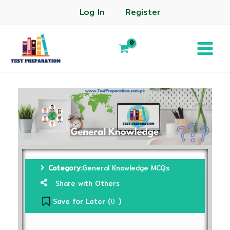
Log In
Register
Category:
General Knowledge MCQs
Share with Others
Save for Later (
)
0