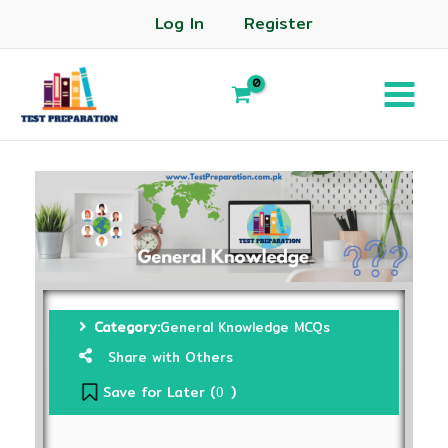
Log In
Register
Category:
General Knowledge MCQs
Share with Others
Save for Later (
)
0