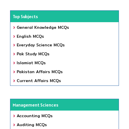
Top Subjects
General Knowledge MCQs
English MCQs
Everyday Science MCQs
Pak Study MCQs
Islamiat MCQs
Pakistan Affairs MCQs
Current Affairs MCQs
Management Sciences
Accounting MCQs
Auditing MCQs