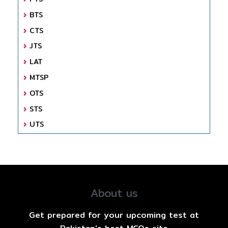
BTS
CTS
JTS
LAT
MTSP
OTS
STS
UTS
About us
Get prepared for your upcoming test at