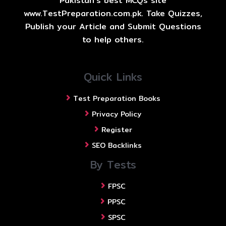
Pakistan's best MCQs site
www.TestPreparation.com.pk. Take Quizzes,
Publish your Article and Submit Questions
to help others.
Quick Links
Test Preparation Books
Privacy Policy
Register
SEO Backlinks
By Tests
FPSC
PPSC
SPSC