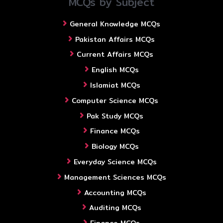
MCQs by Subject
General Knowledge MCQs
Pakistan Affairs MCQs
Current Affairs MCQs
English MCQs
Islamiat MCQs
Computer Science MCQs
Pak Study MCQs
Finance MCQs
Biology MCQs
Everyday Science MCQs
Management Sciences MCQs
Accounting MCQs
Auditing MCQs