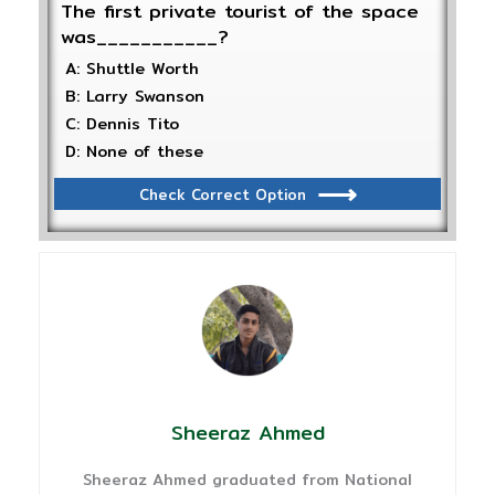
The first private tourist of the space
was___________?
A: Shuttle Worth
B: Larry Swanson
C: Dennis Tito
D: None of these
Check Correct Option
Sheeraz Ahmed
Sheeraz Ahmed graduated from National