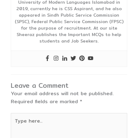
University of Modern Languages Islamabad in
2019, currently he is CSS Aspirant, and he also
appeared in Sindh Public Service Commission
(SPSC), Federal Public Service Commission (FPSC)
for the purpose of recruitment. At our site
Sheeraz publishes the Important MCQs to help
students and Job Seekers.
Leave a Comment
Your email address will not be published.
Required fields are marked
*
Type
here..