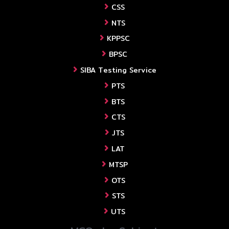
CSS
NTS
KPPSC
BPSC
SIBA Testing Service
PTS
BTS
CTS
JTS
LAT
MTSP
OTS
STS
UTS