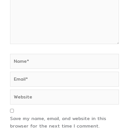
Name*
Email*
Website
Save my name, email, and website in this
browser for the next time I comment.