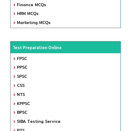
Finance MCQs
HRM MCQs
Marketing MCQs
Test Preparation Online
FPSC
PPSC
SPSC
CSS
NTS
KPPSC
BPSC
SIBA Testing Service
PTS