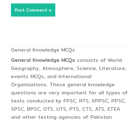
General Knowledge MCQs
General Knowledge MCQs
consists of World
Geography, Atmosphere, Science, Literature,
events MCQs, and International
Organizations. These general knowledge
questions are very important for all types of
tests conducted by FPSC, NTS, KPPSC, PPSC,
SPSC, BPSC, OTS, UTS, PTS, CTS, ATS, ETEA
and other testing agencies of Pakistan.