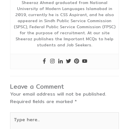
Sheeraz Ahmed graduated from National
University of Modern Languages Islamabad in
2019, currently he is CSS Aspirant, and he also
appeared in Sindh Public Service Commission
(SPSC), Federal Public Service Commission (FPSC)
for the purpose of recruitment. At our site
Sheeraz publishes the Important MCQs to help
students and Job Seekers.
Leave a Comment
Your email address will not be published.
Required fields are marked
*
Type
here..