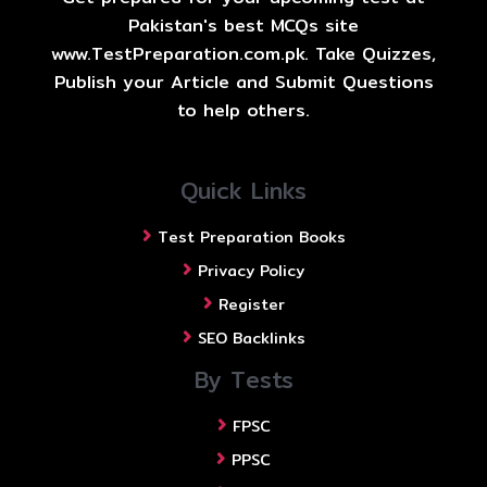
Pakistan's best MCQs site
www.TestPreparation.com.pk. Take Quizzes,
Publish your Article and Submit Questions
to help others.
Quick Links
Test Preparation Books
Privacy Policy
Register
SEO Backlinks
By Tests
FPSC
PPSC