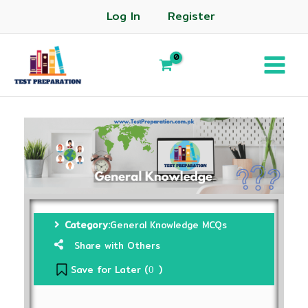
Log In
Register
Category:
General Knowledge MCQs
Share with Others
Save for Later (
)
0