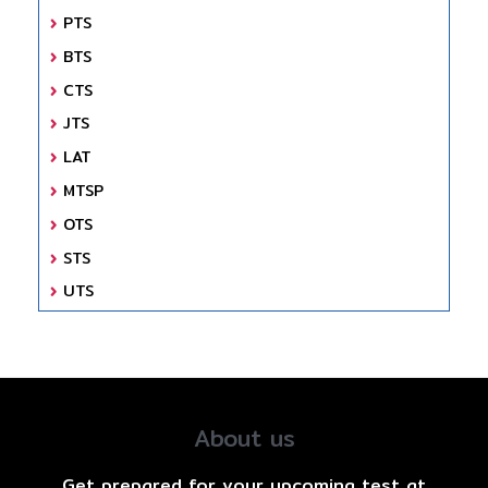
PTS
BTS
CTS
JTS
LAT
MTSP
OTS
STS
UTS
About us
Get prepared for your upcoming test at