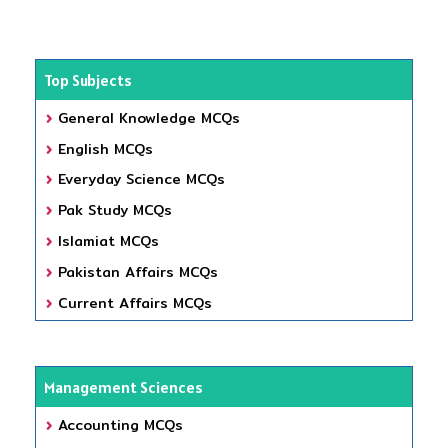
Top Subjects
General Knowledge MCQs
English MCQs
Everyday Science MCQs
Pak Study MCQs
Islamiat MCQs
Pakistan Affairs MCQs
Current Affairs MCQs
Management Sciences
Accounting MCQs