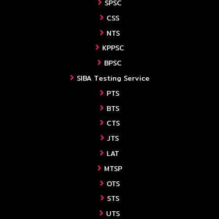
SPSC
CSS
NTS
KPPSC
BPSC
SIBA Testing Service
PTS
BTS
CTS
JTS
LAT
MTSP
OTS
STS
UTS