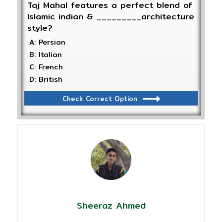
Taj Mahal features a perfect blend of
Islamic indian & _________architecture
style?
A: Persian
B: Italian
C: French
D: British
Check Correct Option
Sheeraz Ahmed