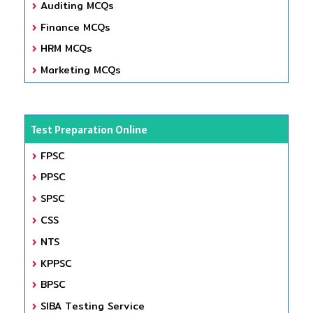
Auditing MCQs
Finance MCQs
HRM MCQs
Marketing MCQs
Test Preparation Online
FPSC
PPSC
SPSC
CSS
NTS
KPPSC
BPSC
SIBA Testing Service