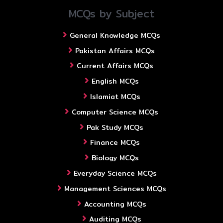
MCQs by Subject
General Knowledge MCQs
Pakistan Affairs MCQs
Current Affairs MCQs
English MCQs
Islamiat MCQs
Computer Science MCQs
Pak Study MCQs
Finance MCQs
Biology MCQs
Everyday Science MCQs
Management Sciences MCQs
Accounting MCQs
Auditing MCQs