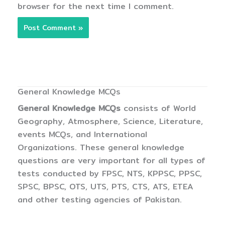
browser for the next time I comment.
General Knowledge MCQs
General Knowledge MCQs
consists of World
Geography, Atmosphere, Science, Literature,
events MCQs, and International
Organizations. These general knowledge
questions are very important for all types of
tests conducted by FPSC, NTS, KPPSC, PPSC,
SPSC, BPSC, OTS, UTS, PTS, CTS, ATS, ETEA
and other testing agencies of Pakistan.