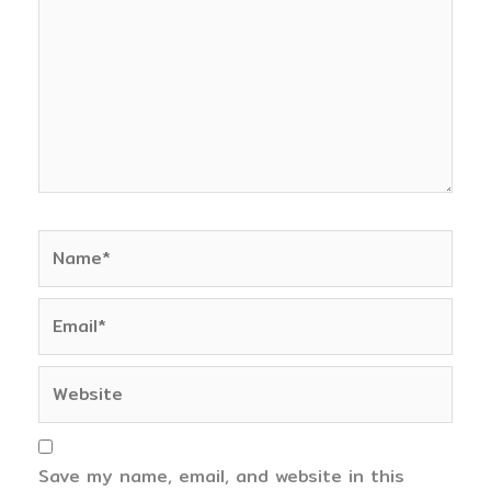
Name*
Email*
Website
Save my name, email, and website in this