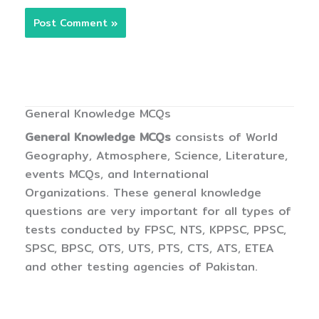
General Knowledge MCQs
General Knowledge MCQs
consists of World
Geography, Atmosphere, Science, Literature,
events MCQs, and International
Organizations. These general knowledge
questions are very important for all types of
tests conducted by FPSC, NTS, KPPSC, PPSC,
SPSC, BPSC, OTS, UTS, PTS, CTS, ATS, ETEA
and other testing agencies of Pakistan.