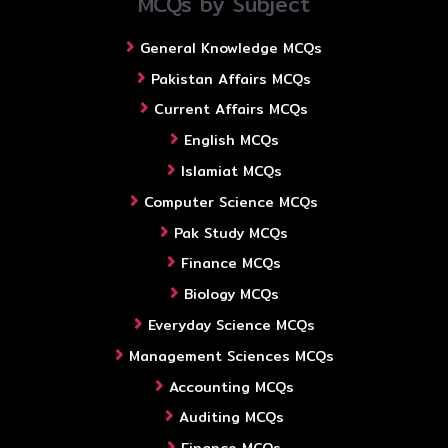
MCQs by Subject
General Knowledge MCQs
Pakistan Affairs MCQs
Current Affairs MCQs
English MCQs
Islamiat MCQs
Computer Science MCQs
Pak Study MCQs
Finance MCQs
Biology MCQs
Everyday Science MCQs
Management Sciences MCQs
Accounting MCQs
Auditing MCQs