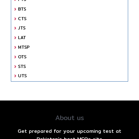
BTS
CTS
JTS
LAT
MTSP
OTS
STS
UTS
About us
Get prepared for your upcoming test at