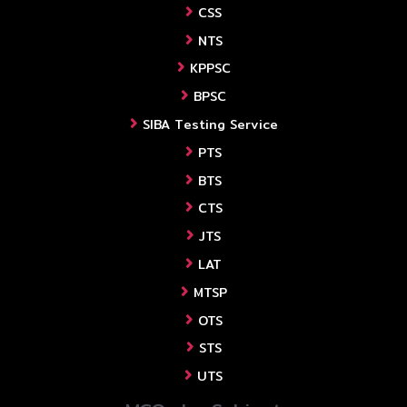
CSS
NTS
KPPSC
BPSC
SIBA Testing Service
PTS
BTS
CTS
JTS
LAT
MTSP
OTS
STS
UTS