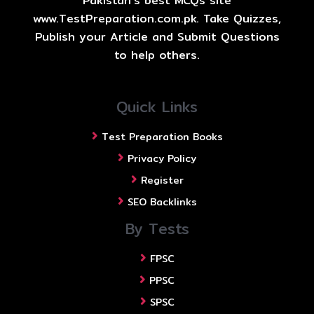
Pakistan's best MCQs site
www.TestPreparation.com.pk. Take Quizzes,
Publish your Article and Submit Questions
to help others.
Quick Links
Test Preparation Books
Privacy Policy
Register
SEO Backlinks
By Tests
FPSC
PPSC
SPSC