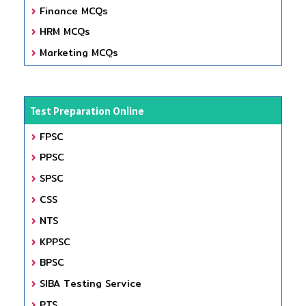
Finance MCQs
HRM MCQs
Marketing MCQs
Test Preparation Online
FPSC
PPSC
SPSC
CSS
NTS
KPPSC
BPSC
SIBA Testing Service
PTS