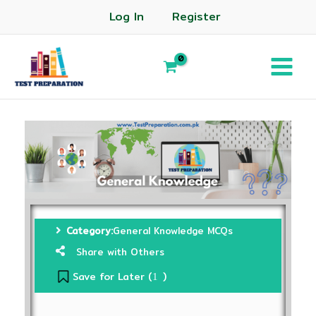
Log In
Register
Category:
General Knowledge MCQs
Share with Others
Save for Later (
)
1