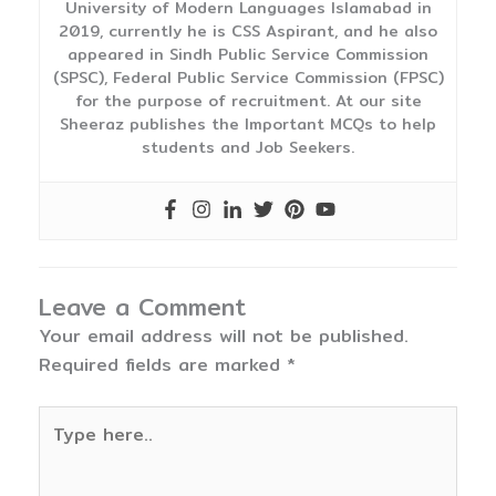
University of Modern Languages Islamabad in
2019, currently he is CSS Aspirant, and he also
appeared in Sindh Public Service Commission
(SPSC), Federal Public Service Commission (FPSC)
for the purpose of recruitment. At our site
Sheeraz publishes the Important MCQs to help
students and Job Seekers.
Leave a Comment
Your email address will not be published.
Required fields are marked
*
Type
here..