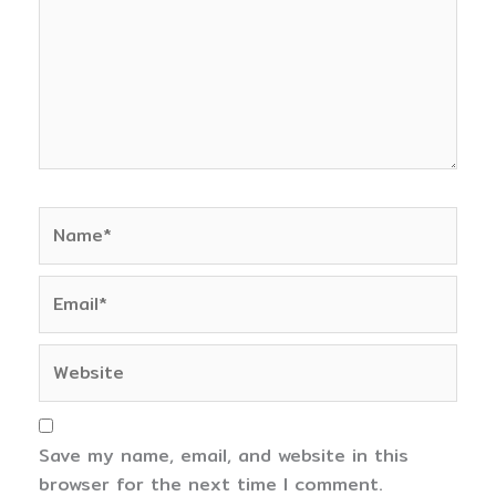
Name*
Email*
Website
Save my name, email, and website in this
browser for the next time I comment.