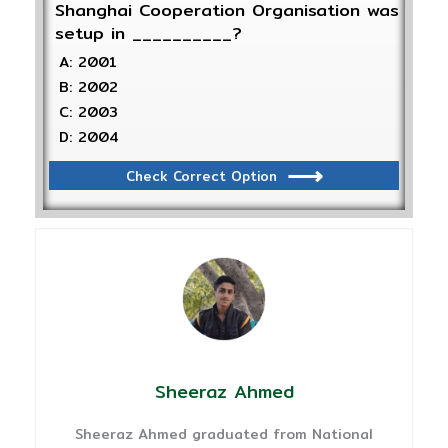
Shanghai Cooperation Organisation was
setup in __________?
A: 2001
B: 2002
C: 2003
D: 2004
Check Correct Option
Sheeraz Ahmed
Sheeraz Ahmed graduated from National