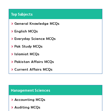
Top Subjects
General Knowledge MCQs
English MCQs
Everyday Science MCQs
Pak Study MCQs
Islamiat MCQs
Pakistan Affairs MCQs
Current Affairs MCQs
Management Sciences
Accounting MCQs
Auditing MCQs