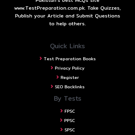
Pakistan's best MCQs site
www.TestPreparation.com.pk. Take Quizzes,
Publish your Article and Submit Questions
to help others.
Quick Links
Test Preparation Books
Privacy Policy
Register
SEO Backlinks
By Tests
FPSC
PPSC
SPSC