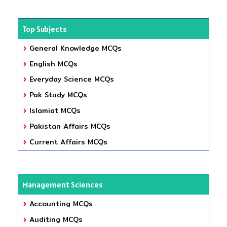
Top Subjects
General Knowledge MCQs
English MCQs
Everyday Science MCQs
Pak Study MCQs
Islamiat MCQs
Pakistan Affairs MCQs
Current Affairs MCQs
Management Sciences
Accounting MCQs
Auditing MCQs