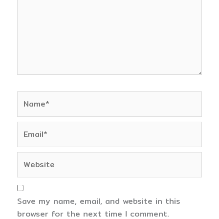
Name*
Email*
Website
Save my name, email, and website in this
browser for the next time I comment.