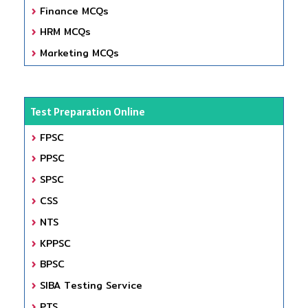
Finance MCQs
HRM MCQs
Marketing MCQs
Test Preparation Online
FPSC
PPSC
SPSC
CSS
NTS
KPPSC
BPSC
SIBA Testing Service
PTS