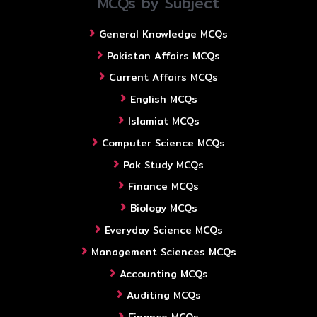
MCQs by Subject
General Knowledge MCQs
Pakistan Affairs MCQs
Current Affairs MCQs
English MCQs
Islamiat MCQs
Computer Science MCQs
Pak Study MCQs
Finance MCQs
Biology MCQs
Everyday Science MCQs
Management Sciences MCQs
Accounting MCQs
Auditing MCQs