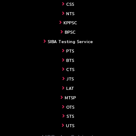
CSS
NTS
KPPSC
BPSC
SIBA Testing Service
PTS
BTS
CTS
JTS
LAT
MTSP
OTS
STS
UTS