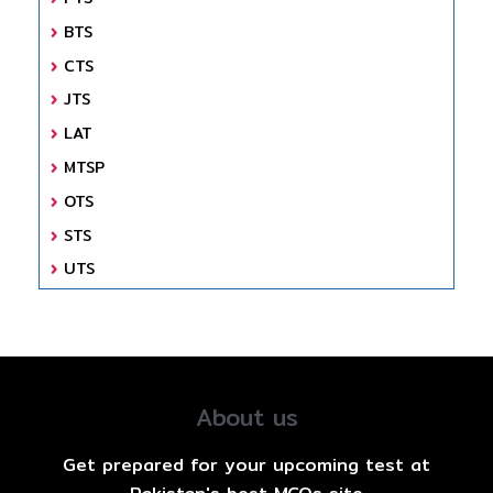
BTS
CTS
JTS
LAT
MTSP
OTS
STS
UTS
About us
Get prepared for your upcoming test at