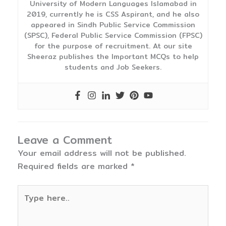
University of Modern Languages Islamabad in
2019, currently he is CSS Aspirant, and he also
appeared in Sindh Public Service Commission
(SPSC), Federal Public Service Commission (FPSC)
for the purpose of recruitment. At our site
Sheeraz publishes the Important MCQs to help
students and Job Seekers.
Leave a Comment
Your email address will not be published.
Required fields are marked
*
Type
here..