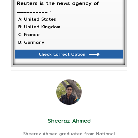
Reuters is the news agency of
__________ .
A: United States
B: United Kingdom
C: France
D: Germany
Check Correct Option
Sheeraz Ahmed
Sheeraz Ahmed graduated from National