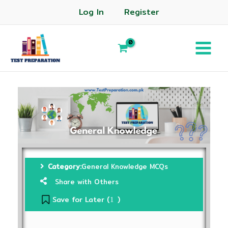
Log In
Register
Category:
General Knowledge MCQs
Share with Others
Save for Later (
)
1