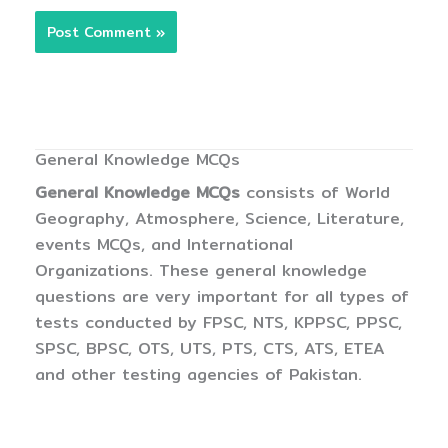
General Knowledge MCQs
General Knowledge MCQs
consists of World
Geography, Atmosphere, Science, Literature,
events MCQs, and International
Organizations. These general knowledge
questions are very important for all types of
tests conducted by FPSC, NTS, KPPSC, PPSC,
SPSC, BPSC, OTS, UTS, PTS, CTS, ATS, ETEA
and other testing agencies of Pakistan.