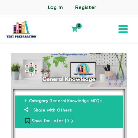
Log In
Register
Category:
General Knowledge MCQs
Share with Others
Save for Later (
)
0