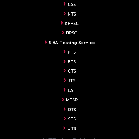
CSS
NTS
KPPSC
BPSC
SIBA Testing Service
PTS
BTS
CTS
JTS
LAT
MTSP
OTS
STS
UTS