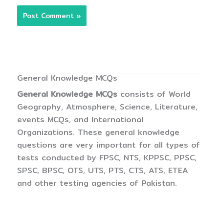
General Knowledge MCQs
General Knowledge MCQs
consists of World
Geography, Atmosphere, Science, Literature,
events MCQs, and International
Organizations. These general knowledge
questions are very important for all types of
tests conducted by FPSC, NTS, KPPSC, PPSC,
SPSC, BPSC, OTS, UTS, PTS, CTS, ATS, ETEA
and other testing agencies of Pakistan.