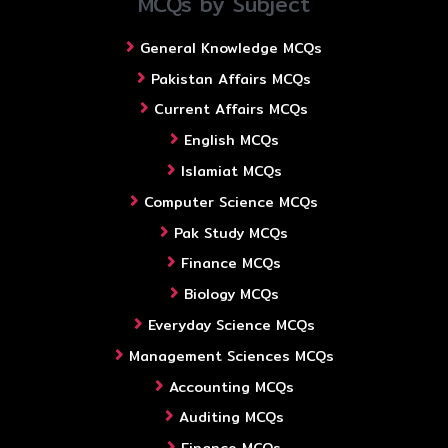
MCQs by Subject
General Knowledge MCQs
Pakistan Affairs MCQs
Current Affairs MCQs
English MCQs
Islamiat MCQs
Computer Science MCQs
Pak Study MCQs
Finance MCQs
Biology MCQs
Everyday Science MCQs
Management Sciences MCQs
Accounting MCQs
Auditing MCQs