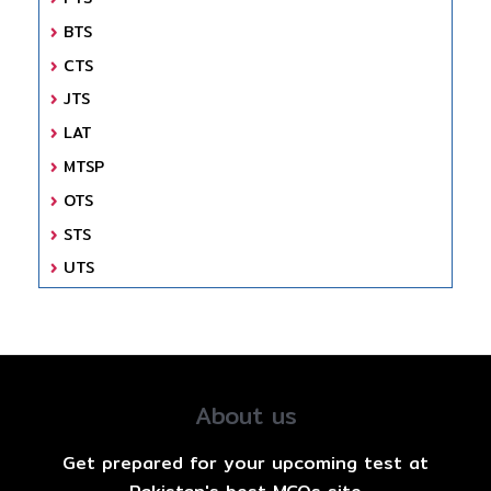
BTS
CTS
JTS
LAT
MTSP
OTS
STS
UTS
About us
Get prepared for your upcoming test at