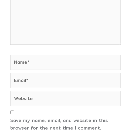
Name*
Email*
Website
Save my name, email, and website in this
browser for the next time I comment.