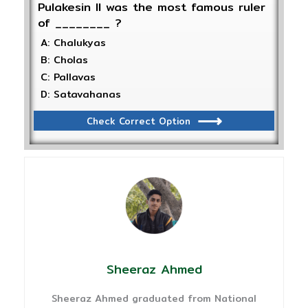
Pulakesin II was the most famous ruler
of ________ ?
A: Chalukyas
B: Cholas
C: Pallavas
D: Satavahanas
Check Correct Option
Sheeraz Ahmed
Sheeraz Ahmed graduated from National