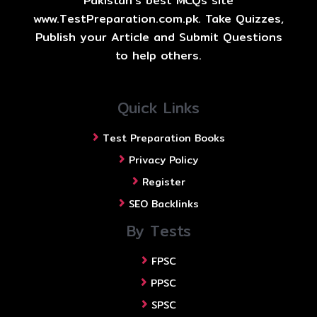
Pakistan's best MCQs site
www.TestPreparation.com.pk. Take Quizzes,
Publish your Article and Submit Questions
to help others.
Quick Links
Test Preparation Books
Privacy Policy
Register
SEO Backlinks
By Tests
FPSC
PPSC
SPSC