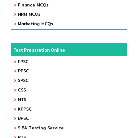
Finance MCQs
HRM MCQs
Marketing MCQs
Test Preparation Online
FPSC
PPSC
SPSC
CSS
NTS
KPPSC
BPSC
SIBA Testing Service
PTS