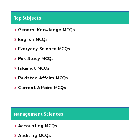
Top Subjects
General Knowledge MCQs
English MCQs
Everyday Science MCQs
Pak Study MCQs
Islamiat MCQs
Pakistan Affairs MCQs
Current Affairs MCQs
Management Sciences
Accounting MCQs
Auditing MCQs