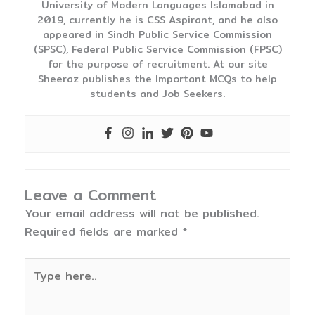
University of Modern Languages Islamabad in
2019, currently he is CSS Aspirant, and he also
appeared in Sindh Public Service Commission
(SPSC), Federal Public Service Commission (FPSC)
for the purpose of recruitment. At our site
Sheeraz publishes the Important MCQs to help
students and Job Seekers.
Leave a Comment
Your email address will not be published.
Required fields are marked
*
Type
here..