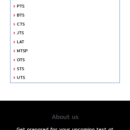
PTS
BTS
CTS
JTS
LAT
MTSP
OTS
STS
UTS
About us
Get prepared for your upcoming test at