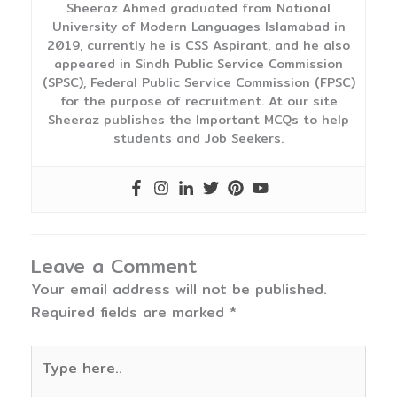
Sheeraz Ahmed graduated from National
University of Modern Languages Islamabad in
2019, currently he is CSS Aspirant, and he also
appeared in Sindh Public Service Commission
(SPSC), Federal Public Service Commission (FPSC)
for the purpose of recruitment. At our site
Sheeraz publishes the Important MCQs to help
students and Job Seekers.
Leave a Comment
Your email address will not be published.
Required fields are marked
*
Type
here..