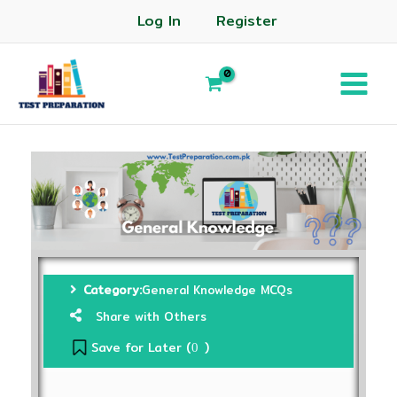
Log In
Register
Category:
General Knowledge MCQs
Share with Others
Save for Later (
)
0