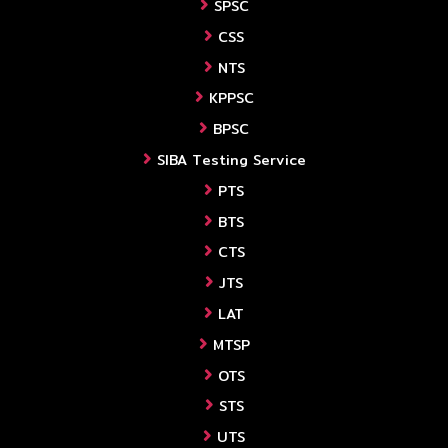
SPSC
CSS
NTS
KPPSC
BPSC
SIBA Testing Service
PTS
BTS
CTS
JTS
LAT
MTSP
OTS
STS
UTS