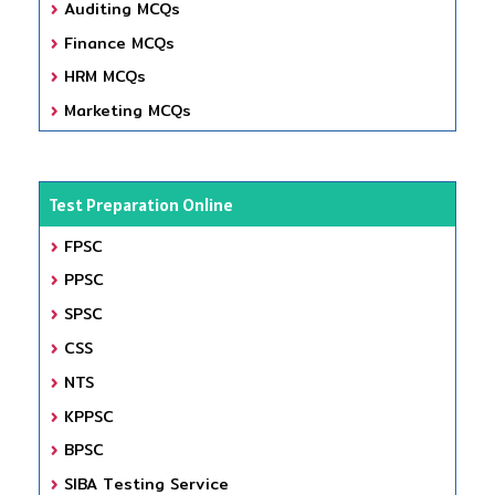
Auditing MCQs
Finance MCQs
HRM MCQs
Marketing MCQs
Test Preparation Online
FPSC
PPSC
SPSC
CSS
NTS
KPPSC
BPSC
SIBA Testing Service