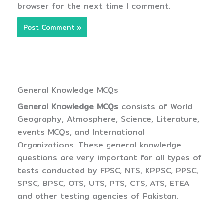
browser for the next time I comment.
General Knowledge MCQs
General Knowledge MCQs
consists of World
Geography, Atmosphere, Science, Literature,
events MCQs, and International
Organizations. These general knowledge
questions are very important for all types of
tests conducted by FPSC, NTS, KPPSC, PPSC,
SPSC, BPSC, OTS, UTS, PTS, CTS, ATS, ETEA
and other testing agencies of Pakistan.