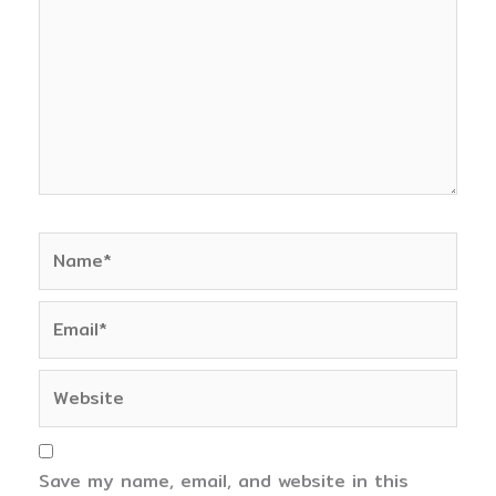
Name*
Email*
Website
Save my name, email, and website in this