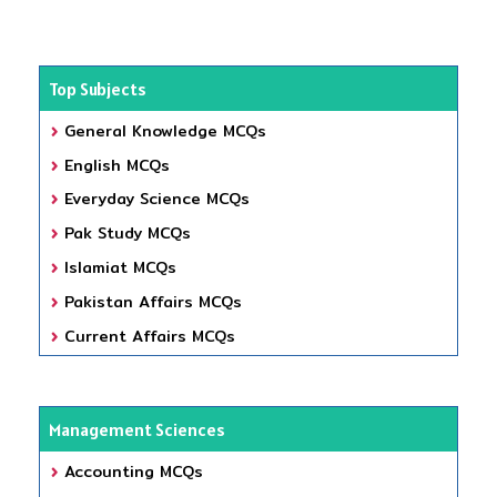
Top Subjects
General Knowledge MCQs
English MCQs
Everyday Science MCQs
Pak Study MCQs
Islamiat MCQs
Pakistan Affairs MCQs
Current Affairs MCQs
Management Sciences
Accounting MCQs