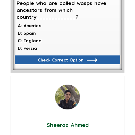
People who are called wasps have
ancestors from which
country_____________?
A: America
B: Spain
C: England
D: Persia
Check Correct Option
Sheeraz Ahmed