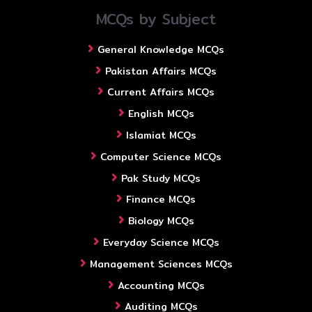
MCQs by Subject
General Knowledge MCQs
Pakistan Affairs MCQs
Current Affairs MCQs
English MCQs
Islamiat MCQs
Computer Science MCQs
Pak Study MCQs
Finance MCQs
Biology MCQs
Everyday Science MCQs
Management Sciences MCQs
Accounting MCQs
Auditing MCQs