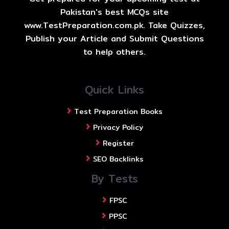
Pakistan's best MCQs site
www.TestPreparation.com.pk. Take Quizzes,
Publish your Article and Submit Questions
to help others.
Quick Links
Test Preparation Books
Privacy Policy
Register
SEO Backlinks
By Tests
FPSC
PPSC