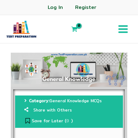
Log In
Register
Category:
General Knowledge MCQs
Share with Others
Save for Later (
)
0