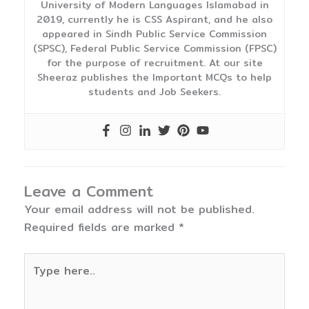
University of Modern Languages Islamabad in
2019, currently he is CSS Aspirant, and he also
appeared in Sindh Public Service Commission
(SPSC), Federal Public Service Commission (FPSC)
for the purpose of recruitment. At our site
Sheeraz publishes the Important MCQs to help
students and Job Seekers.
Leave a Comment
Your email address will not be published.
Required fields are marked
*
Type
here..