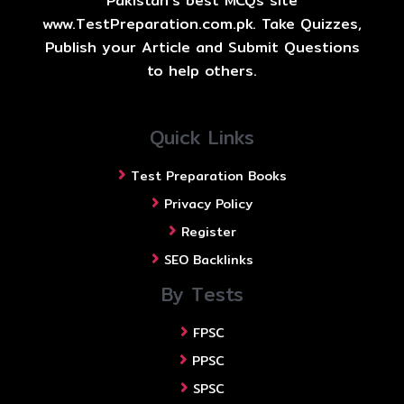
Pakistan's best MCQs site
www.TestPreparation.com.pk. Take Quizzes,
Publish your Article and Submit Questions
to help others.
Quick Links
Test Preparation Books
Privacy Policy
Register
SEO Backlinks
By Tests
FPSC
PPSC
SPSC