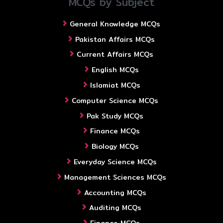
MCQs by Subject
General Knowledge MCQs
Pakistan Affairs MCQs
Current Affairs MCQs
English MCQs
Islamiat MCQs
Computer Science MCQs
Pak Study MCQs
Finance MCQs
Biology MCQs
Everyday Science MCQs
Management Sciences MCQs
Accounting MCQs
Auditing MCQs