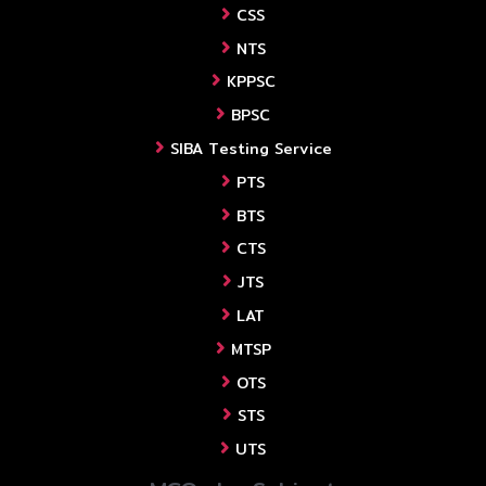
CSS
NTS
KPPSC
BPSC
SIBA Testing Service
PTS
BTS
CTS
JTS
LAT
MTSP
OTS
STS
UTS