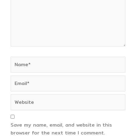
Name*
Email*
Website
Save my name, email, and website in this
browser for the next time I comment.