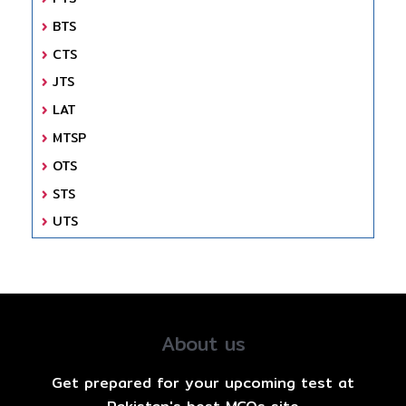
BTS
CTS
JTS
LAT
MTSP
OTS
STS
UTS
About us
Get prepared for your upcoming test at