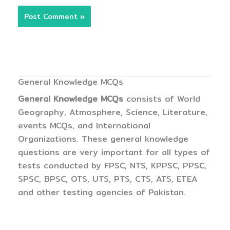
General Knowledge MCQs
General Knowledge MCQs
consists of World
Geography, Atmosphere, Science, Literature,
events MCQs, and International
Organizations. These general knowledge
questions are very important for all types of
tests conducted by FPSC, NTS, KPPSC, PPSC,
SPSC, BPSC, OTS, UTS, PTS, CTS, ATS, ETEA
and other testing agencies of Pakistan.