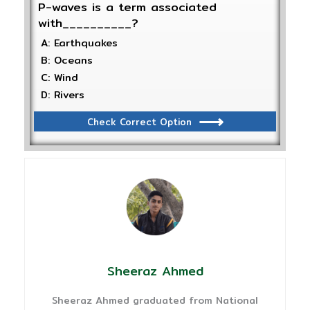
P-waves is a term associated
with__________?
A: Earthquakes
B: Oceans
C: Wind
D: Rivers
Check Correct Option
Sheeraz Ahmed
Sheeraz Ahmed graduated from National