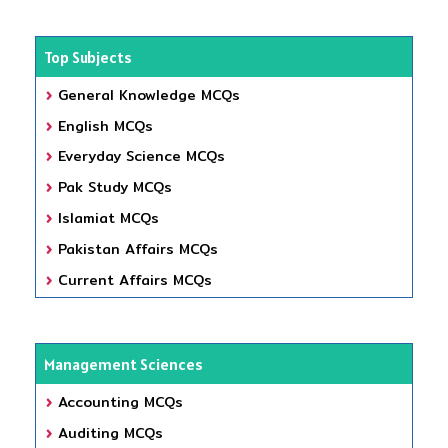
Top Subjects
General Knowledge MCQs
English MCQs
Everyday Science MCQs
Pak Study MCQs
Islamiat MCQs
Pakistan Affairs MCQs
Current Affairs MCQs
Management Sciences
Accounting MCQs
Auditing MCQs