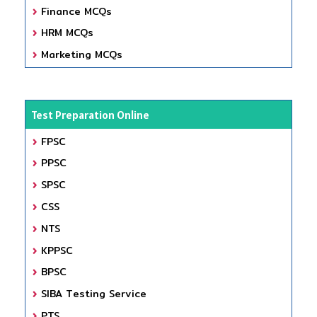
Finance MCQs
HRM MCQs
Marketing MCQs
Test Preparation Online
FPSC
PPSC
SPSC
CSS
NTS
KPPSC
BPSC
SIBA Testing Service
PTS