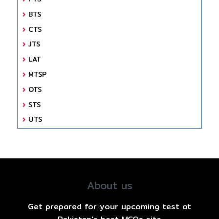
BTS
CTS
JTS
LAT
MTSP
OTS
STS
UTS
About us
Get prepared for your upcoming test at