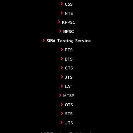
CSS
NTS
KPPSC
BPSC
SIBA Testing Service
PTS
BTS
CTS
JTS
LAT
MTSP
OTS
STS
UTS