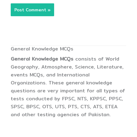
General Knowledge MCQs
General Knowledge MCQs
consists of World
Geography, Atmosphere, Science, Literature,
events MCQs, and International
Organizations. These general knowledge
questions are very important for all types of
tests conducted by FPSC, NTS, KPPSC, PPSC,
SPSC, BPSC, OTS, UTS, PTS, CTS, ATS, ETEA
and other testing agencies of Pakistan.