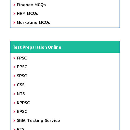
Finance MCQs
HRM MCQs
Marketing MCQs
Test Preparation Online
FPSC
PPSC
SPSC
CSS
NTS
KPPSC
BPSC
SIBA Testing Service
PTS