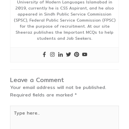
University of Modern Languages Islamabad in
2019, currently he is CSS Aspirant, and he also
appeared in Sindh Public Service Commission
(SPSC), Federal Public Service Commission (FPSC)
for the purpose of recruitment. At our site
Sheeraz publishes the Important MCQs to help
students and Job Seekers.
Leave a Comment
Your email address will not be published.
Required fields are marked
*
Type
here..