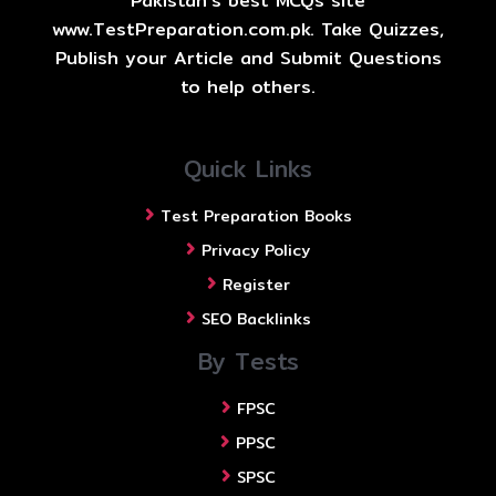
Pakistan's best MCQs site
www.TestPreparation.com.pk. Take Quizzes,
Publish your Article and Submit Questions
to help others.
Quick Links
Test Preparation Books
Privacy Policy
Register
SEO Backlinks
By Tests
FPSC
PPSC
SPSC