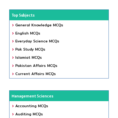
Top Subjects
General Knowledge MCQs
English MCQs
Everyday Science MCQs
Pak Study MCQs
Islamiat MCQs
Pakistan Affairs MCQs
Current Affairs MCQs
Management Sciences
Accounting MCQs
Auditing MCQs