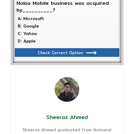
Nokia Mobile business was acquired
by__________?
A: Microsoft
B: Google
C: Yahoo
D: Apple
Check Correct Option
Sheeraz Ahmed
Sheeraz Ahmed graduated from National