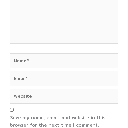
Name*
Email*
Website
Save my name, email, and website in this
browser for the next time I comment.