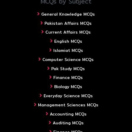
MCQs by Subject
General Knowledge MCQs
Pakistan Affairs MCQs
Current Affairs MCQs
English MCQs
Islamiat MCQs
Computer Science MCQs
Pak Study MCQs
Finance MCQs
Biology MCQs
Everyday Science MCQs
Management Sciences MCQs
Accounting MCQs
Auditing MCQs