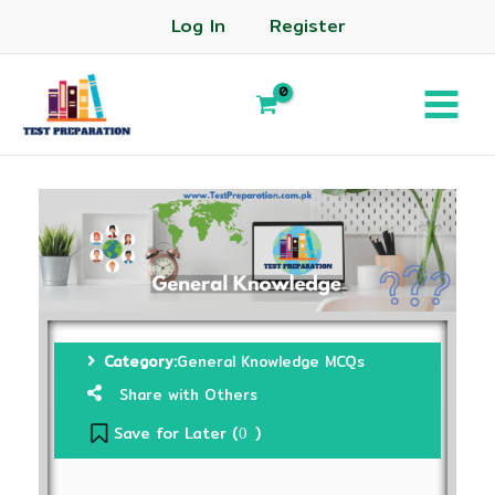
Log In
Register
Category:
General Knowledge MCQs
Share with Others
Save for Later (
)
0