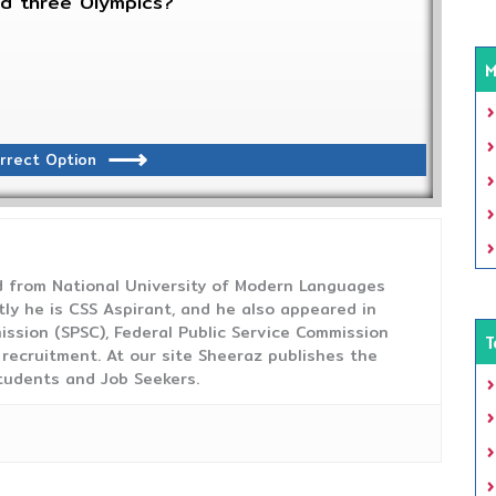
ed three Olympics?
M
rrect Option
from National University of Modern Languages
tly he is CSS Aspirant, and he also appeared in
ission (SPSC), Federal Public Service Commission
T
 recruitment. At our site Sheeraz publishes the
tudents and Job Seekers.