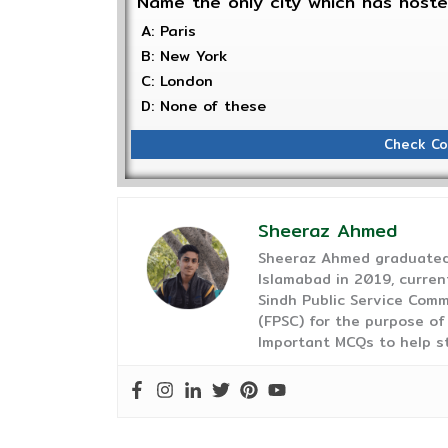
Name the only city which has host
A: Paris
B: New York
C: London
D: None of these
Check Co
Sheeraz Ahmed
Sheeraz Ahmed graduated 
Islamabad in 2019, curren
Sindh Public Service Comm
(FPSC) for the purpose of
Important MCQs to help s