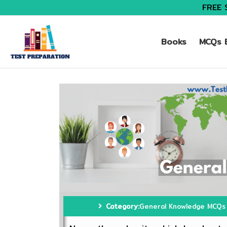
FREE 
Books
MCQs B
Category:
General Knowledge MCQs