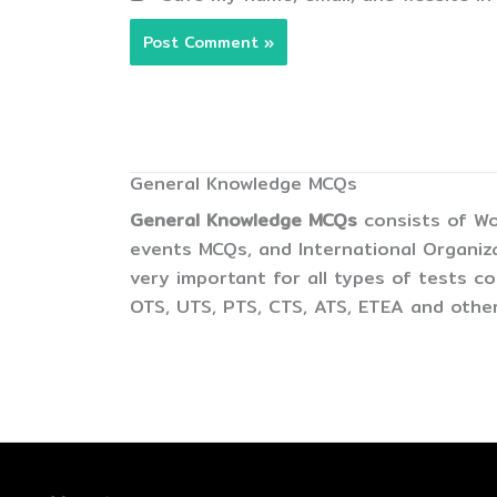
General Knowledge MCQs
General Knowledge MCQs
consists of Wo
events MCQs, and International Organiz
very important for all types of tests 
OTS, UTS, PTS, CTS, ATS, ETEA and other