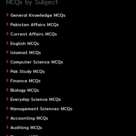
MCQs by Subject
General Knowledge MCQs
Pakistan Affairs MCQs
Current Affairs MCQs
English MCQs
Islamiat MCQs
Computer Science MCQs
Pak Study MCQs
Finance MCQs
Biology MCQs
Everyday Science MCQs
Management Sciences MCQs
Accounting MCQs
Auditing MCQs