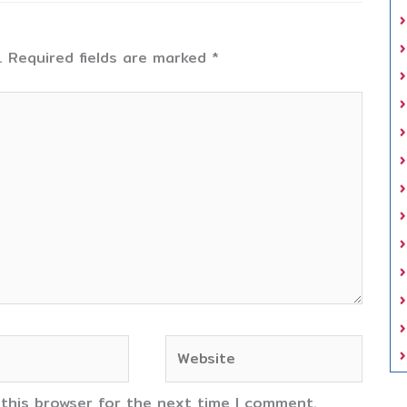
.
Required fields are marked
*
Website
 this browser for the next time I comment.