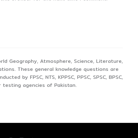
rld Geography, Atmosphere, Science, Literature,
ations. These general knowledge questions are
conducted by FPSC, NTS, KPPSC, PPSC, SPSC, BPSC,
 testing agencies of Pakistan.