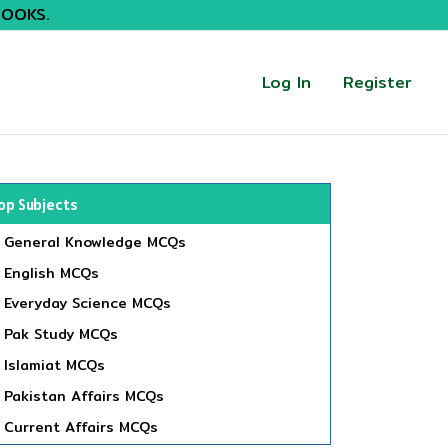
BOOKS.
Log In
Register
op Subjects
General Knowledge MCQs
English MCQs
Everyday Science MCQs
Pak Study MCQs
Islamiat MCQs
Pakistan Affairs MCQs
Current Affairs MCQs