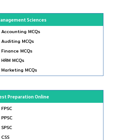
anagement Sciences
Accounting MCQs
Auditing MCQs
Finance MCQs
HRM MCQs
Marketing MCQs
est Preparation Online
FPSC
PPSC
SPSC
CSS