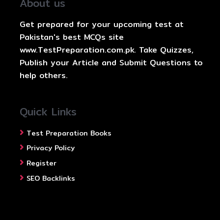
About us
Get prepared for your upcoming test at
Pakistan's best MCQs site
www.TestPreparation.com.pk. Take Quizzes,
Publish your Article and Submit Questions to
help others.
Quick Links
Test Preparation Books
Privacy Policy
Register
SEO Backlinks