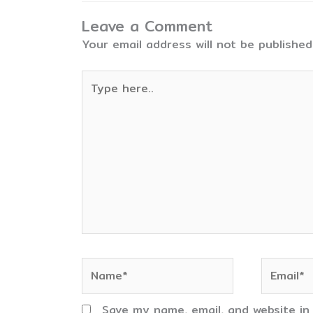
Leave a Comment
Your email address will not be published
Type
here..
Name*
Email*
Save my name, email, and website in