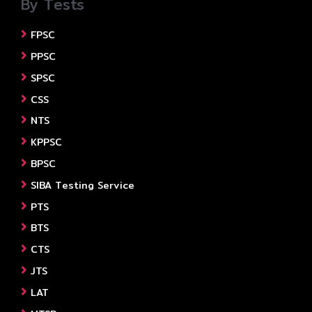
By Tests
FPSC
PPSC
SPSC
CSS
NTS
KPPSC
BPSC
SIBA Testing Service
PTS
BTS
CTS
JTS
LAT