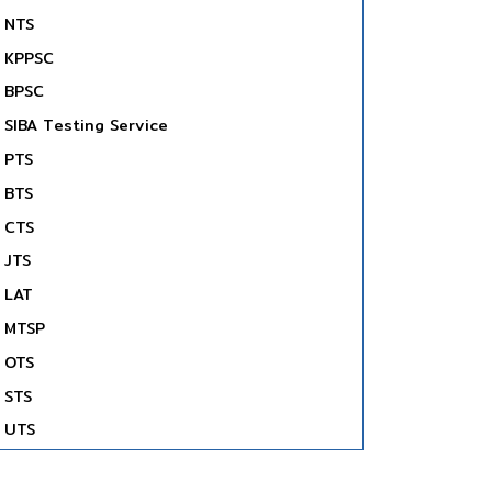
NTS
KPPSC
BPSC
SIBA Testing Service
PTS
BTS
CTS
JTS
LAT
MTSP
OTS
STS
UTS