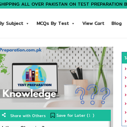
SHIPPING ALL OVER PAKISTAN ON TEST PREPARATION 
y Subject
MCQs By Test
View Cart
Blog
T
Save for Later (
)
Share with Others
1