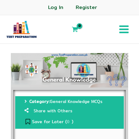
Log In
Register
Category:
General Knowledge MCQs
Share with Others
Save for Later (
)
0