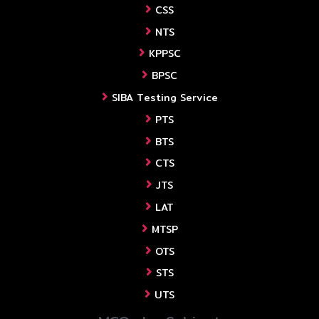
CSS
NTS
KPPSC
BPSC
SIBA Testing Service
PTS
BTS
CTS
JTS
LAT
MTSP
OTS
STS
UTS