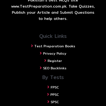
Pakistan's best MCQs site
www.TestPreparation.com.pk. Take Quizzes,
Publish your Article and Submit Questions
to help others.
Quick Links
Test Preparation Books
Privacy Policy
Register
SEO Backlinks
By Tests
FPSC
PPSC
SPSC