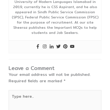
University of Modern Languages Islamabad in
2019, currently he is CSS Aspirant, and he also
appeared in Sindh Public Service Commission
(SPSC), Federal Public Service Commission (FPSC)
for the purpose of recruitment. At our site
Sheeraz publishes the Important MCQs to help
students and Job Seekers.
Leave a Comment
Your email address will not be published.
Required fields are marked
*
Type
here..