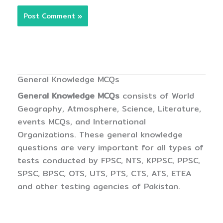
General Knowledge MCQs
General Knowledge MCQs
consists of World
Geography, Atmosphere, Science, Literature,
events MCQs, and International
Organizations. These general knowledge
questions are very important for all types of
tests conducted by FPSC, NTS, KPPSC, PPSC,
SPSC, BPSC, OTS, UTS, PTS, CTS, ATS, ETEA
and other testing agencies of Pakistan.