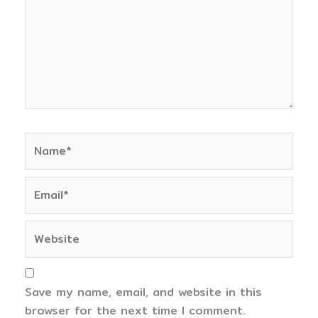
Name*
Email*
Website
Save my name, email, and website in this
browser for the next time I comment.