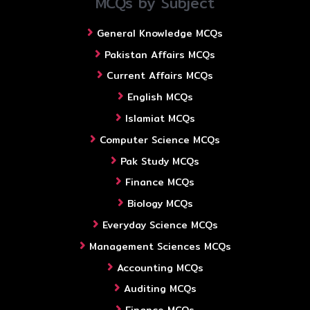
MCQs by Subject
General Knowledge MCQs
Pakistan Affairs MCQs
Current Affairs MCQs
English MCQs
Islamiat MCQs
Computer Science MCQs
Pak Study MCQs
Finance MCQs
Biology MCQs
Everyday Science MCQs
Management Sciences MCQs
Accounting MCQs
Auditing MCQs