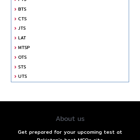
BTS
CTS
JTS
LAT
MTSP
OTS
STS
UTS
About us
Get prepared for your upcoming test at