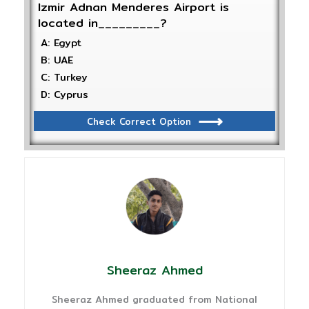
Izmir Adnan Menderes Airport is
located in_________?
A: Egypt
B: UAE
C: Turkey
D: Cyprus
Check Correct Option
Sheeraz Ahmed
Sheeraz Ahmed graduated from National