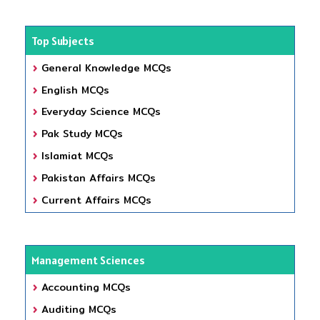
Top Subjects
General Knowledge MCQs
English MCQs
Everyday Science MCQs
Pak Study MCQs
Islamiat MCQs
Pakistan Affairs MCQs
Current Affairs MCQs
Management Sciences
Accounting MCQs
Auditing MCQs