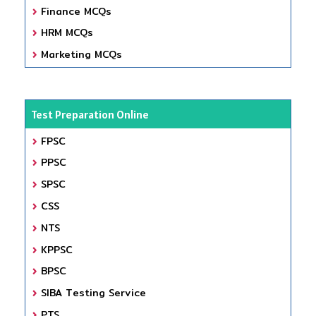
Finance MCQs
HRM MCQs
Marketing MCQs
Test Preparation Online
FPSC
PPSC
SPSC
CSS
NTS
KPPSC
BPSC
SIBA Testing Service
PTS