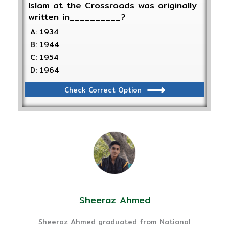
Islam at the Crossroads was originally
written in__________?
A: 1934
B: 1944
C: 1954
D: 1964
Check Correct Option
Sheeraz Ahmed
Sheeraz Ahmed graduated from National