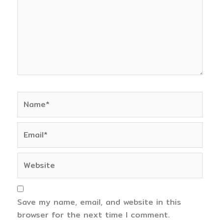
Name*
Email*
Website
Save my name, email, and website in this
browser for the next time I comment.