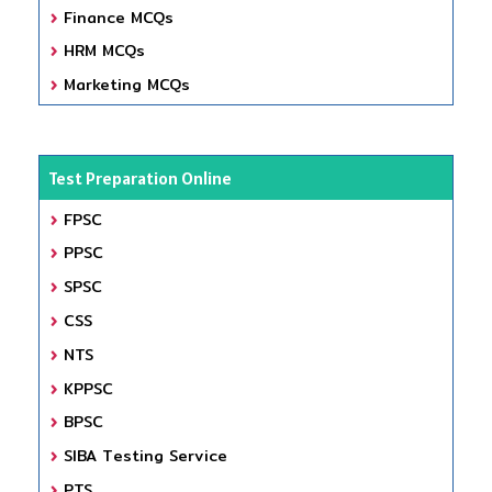
Finance MCQs
HRM MCQs
Marketing MCQs
Test Preparation Online
FPSC
PPSC
SPSC
CSS
NTS
KPPSC
BPSC
SIBA Testing Service
PTS