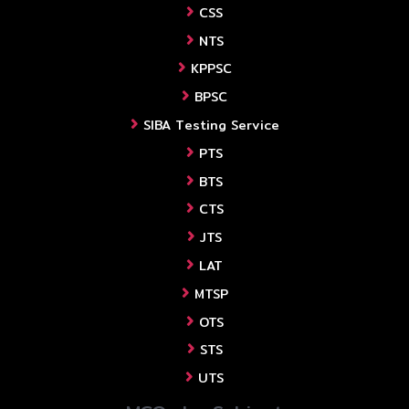
CSS
NTS
KPPSC
BPSC
SIBA Testing Service
PTS
BTS
CTS
JTS
LAT
MTSP
OTS
STS
UTS