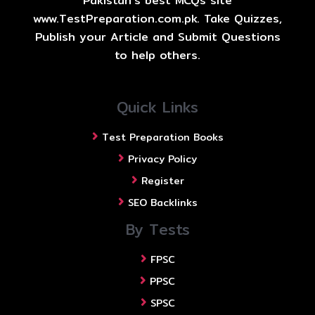
Pakistan's best MCQs site
www.TestPreparation.com.pk. Take Quizzes,
Publish your Article and Submit Questions
to help others.
Quick Links
Test Preparation Books
Privacy Policy
Register
SEO Backlinks
By Tests
FPSC
PPSC
SPSC