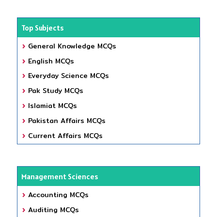
Top Subjects
General Knowledge MCQs
English MCQs
Everyday Science MCQs
Pak Study MCQs
Islamiat MCQs
Pakistan Affairs MCQs
Current Affairs MCQs
Management Sciences
Accounting MCQs
Auditing MCQs