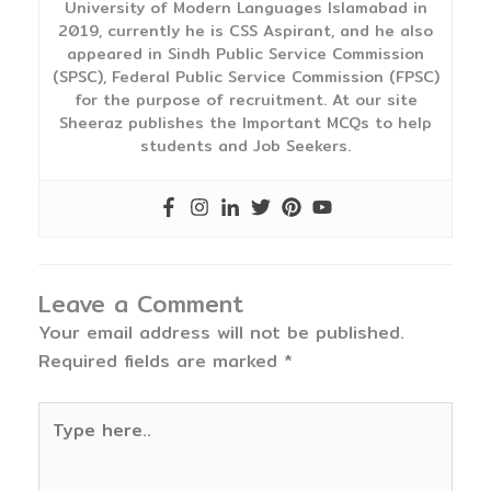
University of Modern Languages Islamabad in
2019, currently he is CSS Aspirant, and he also
appeared in Sindh Public Service Commission
(SPSC), Federal Public Service Commission (FPSC)
for the purpose of recruitment. At our site
Sheeraz publishes the Important MCQs to help
students and Job Seekers.
Leave a Comment
Your email address will not be published.
Required fields are marked
*
Type
here..