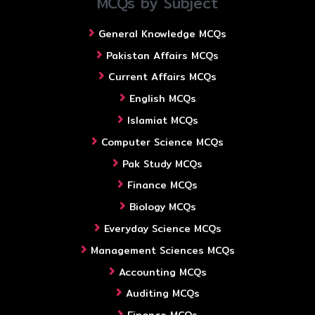
MCQs by Subject
General Knowledge MCQs
Pakistan Affairs MCQs
Current Affairs MCQs
English MCQs
Islamiat MCQs
Computer Science MCQs
Pak Study MCQs
Finance MCQs
Biology MCQs
Everyday Science MCQs
Management Sciences MCQs
Accounting MCQs
Auditing MCQs