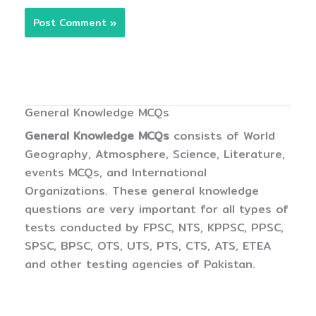
General Knowledge MCQs
General Knowledge MCQs
consists of World
Geography, Atmosphere, Science, Literature,
events MCQs, and International
Organizations. These general knowledge
questions are very important for all types of
tests conducted by FPSC, NTS, KPPSC, PPSC,
SPSC, BPSC, OTS, UTS, PTS, CTS, ATS, ETEA
and other testing agencies of Pakistan.