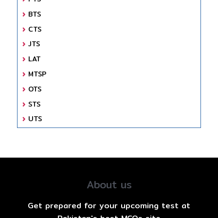
BTS
CTS
JTS
LAT
MTSP
OTS
STS
UTS
About us
Get prepared for your upcoming test at