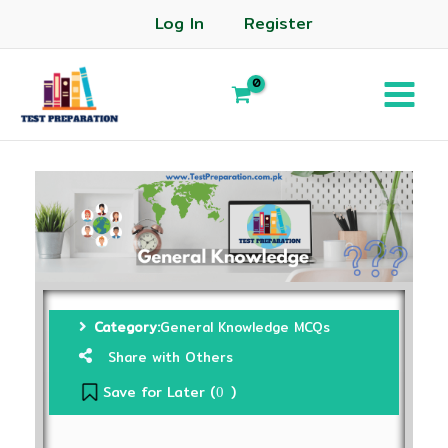
Log In
Register
Category:
General Knowledge MCQs
Share with Others
Save for Later (
)
0