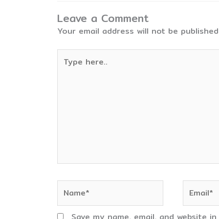
Leave a Comment
Your email address will not be published
Type
here..
Name*
Email*
Save my name, email, and website in