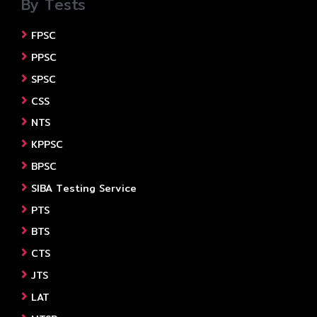
By Tests
FPSC
PPSC
SPSC
CSS
NTS
KPPSC
BPSC
SIBA Testing Service
PTS
BTS
CTS
JTS
LAT