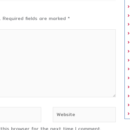
.
Required fields are marked
*
Website
 this browser for the next time I comment.