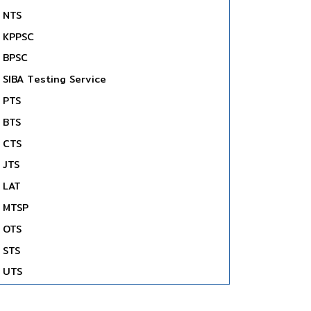
NTS
KPPSC
BPSC
SIBA Testing Service
PTS
BTS
CTS
JTS
LAT
MTSP
OTS
STS
UTS