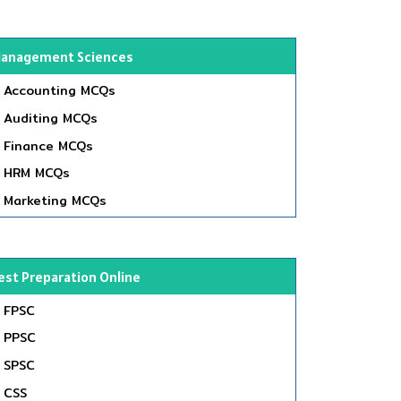
anagement Sciences
Accounting MCQs
Auditing MCQs
Finance MCQs
HRM MCQs
Marketing MCQs
est Preparation Online
FPSC
PPSC
SPSC
CSS