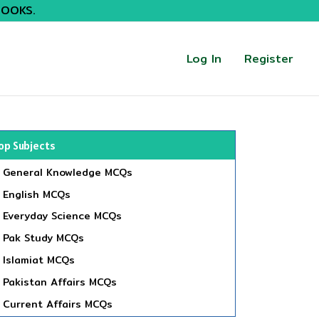
BOOKS.
Log In
Register
op Subjects
General Knowledge MCQs
English MCQs
Everyday Science MCQs
Pak Study MCQs
Islamiat MCQs
Pakistan Affairs MCQs
Current Affairs MCQs