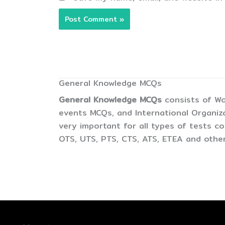
General Knowledge MCQs
General Knowledge MCQs
consists of Wo
events MCQs, and International Organiz
very important for all types of tests 
OTS, UTS, PTS, CTS, ATS, ETEA and other