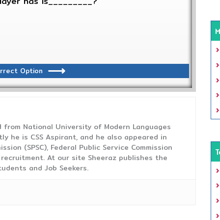
player has is_________?
M
rrect Option
from National University of Modern Languages
tly he is CSS Aspirant, and he also appeared in
ission (SPSC), Federal Public Service Commission
T
 recruitment. At our site Sheeraz publishes the
tudents and Job Seekers.