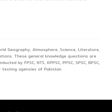
rld Geography, Atmosphere, Science, Literature,
ations. These general knowledge questions are
conducted by FPSC, NTS, KPPSC, PPSC, SPSC, BPSC,
 testing agencies of Pakistan.