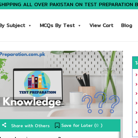
SHIPPING ALL OVER PAKISTAN ON TEST PREPARATION 
y Subject
MCQs By Test
View Cart
Blog
T
Save for Later (
)
Share with Others
0