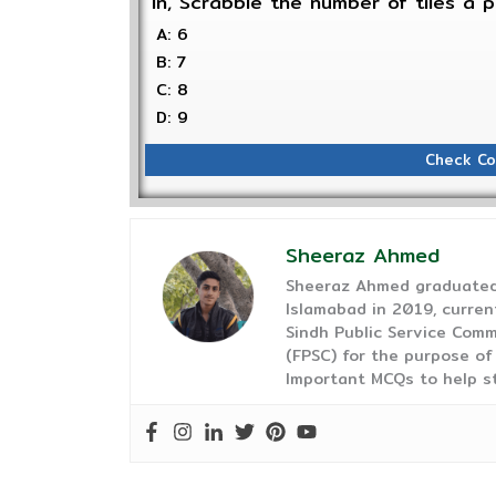
In, Scrabble the number of tiles a 
A: 6
B: 7
C: 8
D: 9
Check Co
Sheeraz Ahmed
Sheeraz Ahmed graduated 
Islamabad in 2019, curren
Sindh Public Service Comm
(FPSC) for the purpose of
Important MCQs to help s