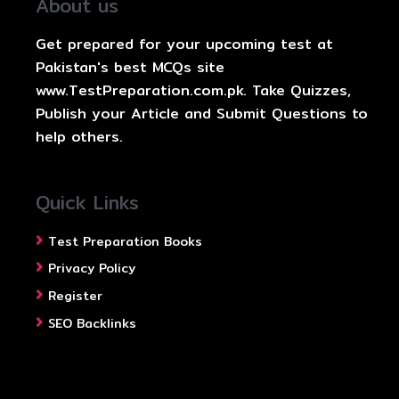
About us
Get prepared for your upcoming test at
Pakistan's best MCQs site
www.TestPreparation.com.pk. Take Quizzes,
Publish your Article and Submit Questions to
help others.
Quick Links
Test Preparation Books
Privacy Policy
Register
SEO Backlinks