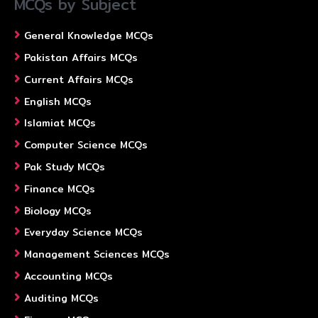
MCQs by Subject
General Knowledge MCQs
Pakistan Affairs MCQs
Current Affairs MCQs
English MCQs
Islamiat MCQs
Computer Science MCQs
Pak Study MCQs
Finance MCQs
Biology MCQs
Everyday Science MCQs
Management Sciences MCQs
Accounting MCQs
Auditing MCQs