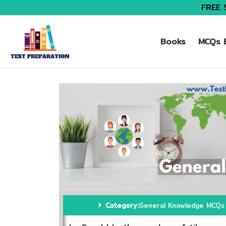
FREE 
Books
MCQs B
Category:
General Knowledge MCQs