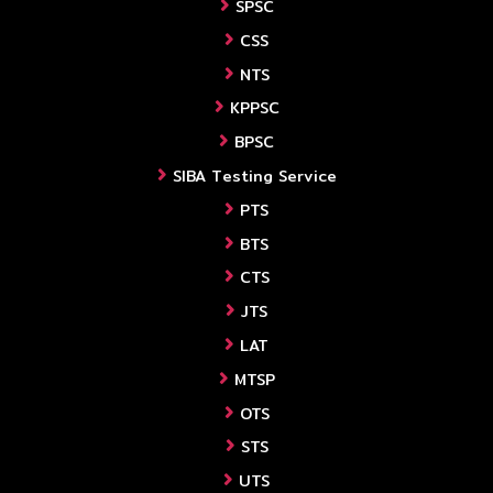
SPSC
CSS
NTS
KPPSC
BPSC
SIBA Testing Service
PTS
BTS
CTS
JTS
LAT
MTSP
OTS
STS
UTS