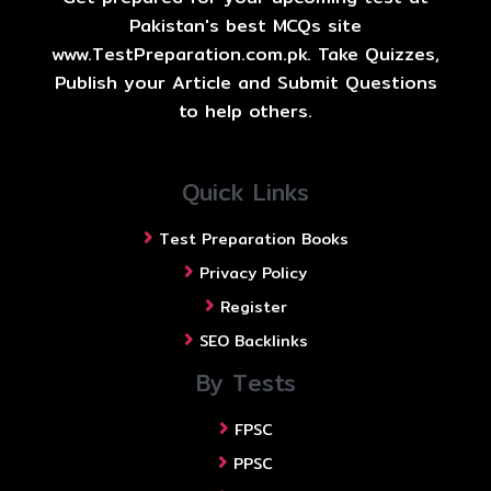
Pakistan's best MCQs site
www.TestPreparation.com.pk. Take Quizzes,
Publish your Article and Submit Questions
to help others.
Quick Links
Test Preparation Books
Privacy Policy
Register
SEO Backlinks
By Tests
FPSC
PPSC