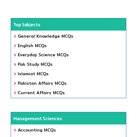
Top Subjects
General Knowledge MCQs
English MCQs
Everyday Science MCQs
Pak Study MCQs
Islamiat MCQs
Pakistan Affairs MCQs
Current Affairs MCQs
Management Sciences
Accounting MCQs