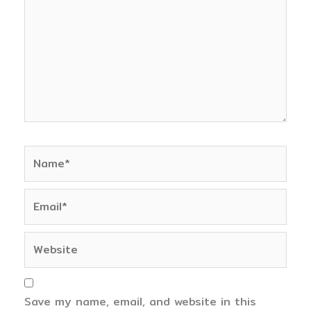
Name*
Email*
Website
Save my name, email, and website in this