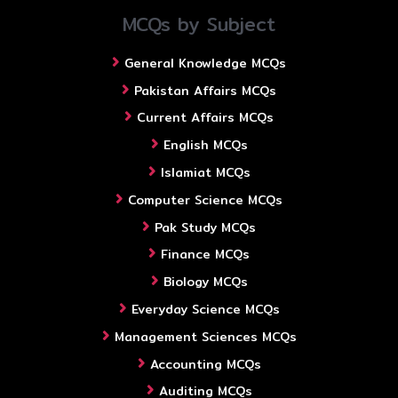
MCQs by Subject
General Knowledge MCQs
Pakistan Affairs MCQs
Current Affairs MCQs
English MCQs
Islamiat MCQs
Computer Science MCQs
Pak Study MCQs
Finance MCQs
Biology MCQs
Everyday Science MCQs
Management Sciences MCQs
Accounting MCQs
Auditing MCQs