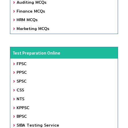
Auditing MCQs
Finance MCQs
HRM MCQs
Marketing MCQs
Test Preparation Online
FPSC
PPSC
SPSC
CSS
NTS
KPPSC
BPSC
SIBA Testing Service