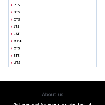
PTS
BTS
CTS
JTS
LAT
MTSP
OTS
STS
UTS
About us
Get prepared for your upcoming test at