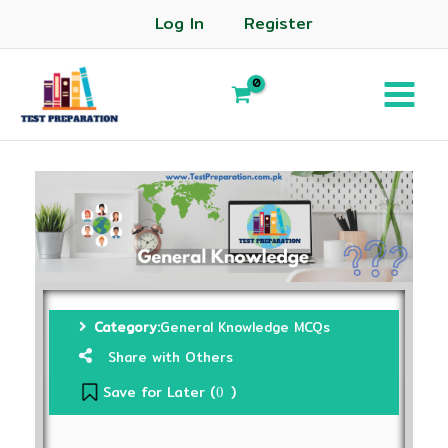
Log In
Register
Category:
General Knowledge MCQs
Share with Others
Save for Later (
)
0