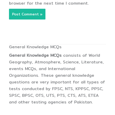
browser for the next time I comment.
General Knowledge MCQs
General Knowledge MCQs
consists of World
Geography, Atmosphere, Science, Literature,
events MCQs, and International
Organizations. These general knowledge
questions are very important for all types of
tests conducted by FPSC, NTS, KPPSC, PPSC,
SPSC, BPSC, OTS, UTS, PTS, CTS, ATS, ETEA
and other testing agencies of Pakistan.