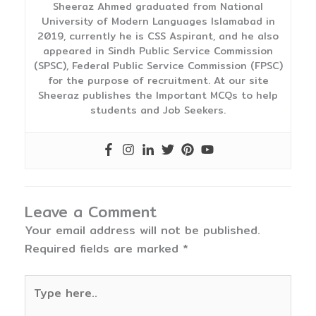
Sheeraz Ahmed graduated from National
University of Modern Languages Islamabad in
2019, currently he is CSS Aspirant, and he also
appeared in Sindh Public Service Commission
(SPSC), Federal Public Service Commission (FPSC)
for the purpose of recruitment. At our site
Sheeraz publishes the Important MCQs to help
students and Job Seekers.
Leave a Comment
Your email address will not be published.
Required fields are marked
*
Type
here..