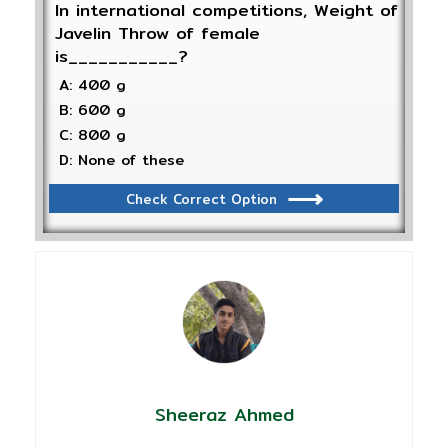
In international competitions, Weight of
Javelin Throw of female
is___________?
A: 400 g
B: 600 g
C: 800 g
D: None of these
Check Correct Option
Sheeraz Ahmed