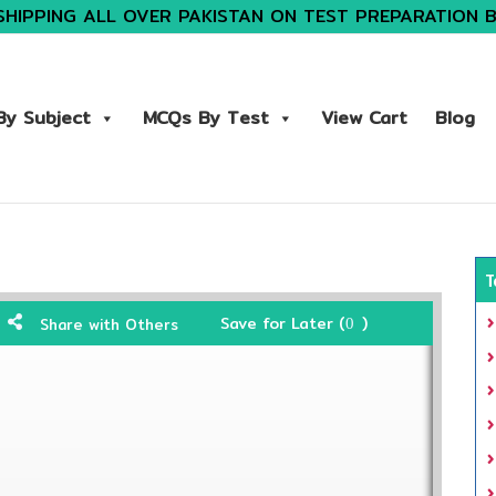
SHIPPING ALL OVER PAKISTAN ON TEST PREPARATION 
y Subject
MCQs By Test
View Cart
Blog
T
Save for Later (
)
Share with Others
0