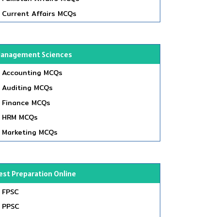
Current Affairs MCQs
anagement Sciences
Accounting MCQs
Auditing MCQs
Finance MCQs
HRM MCQs
Marketing MCQs
est Preparation Online
FPSC
PPSC