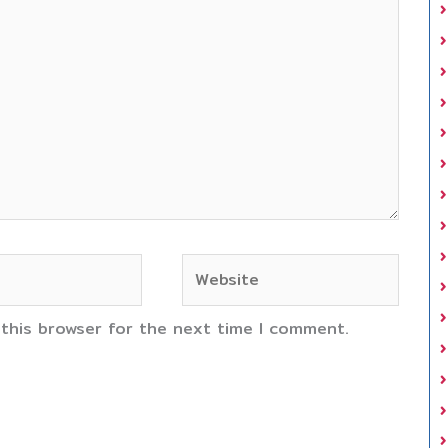
Website
 this browser for the next time I comment.