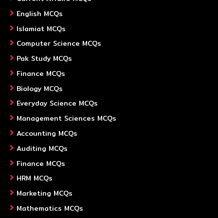
English MCQs
Islamiat MCQs
Computer Science MCQs
Pak Study MCQs
Finance MCQs
Biology MCQs
Everyday Science MCQs
Management Sciences MCQs
Accounting MCQs
Auditing MCQs
Finance MCQs
HRM MCQs
Marketing MCQs
Mathematics MCQs