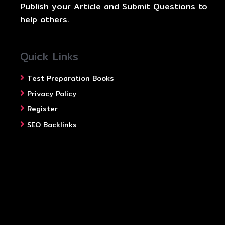
Publish your Article and Submit Questions to
help others.
Quick Links
Test Preparation Books
Privacy Policy
Register
SEO Backlinks