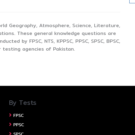
rld Geography, Atmosphere, Science, Literature,
ations. These general knowledge questions are
conducted by FPSC, NTS, KPPSC, PPSC, SPSC, BPSC,
 testing agencies of Pakistan.
By Tests
FPSC
PPSC
SPSC