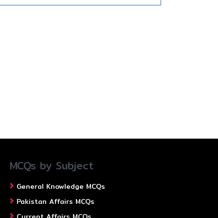
MCQs by Subject
General Knowledge MCQs
Pakistan Affairs MCQs
Current Affairs MCQs