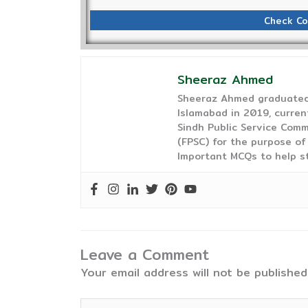
Check Co
Sheeraz Ahmed
Sheeraz Ahmed graduated 
Islamabad in 2019, curren
Sindh Public Service Comm
(FPSC) for the purpose of
Important MCQs to help s
Leave a Comment
Your email address will not be published
Type