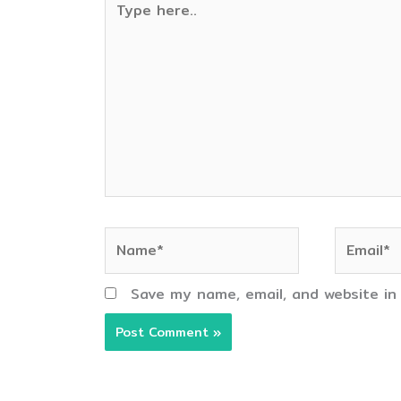
here..
Name*
Email*
Save my name, email, and website in