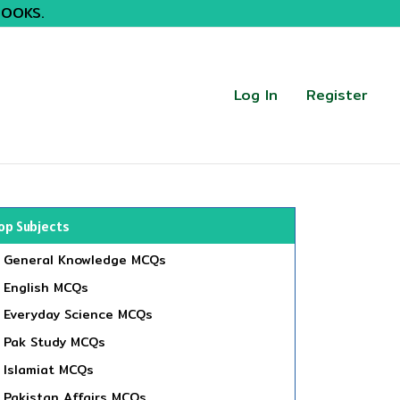
BOOKS.
Log In
Register
op Subjects
General Knowledge MCQs
English MCQs
Everyday Science MCQs
Pak Study MCQs
Islamiat MCQs
Pakistan Affairs MCQs