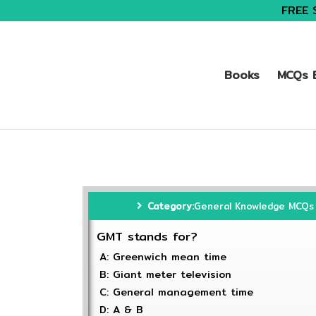
FREE 
Books
MCQs B
Category:
General Knowledge MCQs
GMT stands for?
A: Greenwich mean time
B: Giant meter television
C: General management time
D: A & B