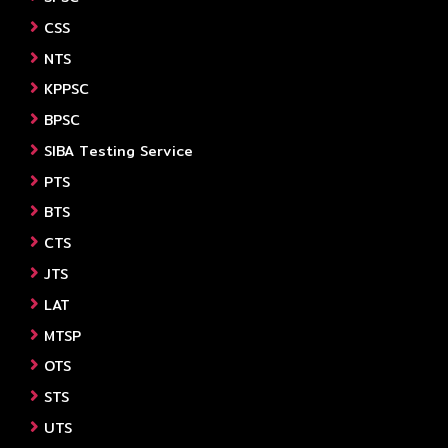
CSS
NTS
KPPSC
BPSC
SIBA Testing Service
PTS
BTS
CTS
JTS
LAT
MTSP
OTS
STS
UTS