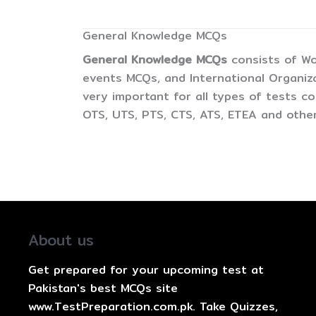
General Knowledge MCQs
General Knowledge MCQs
consists of Wo
events MCQs, and International Organiz
very important for all types of tests 
OTS, UTS, PTS, CTS, ATS, ETEA and other
About us
Get prepared for your upcoming test at
Pakistan's best MCQs site
www.TestPreparation.com.pk. Take Quizzes,