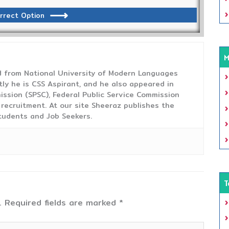
rrect Option
M
from National University of Modern Languages
tly he is CSS Aspirant, and he also appeared in
ission (SPSC), Federal Public Service Commission
 recruitment. At our site Sheeraz publishes the
tudents and Job Seekers.
T
.
Required fields are marked
*