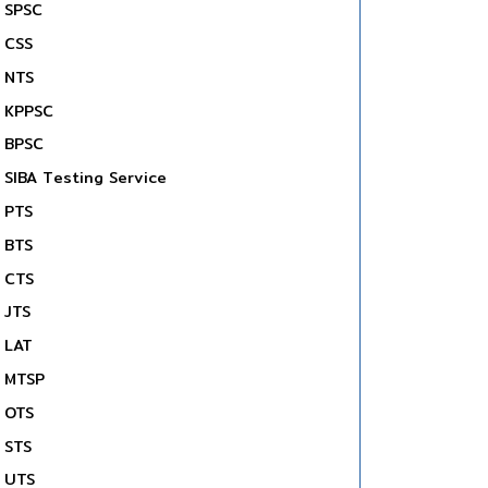
SPSC
CSS
NTS
KPPSC
BPSC
SIBA Testing Service
PTS
BTS
CTS
JTS
LAT
MTSP
OTS
STS
UTS