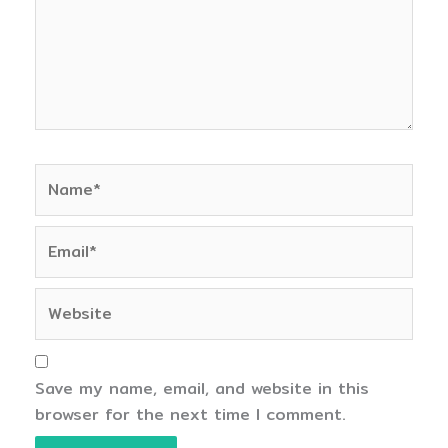
Name*
Email*
Website
Save my name, email, and website in this
browser for the next time I comment.