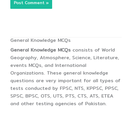
General Knowledge MCQs
General Knowledge MCQs
consists of World
Geography, Atmosphere, Science, Literature,
events MCQs, and International
Organizations. These general knowledge
questions are very important for all types of
tests conducted by FPSC, NTS, KPPSC, PPSC,
SPSC, BPSC, OTS, UTS, PTS, CTS, ATS, ETEA
and other testing agencies of Pakistan.