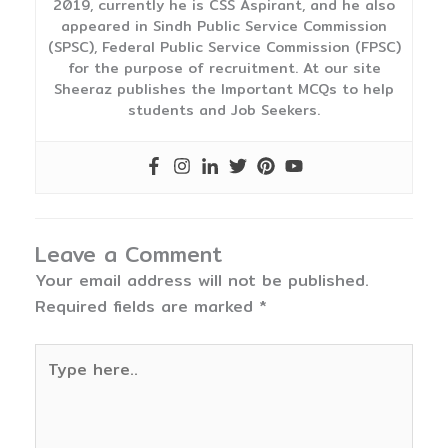
2019, currently he is CSS Aspirant, and he also
appeared in Sindh Public Service Commission
(SPSC), Federal Public Service Commission (FPSC)
for the purpose of recruitment. At our site
Sheeraz publishes the Important MCQs to help
students and Job Seekers.
Leave a Comment
Your email address will not be published.
Required fields are marked
*
Type
here..