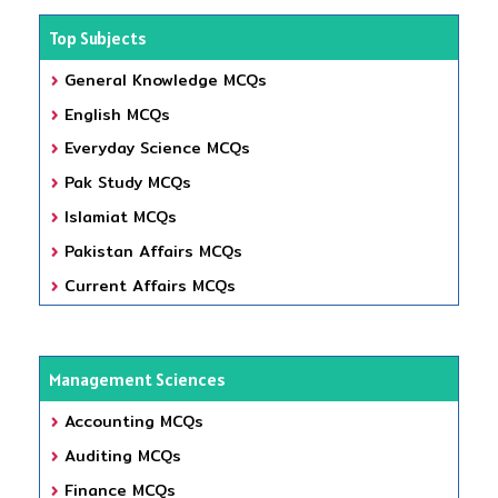
Top Subjects
General Knowledge MCQs
English MCQs
Everyday Science MCQs
Pak Study MCQs
Islamiat MCQs
Pakistan Affairs MCQs
Current Affairs MCQs
Management Sciences
Accounting MCQs
Auditing MCQs
Finance MCQs