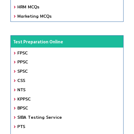
HRM MCQs
Marketing MCQs
Test Preparation Online
FPSC
PPSC
SPSC
CSS
NTS
KPPSC
BPSC
SIBA Testing Service
PTS