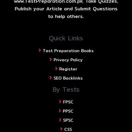
www.TestPreparation.com.pk. Take Quizzes,
Publish your Article and Submit Questions
to help others.
Quick Links
Test Preparation Books
Privacy Policy
Register
SEO Backlinks
By Tests
FPSC
PPSC
SPSC
CSS