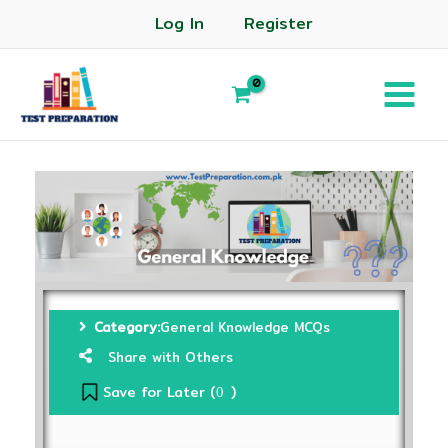
Log In
Register
Category:
General Knowledge MCQs
Share with Others
Save for Later (
)
0