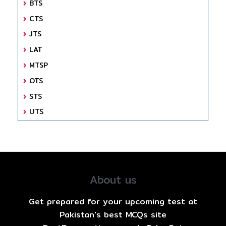
BTS
CTS
JTS
LAT
MTSP
OTS
STS
UTS
About us
Get prepared for your upcoming test at
Pakistan's best MCQs site