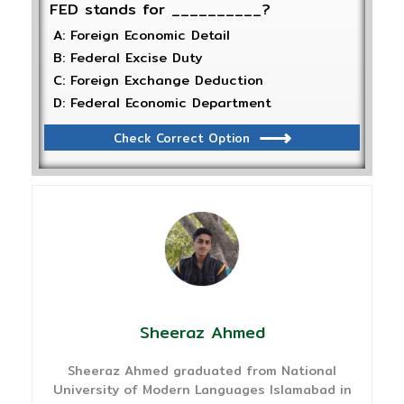
FED stands for __________?
A: Foreign Economic Detail
B: Federal Excise Duty
C: Foreign Exchange Deduction
D: Federal Economic Department
Check Correct Option
Sheeraz Ahmed
Sheeraz Ahmed graduated from National
University of Modern Languages Islamabad in