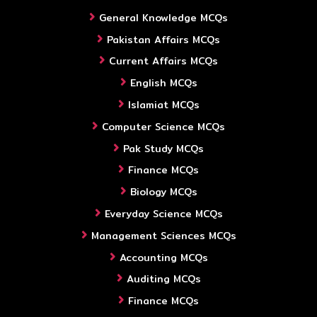
General Knowledge MCQs
Pakistan Affairs MCQs
Current Affairs MCQs
English MCQs
Islamiat MCQs
Computer Science MCQs
Pak Study MCQs
Finance MCQs
Biology MCQs
Everyday Science MCQs
Management Sciences MCQs
Accounting MCQs
Auditing MCQs
Finance MCQs