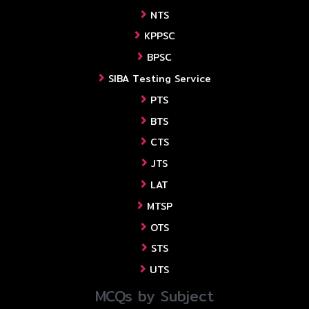
NTS
KPPSC
BPSC
SIBA Testing Service
PTS
BTS
CTS
JTS
LAT
MTSP
OTS
STS
UTS
MCQs by Subject