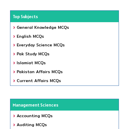
Top Subjects
General Knowledge MCQs
English MCQs
Everyday Science MCQs
Pak Study MCQs
Islamiat MCQs
Pakistan Affairs MCQs
Current Affairs MCQs
Management Sciences
Accounting MCQs
Auditing MCQs