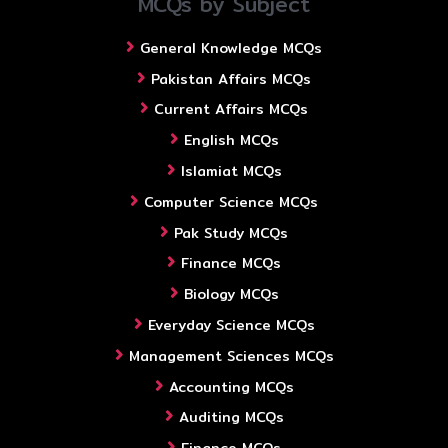
MCQs by Subject
General Knowledge MCQs
Pakistan Affairs MCQs
Current Affairs MCQs
English MCQs
Islamiat MCQs
Computer Science MCQs
Pak Study MCQs
Finance MCQs
Biology MCQs
Everyday Science MCQs
Management Sciences MCQs
Accounting MCQs
Auditing MCQs