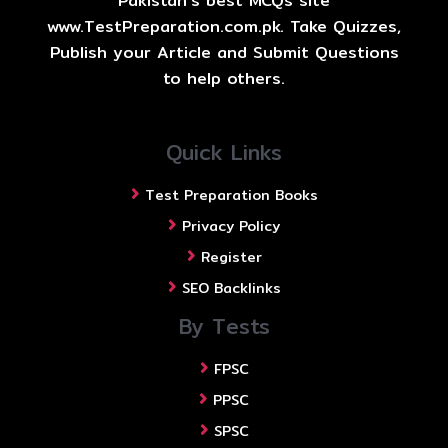
Pakistan's best MCQs site
www.TestPreparation.com.pk. Take Quizzes,
Publish your Article and Submit Questions
to help others.
Quick Links
Test Preparation Books
Privacy Policy
Register
SEO Backlinks
By Tests
FPSC
PPSC
SPSC