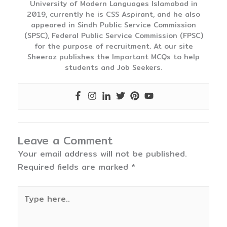
University of Modern Languages Islamabad in
2019, currently he is CSS Aspirant, and he also
appeared in Sindh Public Service Commission
(SPSC), Federal Public Service Commission (FPSC)
for the purpose of recruitment. At our site
Sheeraz publishes the Important MCQs to help
students and Job Seekers.
Leave a Comment
Your email address will not be published.
Required fields are marked
*
Type
here..