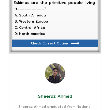
Eskimos are the primitive people living
in___________?
A: South America
B: Western Europe
C: Central Africa
D: North America
Check Correct Option
Sheeraz Ahmed
Sheeraz Ahmed graduated from National