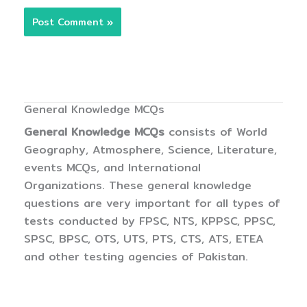
General Knowledge MCQs
General Knowledge MCQs
consists of World
Geography, Atmosphere, Science, Literature,
events MCQs, and International
Organizations. These general knowledge
questions are very important for all types of
tests conducted by FPSC, NTS, KPPSC, PPSC,
SPSC, BPSC, OTS, UTS, PTS, CTS, ATS, ETEA
and other testing agencies of Pakistan.