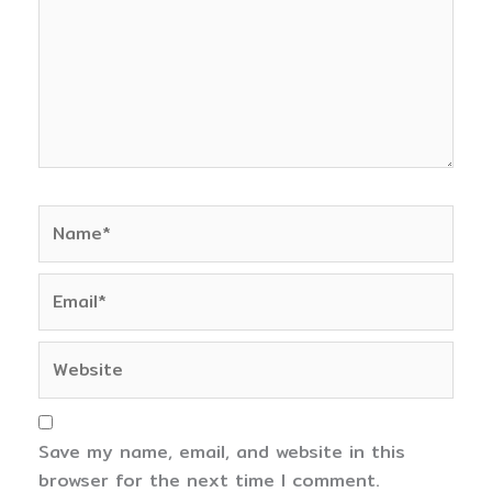
Name*
Email*
Website
Save my name, email, and website in this
browser for the next time I comment.