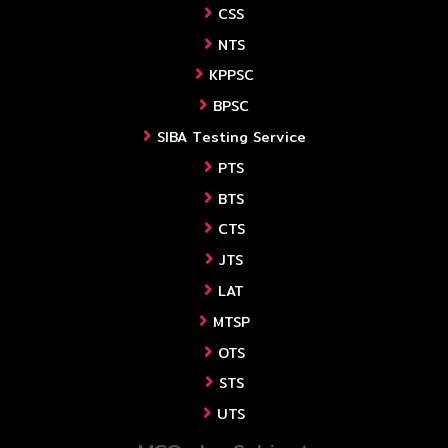
CSS
NTS
KPPSC
BPSC
SIBA Testing Service
PTS
BTS
CTS
JTS
LAT
MTSP
OTS
STS
UTS