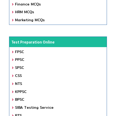
Finance MCQs
HRM MCQs
Marketing MCQs
Test Preparation Online
FPSC
PPSC
SPSC
CSS
NTS
KPPSC
BPSC
SIBA Testing Service
PTS