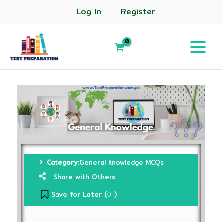
Log In
Register
Category:
General Knowledge MCQs
Share with Others
Save for Later (
)
0