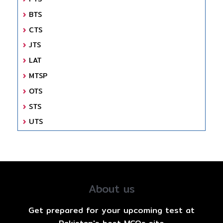
BTS
CTS
JTS
LAT
MTSP
OTS
STS
UTS
About us
Get prepared for your upcoming test at