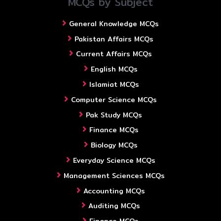
MCQs by Subject
General Knowledge MCQs
Pakistan Affairs MCQs
Current Affairs MCQs
English MCQs
Islamiat MCQs
Computer Science MCQs
Pak Study MCQs
Finance MCQs
Biology MCQs
Everyday Science MCQs
Management Sciences MCQs
Accounting MCQs
Auditing MCQs