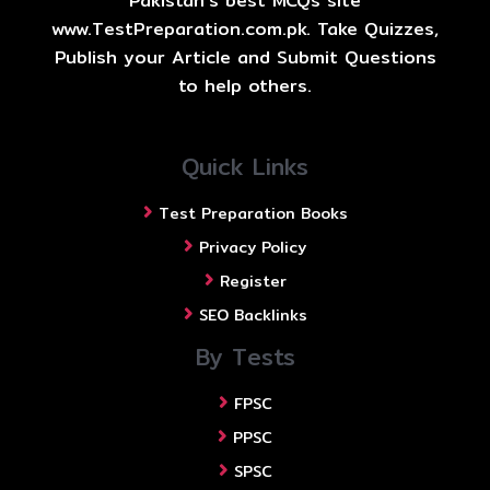
Pakistan's best MCQs site
www.TestPreparation.com.pk. Take Quizzes,
Publish your Article and Submit Questions
to help others.
Quick Links
Test Preparation Books
Privacy Policy
Register
SEO Backlinks
By Tests
FPSC
PPSC
SPSC