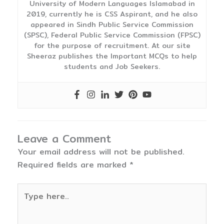
University of Modern Languages Islamabad in
2019, currently he is CSS Aspirant, and he also
appeared in Sindh Public Service Commission
(SPSC), Federal Public Service Commission (FPSC)
for the purpose of recruitment. At our site
Sheeraz publishes the Important MCQs to help
students and Job Seekers.
Leave a Comment
Your email address will not be published.
Required fields are marked
*
Type
here..