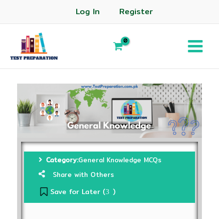
Log In
Register
Category:
General Knowledge MCQs
Share with Others
Save for Later (
)
3