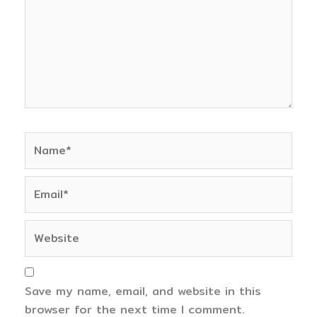
Name*
Email*
Website
Save my name, email, and website in this
browser for the next time I comment.