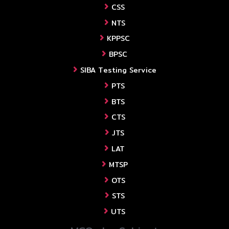
CSS
NTS
KPPSC
BPSC
SIBA Testing Service
PTS
BTS
CTS
JTS
LAT
MTSP
OTS
STS
UTS