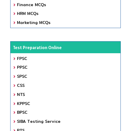
Finance MCQs
HRM MCQs
Marketing MCQs
Test Preparation Online
FPSC
PPSC
SPSC
CSS
NTS
KPPSC
BPSC
SIBA Testing Service
PTS