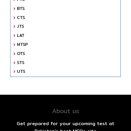
BTS
CTS
JTS
LAT
MTSP
OTS
STS
UTS
About us
Get prepared for your upcoming test at