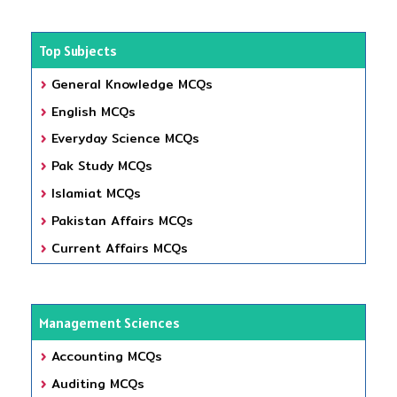
Top Subjects
General Knowledge MCQs
English MCQs
Everyday Science MCQs
Pak Study MCQs
Islamiat MCQs
Pakistan Affairs MCQs
Current Affairs MCQs
Management Sciences
Accounting MCQs
Auditing MCQs