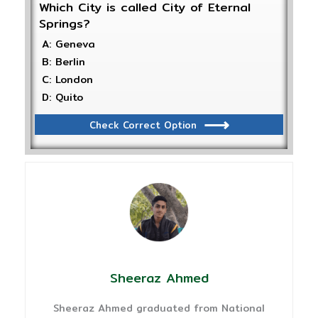
Which City is called City of Eternal
Springs?
A: Geneva
B: Berlin
C: London
D: Quito
Check Correct Option
Sheeraz Ahmed
Sheeraz Ahmed graduated from National