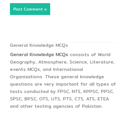
General Knowledge MCQs
General Knowledge MCQs
consists of World
Geography, Atmosphere, Science, Literature,
events MCQs, and International
Organizations. These general knowledge
questions are very important for all types of
tests conducted by FPSC, NTS, KPPSC, PPSC,
SPSC, BPSC, OTS, UTS, PTS, CTS, ATS, ETEA
and other testing agencies of Pakistan.