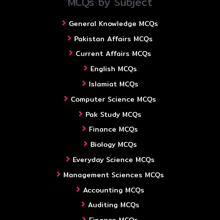
MCQs by Subject
General Knowledge MCQs
Pakistan Affairs MCQs
Current Affairs MCQs
English MCQs
Islamiat MCQs
Computer Science MCQs
Pak Study MCQs
Finance MCQs
Biology MCQs
Everyday Science MCQs
Management Sciences MCQs
Accounting MCQs
Auditing MCQs