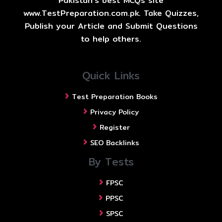
Pakistan's best MCQs site
www.TestPreparation.com.pk. Take Quizzes,
Publish your Article and Submit Questions
to help others.
Quick Links
Test Preparation Books
Privacy Policy
Register
SEO Backlinks
By Tests
FPSC
PPSC
SPSC