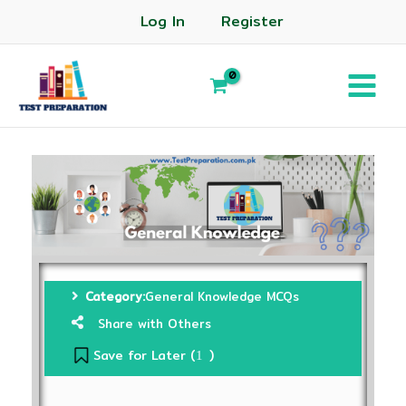
Log In
Register
Category:
General Knowledge MCQs
Share with Others
Save for Later (
)
1