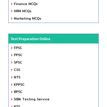
Finance MCQs
HRM MCQs
Marketing MCQs
Test Preparation Online
FPSC
PPSC
SPSC
CSS
NTS
KPPSC
BPSC
SIBA Testing Service
PTS