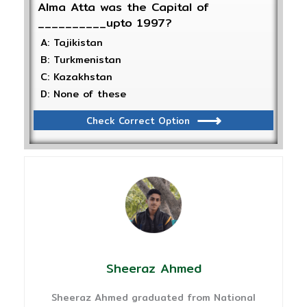
Alma Atta was the Capital of
__________upto 1997?
A: Tajikistan
B: Turkmenistan
C: Kazakhstan
D: None of these
Check Correct Option
Sheeraz Ahmed
Sheeraz Ahmed graduated from National