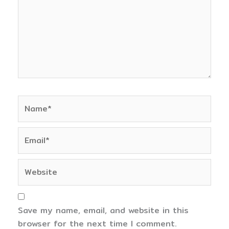
Name*
Email*
Website
Save my name, email, and website in this
browser for the next time I comment.