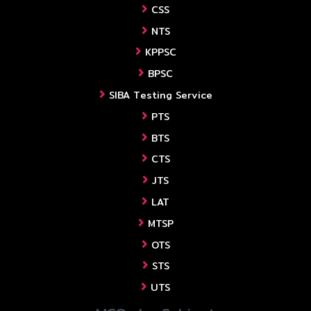
CSS
NTS
KPPSC
BPSC
SIBA Testing Service
PTS
BTS
CTS
JTS
LAT
MTSP
OTS
STS
UTS