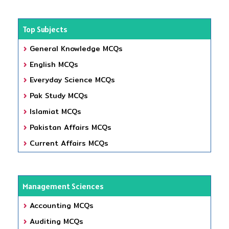
Top Subjects
General Knowledge MCQs
English MCQs
Everyday Science MCQs
Pak Study MCQs
Islamiat MCQs
Pakistan Affairs MCQs
Current Affairs MCQs
Management Sciences
Accounting MCQs
Auditing MCQs