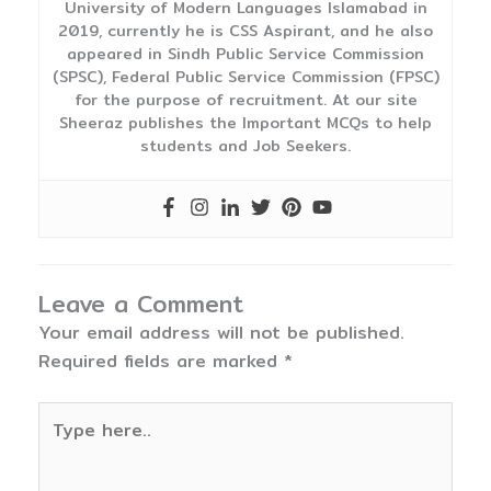
University of Modern Languages Islamabad in
2019, currently he is CSS Aspirant, and he also
appeared in Sindh Public Service Commission
(SPSC), Federal Public Service Commission (FPSC)
for the purpose of recruitment. At our site
Sheeraz publishes the Important MCQs to help
students and Job Seekers.
Leave a Comment
Your email address will not be published.
Required fields are marked
*
Type
here..