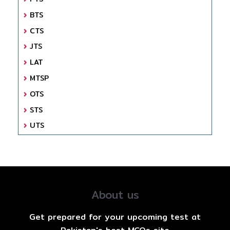
BTS
CTS
JTS
LAT
MTSP
OTS
STS
UTS
About us
Get prepared for your upcoming test at