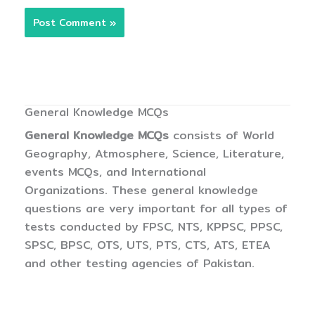
General Knowledge MCQs
General Knowledge MCQs
consists of World
Geography, Atmosphere, Science, Literature,
events MCQs, and International
Organizations. These general knowledge
questions are very important for all types of
tests conducted by FPSC, NTS, KPPSC, PPSC,
SPSC, BPSC, OTS, UTS, PTS, CTS, ATS, ETEA
and other testing agencies of Pakistan.