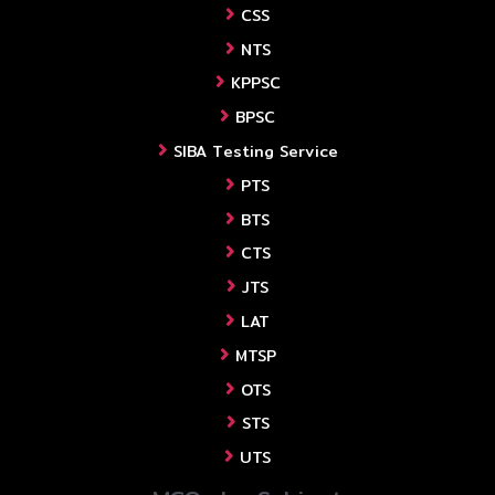
CSS
NTS
KPPSC
BPSC
SIBA Testing Service
PTS
BTS
CTS
JTS
LAT
MTSP
OTS
STS
UTS