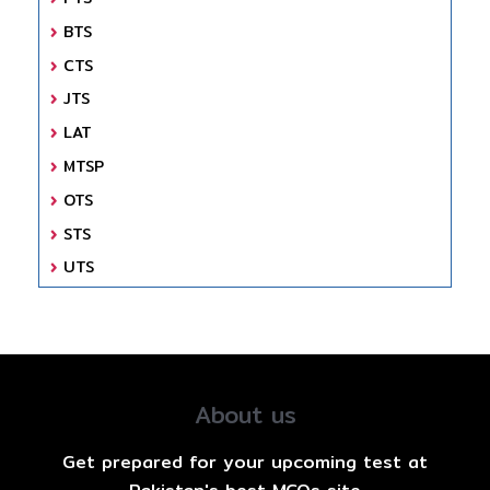
BTS
CTS
JTS
LAT
MTSP
OTS
STS
UTS
About us
Get prepared for your upcoming test at