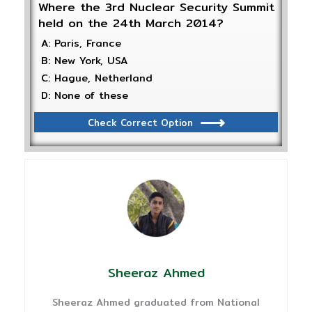
Where the 3rd Nuclear Security Summit
held on the 24th March 2014?
A: Paris, France
B: New York, USA
C: Hague, Netherland
D: None of these
Check Correct Option
Sheeraz Ahmed
Sheeraz Ahmed graduated from National