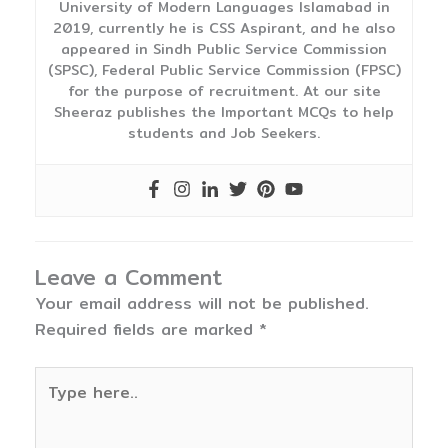
University of Modern Languages Islamabad in
2019, currently he is CSS Aspirant, and he also
appeared in Sindh Public Service Commission
(SPSC), Federal Public Service Commission (FPSC)
for the purpose of recruitment. At our site
Sheeraz publishes the Important MCQs to help
students and Job Seekers.
Leave a Comment
Your email address will not be published.
Required fields are marked
*
Type
here..