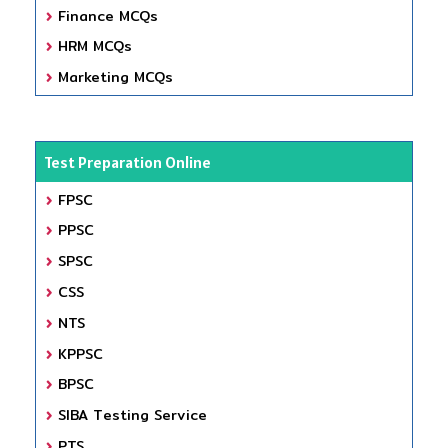
Finance MCQs
HRM MCQs
Marketing MCQs
Test Preparation Online
FPSC
PPSC
SPSC
CSS
NTS
KPPSC
BPSC
SIBA Testing Service
PTS