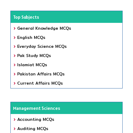
Top Subjects
General Knowledge MCQs
English MCQs
Everyday Science MCQs
Pak Study MCQs
Islamiat MCQs
Pakistan Affairs MCQs
Current Affairs MCQs
Management Sciences
Accounting MCQs
Auditing MCQs