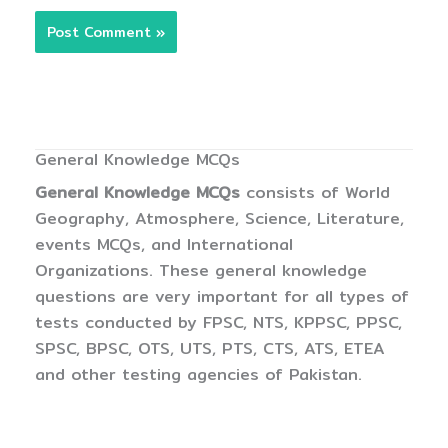
General Knowledge MCQs
General Knowledge MCQs
consists of World
Geography, Atmosphere, Science, Literature,
events MCQs, and International
Organizations. These general knowledge
questions are very important for all types of
tests conducted by FPSC, NTS, KPPSC, PPSC,
SPSC, BPSC, OTS, UTS, PTS, CTS, ATS, ETEA
and other testing agencies of Pakistan.