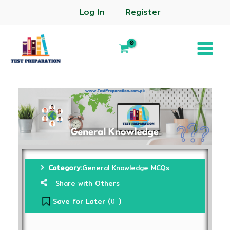
Log In
Register
Category:
General Knowledge MCQs
Share with Others
Save for Later (
)
0