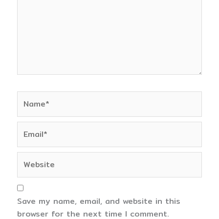
Name*
Email*
Website
Save my name, email, and website in this
browser for the next time I comment.