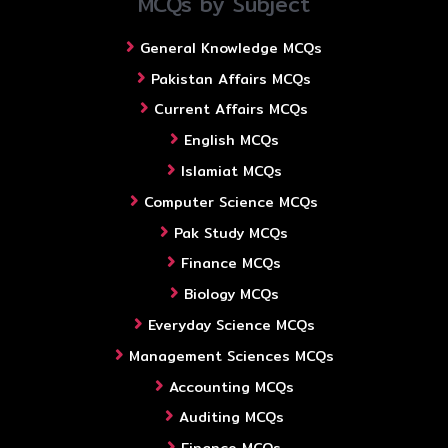
MCQs by Subject
General Knowledge MCQs
Pakistan Affairs MCQs
Current Affairs MCQs
English MCQs
Islamiat MCQs
Computer Science MCQs
Pak Study MCQs
Finance MCQs
Biology MCQs
Everyday Science MCQs
Management Sciences MCQs
Accounting MCQs
Auditing MCQs