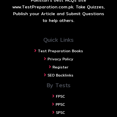
Pakistan's best MCQs site
www.TestPreparation.com.pk. Take Quizzes,
Publish your Article and Submit Questions
to help others.
Quick Links
Test Preparation Books
Privacy Policy
Register
SEO Backlinks
By Tests
FPSC
PPSC
SPSC