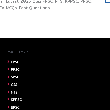
 | Latest 2025 Quiz FPSC, NTS, KPPSC, PPSC,
TEA MCQs Test Questions.
By Tests
FPSC
PPSC
SPSC
CSS
NTS
KPPSC
BPSC