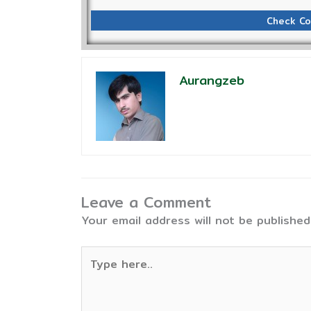
Check Co
Aurangzeb
Leave a Comment
Your email address will not be published
Type
here..