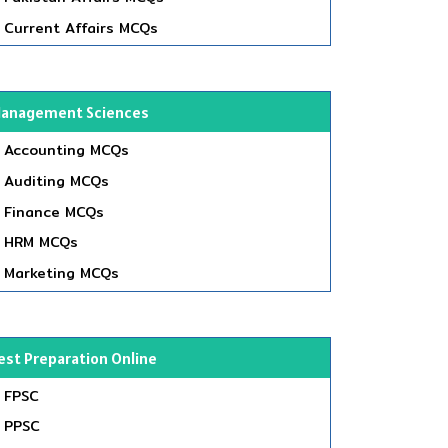
Current Affairs MCQs
anagement Sciences
Accounting MCQs
Auditing MCQs
Finance MCQs
HRM MCQs
Marketing MCQs
est Preparation Online
FPSC
PPSC