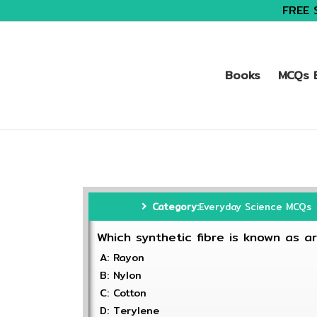
FREE 
Books
MCQs B
Category:
Everyday Science MCQs
Which synthetic fibre is known as arti
A: Rayon
B: Nylon
C: Cotton
D: Terylene