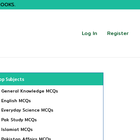
BOOKS.
Log In
Register
op Subjects
General Knowledge MCQs
English MCQs
Everyday Science MCQs
Pak Study MCQs
Islamiat MCQs
Pakistan Affairs MCQs