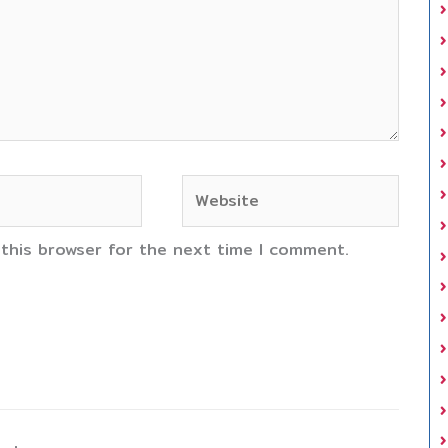
Website
 this browser for the next time I comment.