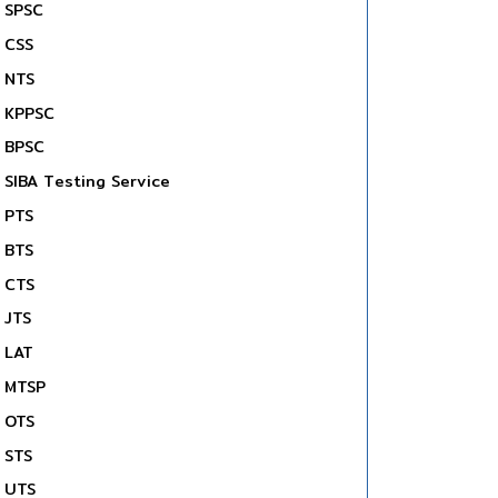
SPSC
CSS
NTS
KPPSC
BPSC
SIBA Testing Service
PTS
BTS
CTS
JTS
LAT
MTSP
OTS
STS
UTS