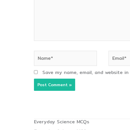
Name*
Email*
Save my name, email, and website in
Everyday Science MCQs