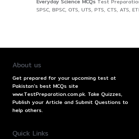
Everyday Science MCQs
Test Preparation
SPSC, BPSC, OTS, UTS, PTS, CTS, ATS, E
About us
Get prepared for your upcoming test at
Pakistan's best MCQs site
www.TestPreparation.com.pk. Take Quizzes,
Publish your Article and Submit Questions to
help others.
Quick Links