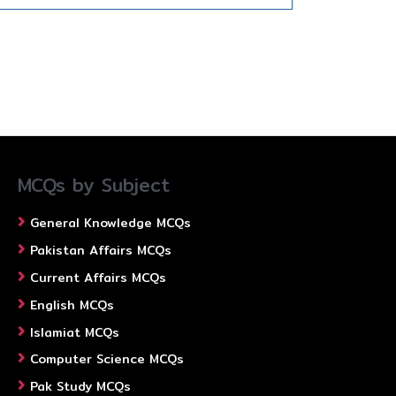
MCQs by Subject
General Knowledge MCQs
Pakistan Affairs MCQs
Current Affairs MCQs
English MCQs
Islamiat MCQs
Computer Science MCQs
Pak Study MCQs