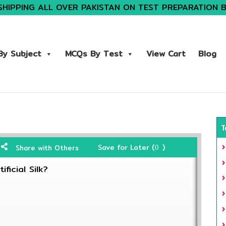
SHIPPING ALL OVER PAKISTAN ON TEST PREPARATION 
y Subject
MCQs By Test
View Cart
Blog
T
Save for Later (
)
Share with Others
0
ficial Silk?