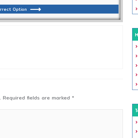
rrect Option
M
.
Required fields are marked
*
T