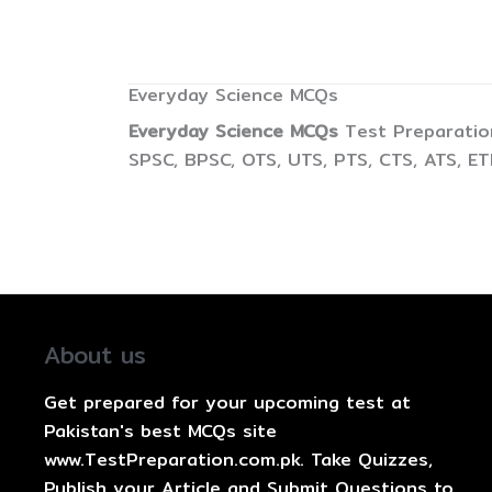
Everyday Science MCQs
Everyday Science MCQs
Test Preparation
SPSC, BPSC, OTS, UTS, PTS, CTS, ATS, E
About us
Get prepared for your upcoming test at
Pakistan's best MCQs site
www.TestPreparation.com.pk. Take Quizzes,
Publish your Article and Submit Questions to