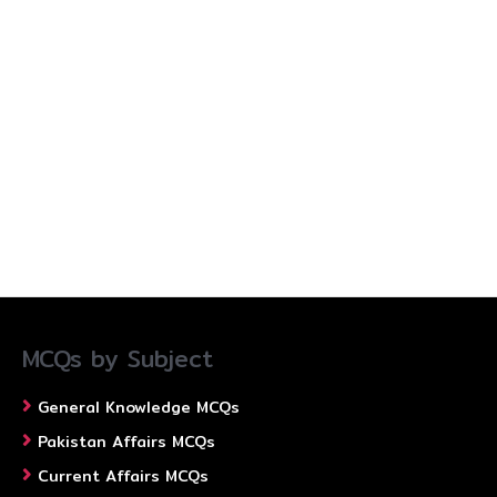
MCQs by Subject
General Knowledge MCQs
Pakistan Affairs MCQs
Current Affairs MCQs