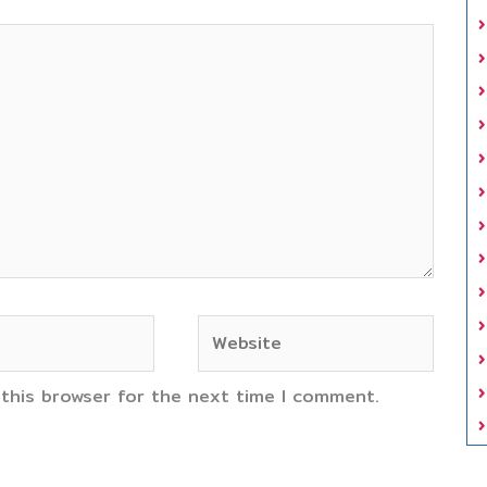
Website
 this browser for the next time I comment.