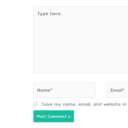
Type
here..
Name*
Email*
Save my name, email, and website in