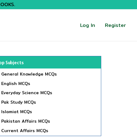
BOOKS.
Log In
Register
op Subjects
General Knowledge MCQs
English MCQs
Everyday Science MCQs
Pak Study MCQs
Islamiat MCQs
Pakistan Affairs MCQs
Current Affairs MCQs