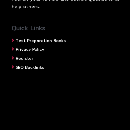
help others.
Quick Links
Test Preparation Books
Privacy Policy
Register
SEO Backlinks