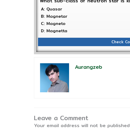
What sub-class of neutron star is k
A: Quasar
B: Magnetar
C: Magneto
D: Magnetta
Check Co
Aurangzeb
Leave a Comment
Your email address will not be published