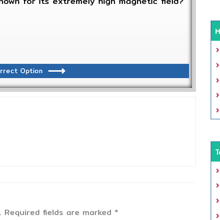
nown for its extremely high magnetic field?
M
rrect Option
T
.
Required fields are marked
*