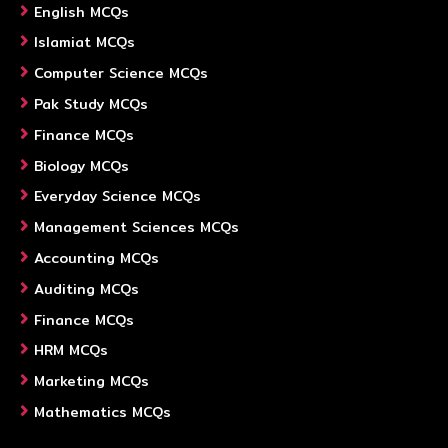
English MCQs
Islamiat MCQs
Computer Science MCQs
Pak Study MCQs
Finance MCQs
Biology MCQs
Everyday Science MCQs
Management Sciences MCQs
Accounting MCQs
Auditing MCQs
Finance MCQs
HRM MCQs
Marketing MCQs
Mathematics MCQs