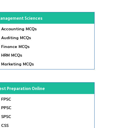
anagement Sciences
Accounting MCQs
Auditing MCQs
Finance MCQs
HRM MCQs
Marketing MCQs
est Preparation Online
FPSC
PPSC
SPSC
CSS