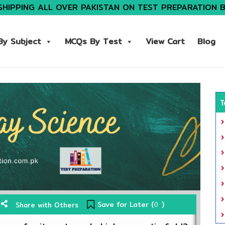
SHIPPING ALL OVER PAKISTAN ON TEST PREPARATION 
y Subject
MCQs By Test
View Cart
Blog
T
Save for Later (
)
Share with Others
0