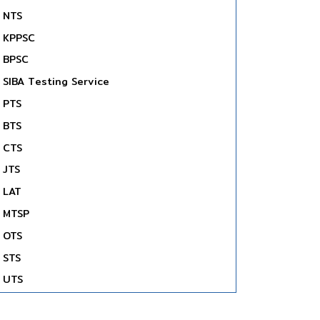
NTS
KPPSC
BPSC
SIBA Testing Service
PTS
BTS
CTS
JTS
LAT
MTSP
OTS
STS
UTS