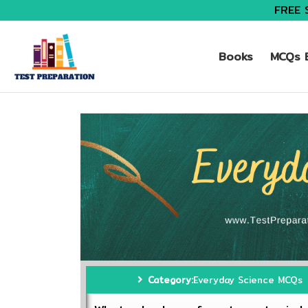
FREE 
Books
MCQs B
Category:
Everyday Science MCQs