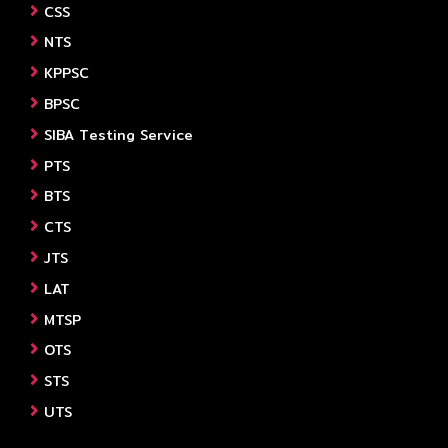
CSS
NTS
KPPSC
BPSC
SIBA Testing Service
PTS
BTS
CTS
JTS
LAT
MTSP
OTS
STS
UTS