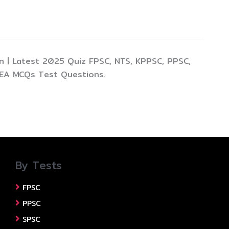
 | Latest 2025 Quiz FPSC, NTS, KPPSC, PPSC,
TEA MCQs Test Questions.
By Tests
FPSC
PPSC
SPSC